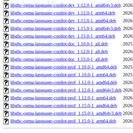
libghc-ogma-language-copilot-dev_1.12.0-1_amd64v3.deb
2026
libghc-ogma-language-copilot-dev_1.12.0-1_arm64.deb
2026
libghc-ogma-language-copilot-dev_1.15.0-1_amd64.deb
2026
libghc-ogma-language-copilot-dev_1.15.0-1_amd64v3.deb
2026
libghc-ogma-language-copilot-dev_1.15.0-1_arm64.deb
2026
libghc-ogma-language-copilot-doc_1.10.0-1_all.deb
2025
libghc-ogma-language-copilot-doc_1.12.0-1_all.deb
2026
libghc-ogma-language-copilot-doc_1.15.0-1_all.deb
2026
libghc-ogma-language-copilot-prof_1.10.0-1_amd64.deb
2025
libghc-ogma-language-copilot-prof_1.10.0-1_arm64.deb
2025
libghc-ogma-language-copilot-prof_1.12.0-1_amd64.deb
2026
libghc-ogma-language-copilot-prof_1.12.0-1_amd64v3.deb
2026
libghc-ogma-language-copilot-prof_1.12.0-1_arm64.deb
2026
libghc-ogma-language-copilot-prof_1.15.0-1_amd64.deb
2026
libghc-ogma-language-copilot-prof_1.15.0-1_amd64v3.deb
2026
libghc-ogma-language-copilot-prof_1.15.0-1_arm64.deb
2026