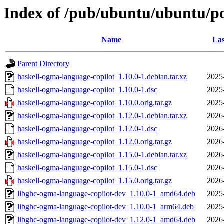
Index of /pub/ubuntu/ubuntu/po
Name
Las
Parent Directory
haskell-ogma-language-copilot_1.10.0-1.debian.tar.xz
2025
haskell-ogma-language-copilot_1.10.0-1.dsc
2025
haskell-ogma-language-copilot_1.10.0.orig.tar.gz
2025
haskell-ogma-language-copilot_1.12.0-1.debian.tar.xz
2026
haskell-ogma-language-copilot_1.12.0-1.dsc
2026
haskell-ogma-language-copilot_1.12.0.orig.tar.gz
2026
haskell-ogma-language-copilot_1.15.0-1.debian.tar.xz
2026
haskell-ogma-language-copilot_1.15.0-1.dsc
2026
haskell-ogma-language-copilot_1.15.0.orig.tar.gz
2026
libghc-ogma-language-copilot-dev_1.10.0-1_amd64.deb
2025
libghc-ogma-language-copilot-dev_1.10.0-1_arm64.deb
2025
libghc-ogma-language-copilot-dev_1.12.0-1_amd64.deb
2026