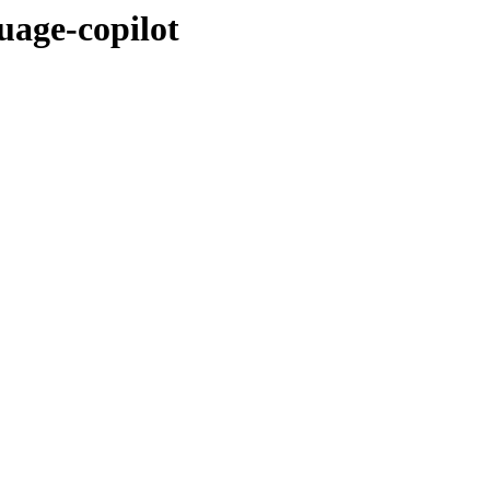
uage-copilot