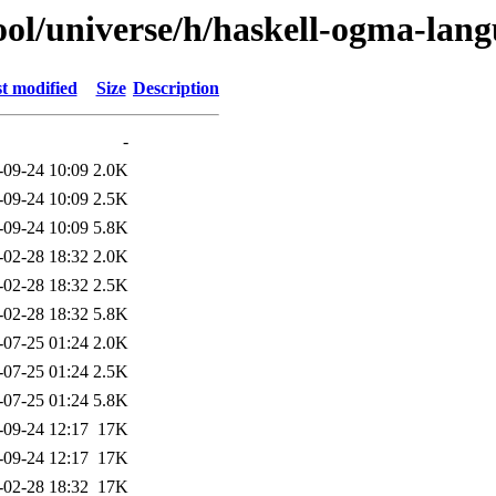
ol/universe/h/haskell-ogma-lang
t modified
Size
Description
-
-09-24 10:09
2.0K
-09-24 10:09
2.5K
-09-24 10:09
5.8K
-02-28 18:32
2.0K
-02-28 18:32
2.5K
-02-28 18:32
5.8K
-07-25 01:24
2.0K
-07-25 01:24
2.5K
-07-25 01:24
5.8K
-09-24 12:17
17K
-09-24 12:17
17K
-02-28 18:32
17K