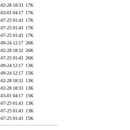
-02-28 18:33
17K
-03-01 04:17
17K
-07-25 01:43
17K
-07-25 01:43
17K
-07-25 01:43
17K
-09-24 12:17
26K
-02-28 18:32
26K
-07-25 01:43
26K
-09-24 12:17
13K
-09-24 12:17
15K
-02-28 18:32
13K
-02-28 18:33
13K
-03-01 04:17
15K
-07-25 01:43
13K
-07-25 01:43
13K
-07-25 01:43
15K