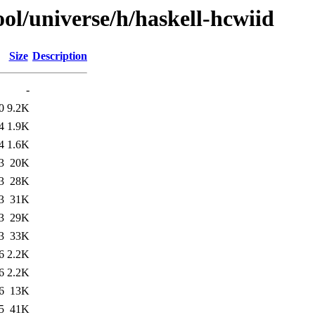
ol/universe/h/haskell-hcwiid
Size
Description
-
0
9.2K
4
1.9K
4
1.6K
3
20K
3
28K
3
31K
3
29K
3
33K
6
2.2K
6
2.2K
6
13K
5
41K