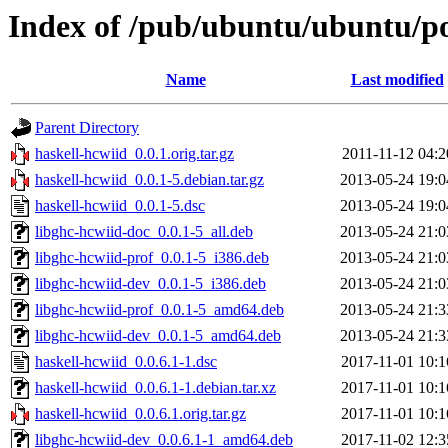
Index of /pub/ubuntu/ubuntu/po
Name
Last modified
Parent Directory
haskell-hcwiid_0.0.1.orig.tar.gz
2011-11-12 04:2
haskell-hcwiid_0.0.1-5.debian.tar.gz
2013-05-24 19:0
haskell-hcwiid_0.0.1-5.dsc
2013-05-24 19:0
libghc-hcwiid-doc_0.0.1-5_all.deb
2013-05-24 21:0
libghc-hcwiid-prof_0.0.1-5_i386.deb
2013-05-24 21:0
libghc-hcwiid-dev_0.0.1-5_i386.deb
2013-05-24 21:0
libghc-hcwiid-prof_0.0.1-5_amd64.deb
2013-05-24 21:3
libghc-hcwiid-dev_0.0.1-5_amd64.deb
2013-05-24 21:3
haskell-hcwiid_0.0.6.1-1.dsc
2017-11-01 10:1
haskell-hcwiid_0.0.6.1-1.debian.tar.xz
2017-11-01 10:1
haskell-hcwiid_0.0.6.1.orig.tar.gz
2017-11-01 10:1
libghc-hcwiid-dev_0.0.6.1-1_amd64.deb
2017-11-02 12:3