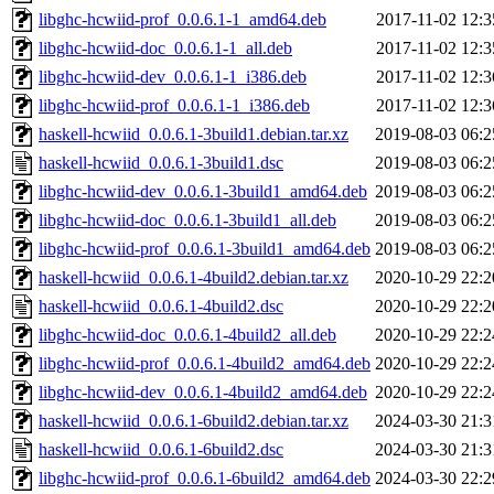
libghc-hcwiid-prof_0.0.6.1-1_amd64.deb
2017-11-02 12:3
libghc-hcwiid-doc_0.0.6.1-1_all.deb
2017-11-02 12:3
libghc-hcwiid-dev_0.0.6.1-1_i386.deb
2017-11-02 12:3
libghc-hcwiid-prof_0.0.6.1-1_i386.deb
2017-11-02 12:3
haskell-hcwiid_0.0.6.1-3build1.debian.tar.xz
2019-08-03 06:2
haskell-hcwiid_0.0.6.1-3build1.dsc
2019-08-03 06:2
libghc-hcwiid-dev_0.0.6.1-3build1_amd64.deb
2019-08-03 06:2
libghc-hcwiid-doc_0.0.6.1-3build1_all.deb
2019-08-03 06:2
libghc-hcwiid-prof_0.0.6.1-3build1_amd64.deb
2019-08-03 06:2
haskell-hcwiid_0.0.6.1-4build2.debian.tar.xz
2020-10-29 22:2
haskell-hcwiid_0.0.6.1-4build2.dsc
2020-10-29 22:2
libghc-hcwiid-doc_0.0.6.1-4build2_all.deb
2020-10-29 22:2
libghc-hcwiid-prof_0.0.6.1-4build2_amd64.deb
2020-10-29 22:2
libghc-hcwiid-dev_0.0.6.1-4build2_amd64.deb
2020-10-29 22:2
haskell-hcwiid_0.0.6.1-6build2.debian.tar.xz
2024-03-30 21:3
haskell-hcwiid_0.0.6.1-6build2.dsc
2024-03-30 21:3
libghc-hcwiid-prof_0.0.6.1-6build2_amd64.deb
2024-03-30 22:2