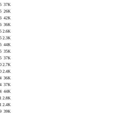
5
37K
5
26K
6
42K
6
36K
5
2.6K
5
2.3K
5
44K
5
35K
5
37K
0
2.7K
0
2.4K
4
36K
4
37K
4
44K
1
2.8K
1
2.4K
9
39K