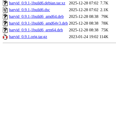
harvid_0.9.1-1build6.debian.tar.xz
2025-12-28 07:02
7.7K
harvid_0.9.1-1build6.dsc
2025-12-28 07:02
2.1K
harvid_0.9.1-1build6_amd64.deb
2025-12-28 08:38
79K
harvid_0.9.1-1build6_amd64v3.deb
2025-12-28 08:38
78K
harvid_0.9.1-1build6_arm64.deb
2025-12-28 08:38
75K
harvid_0.9.1.orig.tar.gz
2023-01-24 19:02
114K