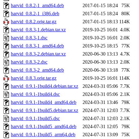
harvid_0.8.2-1_amd64.deb
2017-01-15 18:24
75K
harvid_0.8.2-1_i386.deb
2017-01-15 18:24
80K
harvid_0.8.2.orig.tar.gz
2017-01-15 18:13
114K
harvid_0.8.3-1.debian.tar.xz
2019-10-25 16:01
4.0K
harvid_0.8.3-1.dsc
2019-10-25 16:01
2.0K
harvid_0.8.3-1_amd64.deb
2019-10-25 18:15
77K
harvid_0.8.3-2.debian.tar.xz
2020-06-30 13:13
4.7K
harvid_0.8.3-2.dsc
2020-06-30 13:13
2.0K
harvid_0.8.3-2_amd64.deb
2020-06-30 13:18
77K
harvid_0.8.3.orig.tar.gz
2019-10-25 16:01
114K
harvid_0.9.1-1build4.debian.tar.xz
2024-03-31 05:06
7.7K
harvid_0.9.1-1build4.dsc
2024-03-31 05:06
2.1K
harvid_0.9.1-1build4_amd64.deb
2024-03-31 13:46
79K
harvid_0.9.1-1build5.debian.tar.xz
2024-07-31 12:03
7.7K
harvid_0.9.1-1build5.dsc
2024-07-31 12:03
2.1K
harvid_0.9.1-1build5_amd64.deb
2024-07-31 12:05
79K
harvid_0.9.1-1build5_arm64.deb
2024-07-31 13:09
75K