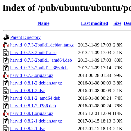
Index of /pub/ubuntu/ubuntu/po
Name
Last modified
Size
Des
Parent Directory
-
harvid_0.7.3-2build1.debian.tar.gz
2013-11-09 17:03
2.8K
harvid_0.7.3-2build1.dsc
2013-11-09 17:03
2.1K
harvid_0.7.3-2build1_amd64.deb
2013-11-09 17:03
80K
harvid_0.7.3-2build1_i386.deb
2013-11-09 17:14
79K
harvid_0.7.3.orig.tar.gz
2013-06-28 01:33
99K
harvid_0.8.1-2.debian.tar.xz
2016-01-08 00:09
3.8K
harvid_0.8.1-2.dsc
2016-01-08 00:09
2.1K
harvid_0.8.1-2_amd64.deb
2016-01-08 00:24
74K
harvid_0.8.1-2_i386.deb
2016-01-08 00:24
78K
harvid_0.8.1.orig.tar.gz
2015-12-01 12:09
114K
harvid_0.8.2-1.debian.tar.xz
2017-01-15 18:13
3.9K
harvid_0.8.2-1.dsc
2017-01-15 18:13
2.1K