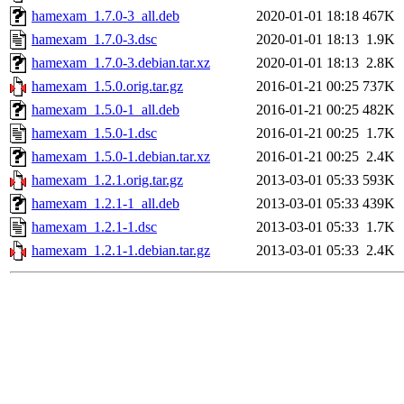
hamexam_1.7.0-3_all.deb
2020-01-01 18:18
467K
hamexam_1.7.0-3.dsc
2020-01-01 18:13
1.9K
hamexam_1.7.0-3.debian.tar.xz
2020-01-01 18:13
2.8K
hamexam_1.5.0.orig.tar.gz
2016-01-21 00:25
737K
hamexam_1.5.0-1_all.deb
2016-01-21 00:25
482K
hamexam_1.5.0-1.dsc
2016-01-21 00:25
1.7K
hamexam_1.5.0-1.debian.tar.xz
2016-01-21 00:25
2.4K
hamexam_1.2.1.orig.tar.gz
2013-03-01 05:33
593K
hamexam_1.2.1-1_all.deb
2013-03-01 05:33
439K
hamexam_1.2.1-1.dsc
2013-03-01 05:33
1.7K
hamexam_1.2.1-1.debian.tar.gz
2013-03-01 05:33
2.4K