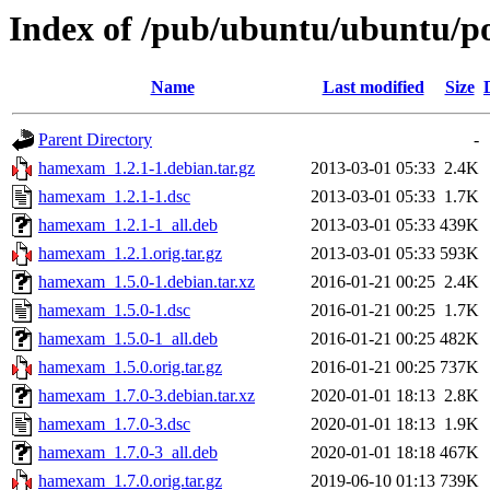
Index of /pub/ubuntu/ubuntu/p
Name
Last modified
Size
Parent Directory
-
hamexam_1.2.1-1.debian.tar.gz
2013-03-01 05:33
2.4K
hamexam_1.2.1-1.dsc
2013-03-01 05:33
1.7K
hamexam_1.2.1-1_all.deb
2013-03-01 05:33
439K
hamexam_1.2.1.orig.tar.gz
2013-03-01 05:33
593K
hamexam_1.5.0-1.debian.tar.xz
2016-01-21 00:25
2.4K
hamexam_1.5.0-1.dsc
2016-01-21 00:25
1.7K
hamexam_1.5.0-1_all.deb
2016-01-21 00:25
482K
hamexam_1.5.0.orig.tar.gz
2016-01-21 00:25
737K
hamexam_1.7.0-3.debian.tar.xz
2020-01-01 18:13
2.8K
hamexam_1.7.0-3.dsc
2020-01-01 18:13
1.9K
hamexam_1.7.0-3_all.deb
2020-01-01 18:18
467K
hamexam_1.7.0.orig.tar.gz
2019-06-10 01:13
739K