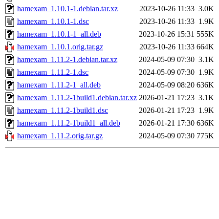
hamexam_1.10.1-1.debian.tar.xz
2023-10-26 11:33
3.0K
hamexam_1.10.1-1.dsc
2023-10-26 11:33
1.9K
hamexam_1.10.1-1_all.deb
2023-10-26 15:31
555K
hamexam_1.10.1.orig.tar.gz
2023-10-26 11:33
664K
hamexam_1.11.2-1.debian.tar.xz
2024-05-09 07:30
3.1K
hamexam_1.11.2-1.dsc
2024-05-09 07:30
1.9K
hamexam_1.11.2-1_all.deb
2024-05-09 08:20
636K
hamexam_1.11.2-1build1.debian.tar.xz
2026-01-21 17:23
3.1K
hamexam_1.11.2-1build1.dsc
2026-01-21 17:23
1.9K
hamexam_1.11.2-1build1_all.deb
2026-01-21 17:30
636K
hamexam_1.11.2.orig.tar.gz
2024-05-09 07:30
775K