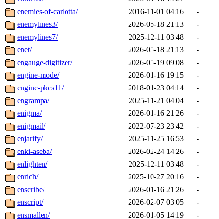
enemies-of-carlotta/
2016-11-01 04:16
-
enemylines3/
2026-05-18 21:13
-
enemylines7/
2025-12-11 03:48
-
enet/
2026-05-18 21:13
-
engauge-digitizer/
2026-05-19 09:08
-
engine-mode/
2026-01-16 19:15
-
engine-pkcs11/
2018-01-23 04:14
-
engrampa/
2025-11-21 04:04
-
enigma/
2026-01-16 21:26
-
enigmail/
2022-07-23 23:42
-
enjarify/
2025-11-25 16:53
-
enki-aseba/
2026-02-24 14:26
-
enlighten/
2025-12-11 03:48
-
enrich/
2025-10-27 20:16
-
enscribe/
2026-01-16 21:26
-
enscript/
2026-02-07 03:05
-
ensmallen/
2026-01-05 14:19
-