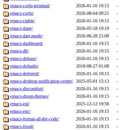
emacs-corfu-terminal/
2026-01-16 19:15
-
emacs-corfu/
2026-08-04 09:21
-
emacs-ctable/
2026-01-16 19:15
-
emacs-dape/
2026-05-18 19:19
-
emacs-dart-mode/
2026-06-28 21:08
-
emacs-dashboard/
2026-01-16 19:15
-
emacs-db/
2026-01-16 19:15
-
emacs-debase/
2026-01-16 19:15
-
emacs-defaults/
2018-08-27 01:08
-
emacs-deferred/
2026-01-16 19:15
-
emacs-desktop-notification-center/
2025-05-01 15:13
-
emacs-discomfort/
2026-01-16 19:15
-
emacs-doom-themes/
2026-01-16 19:15
-
emacs-eat/
2025-12-12 19:56
-
emacs-epc/
2026-01-16 19:15
-
emacs-format-all-the-code/
2026-01-16 19:15
-
emacs-fossil/
2026-01-16 19:15
-