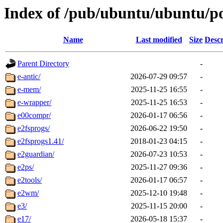
Index of /pub/ubuntu/ubuntu/po
Name
Last modified
Size
Descr
Parent Directory
-
e-antic/
2026-07-29 09:57
-
e-mem/
2025-11-25 16:55
-
e-wrapper/
2025-11-25 16:53
-
e00compr/
2026-01-17 06:56
-
e2fsprogs/
2026-06-22 19:50
-
e2fsprogs1.41/
2018-01-23 04:15
-
e2guardian/
2026-07-23 10:53
-
e2ps/
2025-11-27 09:36
-
e2tools/
2026-01-17 06:57
-
e2wm/
2025-12-10 19:48
-
e3/
2025-11-15 20:00
-
e17/
2026-05-18 15:37
-