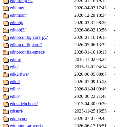
ediprolog-el/
2026-01-16 19:15
-
editline/
2020-04-02 17:43
-
editmoin/
2020-12-29 18:34
-
editobj/
2020-03-31 08:20
-
editobj3/
2026-08-02 13:56
-
editorconfig-core-py/
2026-01-16 19:15
-
editorconfig-core/
2026-05-06 13:32
-
editorconfig-emacs/
2026-01-16 19:15
-
editra/
2016-11-02 03:24
-
edje/
2016-11-01 04:14
-
edk2-hwe/
2026-06-05 08:07
-
edk2/
2026-07-09 15:58
-
edlin/
2026-01-04 00:49
-
edlio/
2026-06-23 21:48
-
edos-debcheck/
2015-04-30 09:20
-
edtsurf/
2025-11-25 16:55
-
edu-sync/
2026-07-01 09:45
-
edubuntu-artwork/
2026-06-17 15:51
-