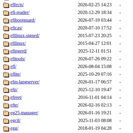
effects/
2026-02-25 14:23
-
efi-reader/
2020-12-29 18:34
-
efibootguard/
2026-07-19 03:44
-
eficas/
2020-07-10 17:52
-
efilinux-signed/
2015-07-23 20:25
-
efilinux/
2015-04-27 12:01
-
efingerd/
2025-12-11 01:51
-
efitools/
2026-07-26 09:22
-
efl/
2026-08-04 15:08
-
eflite/
2025-10-29 07:16
-
efm-langserver/
2026-01-17 06:57
-
efp/
2025-12-10 19:47
-
efreet/
2016-11-01 04:14
-
efte/
2026-02-16 02:13
-
eg25-manager/
2026-01-16 19:21
-
egctl/
2025-11-03 08:08
-
egg/
2018-01-19 04:28
-