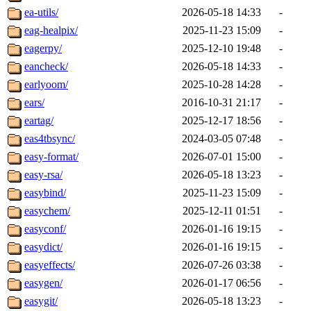
ea-utils/
2026-05-18 14:33
-
eag-healpix/
2025-11-23 15:09
-
eagerpy/
2025-12-10 19:48
-
eancheck/
2026-05-18 14:33
-
earlyoom/
2025-10-28 14:28
-
ears/
2016-10-31 21:17
-
eartag/
2025-12-17 18:56
-
eas4tbsync/
2024-03-05 07:48
-
easy-format/
2026-07-01 15:00
-
easy-rsa/
2026-05-18 13:23
-
easybind/
2025-11-23 15:09
-
easychem/
2025-12-11 01:51
-
easyconf/
2026-01-16 19:15
-
easydict/
2026-01-16 19:15
-
easyeffects/
2026-07-26 03:38
-
easygen/
2026-01-17 06:56
-
easygit/
2026-05-18 13:23
-