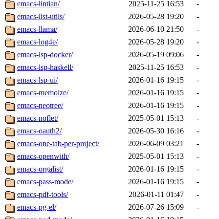
emacs-lintian/
2025-11-25 16:53
-
emacs-list-utils/
2026-05-28 19:20
-
emacs-llama/
2026-06-10 21:50
-
emacs-log4e/
2026-05-28 19:20
-
emacs-lsp-docker/
2026-05-19 09:06
-
emacs-lsp-haskell/
2025-11-25 16:53
-
emacs-lsp-ui/
2026-01-16 19:15
-
emacs-memoize/
2026-01-16 19:15
-
emacs-neotree/
2026-01-16 19:15
-
emacs-noflet/
2025-05-01 15:13
-
emacs-oauth2/
2026-05-30 16:16
-
emacs-one-tab-per-project/
2026-06-09 03:21
-
emacs-openwith/
2025-05-01 15:13
-
emacs-orgalist/
2026-01-16 19:15
-
emacs-pass-mode/
2026-01-16 19:15
-
emacs-pdf-tools/
2026-01-11 01:47
-
emacs-pg-el/
2026-07-26 15:09
-