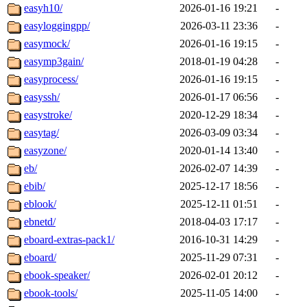
easyh10/
2026-01-16 19:21
-
easyloggingpp/
2026-03-11 23:36
-
easymock/
2026-01-16 19:15
-
easymp3gain/
2018-01-19 04:28
-
easyprocess/
2026-01-16 19:15
-
easyssh/
2026-01-17 06:56
-
easystroke/
2020-12-29 18:34
-
easytag/
2026-03-09 03:34
-
easyzone/
2020-01-14 13:40
-
eb/
2026-02-07 14:39
-
ebib/
2025-12-17 18:56
-
eblook/
2025-12-11 01:51
-
ebnetd/
2018-04-03 17:17
-
eboard-extras-pack1/
2016-10-31 14:29
-
eboard/
2025-11-29 07:31
-
ebook-speaker/
2026-02-01 20:12
-
ebook-tools/
2025-11-05 14:00
-