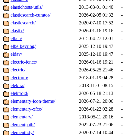
elastichosts-utils/
2013-03-01 01:40
-
elasticsearch-curator/
2026-02-05 01:32
-
elasticsearch/
2020-07-10 17:52
-
elastix/
2026-01-16 19:16
-
elbcli/
2015-04-27 12:01
-
elbe-keyring/
2025-12-10 19:47
-
eldav/
2025-12-10 19:47
-
electric-fence/
2026-01-16 19:21
-
electric/
2026-05-25 21:46
-
electrum/
2018-01-19 04:28
-
elektra/
2018-11-01 08:15
-
elektroid/
2026-05-18 21:13
-
elementary-icon-theme/
2026-07-21 20:06
-
elementary-xfce/
2026-01-22 02:28
-
elementary/
2018-05-11 20:16
-
elementpath/
2022-07-23 21:06
-
elementtidy/
2020-07-14 10:44
-