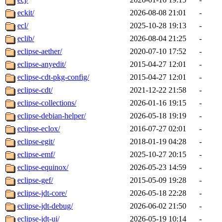
eckit/
2026-08-08 21:01
-
ecl/
2025-10-28 19:13
-
eclib/
2026-08-04 21:25
-
eclipse-aether/
2020-07-10 17:52
-
eclipse-anyedit/
2015-04-27 12:01
-
eclipse-cdt-pkg-config/
2015-04-27 12:01
-
eclipse-cdt/
2021-12-22 21:58
-
eclipse-collections/
2026-01-16 19:15
-
eclipse-debian-helper/
2026-05-18 19:19
-
eclipse-eclox/
2016-07-27 02:01
-
eclipse-egit/
2018-01-19 04:28
-
eclipse-emf/
2025-10-27 20:15
-
eclipse-equinox/
2026-05-23 14:59
-
eclipse-gef/
2015-05-09 19:28
-
eclipse-jdt-core/
2026-05-18 22:28
-
eclipse-jdt-debug/
2026-06-02 21:50
-
eclipse-jdt-ui/
2026-05-19 10:14
-