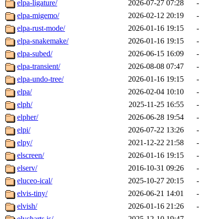
elpa-ligature/
2026-07-27 07:28
-
elpa-migemo/
2026-02-12 20:19
-
elpa-rust-mode/
2026-01-16 19:15
-
elpa-snakemake/
2026-01-16 19:15
-
elpa-subed/
2026-06-15 16:09
-
elpa-transient/
2026-08-08 07:47
-
elpa-undo-tree/
2026-01-16 19:15
-
elpa/
2026-02-04 10:10
-
elph/
2025-11-25 16:55
-
elpher/
2026-06-28 19:54
-
elpi/
2026-07-22 13:26
-
elpy/
2021-12-22 21:58
-
elscreen/
2026-01-16 19:15
-
elserv/
2016-10-31 09:26
-
eluceo-ical/
2025-10-27 20:15
-
elvis-tiny/
2026-06-21 14:01
-
elvish/
2026-01-16 21:26
-
elycharts.js/
2025-12-10 19:47
-