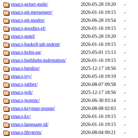
emacs-geiser-guile/
2026-05-28 19:20
-
emacs-git-messenger/
2026-01-16 19:15
-
emacs-git-modes/
2026-06-28 19:54
-
emacs-goodies-el/
2026-01-16 19:15
-
emacs-gptel/
2026-05-28 19:20
-
emacs-haskell-tab-indent/
2026-01-16 19:15
-
emacs-helm-ag/
2025-05-01 15:13
-
emacs-highlight-indentation/
2026-01-16 19:15
-
emacs-htmlize/
2025-12-17 18:56
-
emacs-ivy/
2026-05-18 19:19
-
emacs-jabber/
2026-08-07 09:58
-
emacs-jedi/
2025-12-17 18:56
-
emacs-jsonrpc/
2026-06-30 03:14
-
emacs-keymap-popup/
2026-08-08 02:03
-
emacs-kv/
2026-01-16 19:15
-
emacs-language-id/
2026-01-16 19:15
-
emacs-libvterm/
2026-08-04 09:21
-