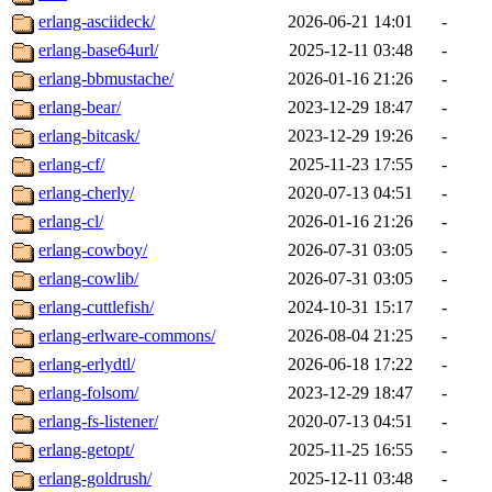
erlang-asciideck/
2026-06-21 14:01
-
erlang-base64url/
2025-12-11 03:48
-
erlang-bbmustache/
2026-01-16 21:26
-
erlang-bear/
2023-12-29 18:47
-
erlang-bitcask/
2023-12-29 19:26
-
erlang-cf/
2025-11-23 17:55
-
erlang-cherly/
2020-07-13 04:51
-
erlang-cl/
2026-01-16 21:26
-
erlang-cowboy/
2026-07-31 03:05
-
erlang-cowlib/
2026-07-31 03:05
-
erlang-cuttlefish/
2024-10-31 15:17
-
erlang-erlware-commons/
2026-08-04 21:25
-
erlang-erlydtl/
2026-06-18 17:22
-
erlang-folsom/
2023-12-29 18:47
-
erlang-fs-listener/
2020-07-13 04:51
-
erlang-getopt/
2025-11-25 16:55
-
erlang-goldrush/
2025-12-11 03:48
-