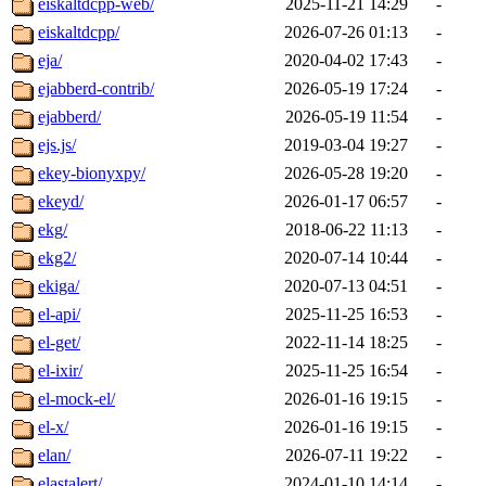
eiskaltdcpp-web/
2025-11-21 14:29
-
eiskaltdcpp/
2026-07-26 01:13
-
eja/
2020-04-02 17:43
-
ejabberd-contrib/
2026-05-19 17:24
-
ejabberd/
2026-05-19 11:54
-
ejs.js/
2019-03-04 19:27
-
ekey-bionyxpy/
2026-05-28 19:20
-
ekeyd/
2026-01-17 06:57
-
ekg/
2018-06-22 11:13
-
ekg2/
2020-07-14 10:44
-
ekiga/
2020-07-13 04:51
-
el-api/
2025-11-25 16:53
-
el-get/
2022-11-14 18:25
-
el-ixir/
2025-11-25 16:54
-
el-mock-el/
2026-01-16 19:15
-
el-x/
2026-01-16 19:15
-
elan/
2026-07-11 19:22
-
elastalert/
2024-01-10 14:14
-