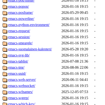
emacs-pod-mode/
2026-01-16 19:15
-
emacs-popon/
2026-01-16 19:15
-
emacs-posframe/
2026-05-29 09:45
-
emacs-powerline/
2026-01-16 19:15
-
emacs-python-environment/
2026-01-16 19:15
-
emacs-request/
2026-01-16 19:15
-
emacs-session/
2026-01-16 19:15
-
emacs-smeargle/
2026-01-16 19:15
-
emacs-suomalainen-kalenteri/
2026-05-28 19:20
-
emacs-svg-lib/
2026-01-16 19:15
-
emacs-tablist/
2026-07-08 21:36
-
emacs-tmr/
2026-08-06 22:06
-
emacs-uuid/
2026-01-16 19:15
-
emacs-web-server/
2026-06-11 04:41
-
emacs-websocket/
2026-01-16 19:15
-
emacs-wfnames/
2025-12-05 07:53
-
emacs-wgrep/
2026-01-16 19:15
-
emacs-which-key/
2026-01-16 19:15
-