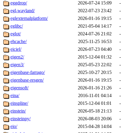
eggdrop/
2026-07-24 15:09
-
egl-wayland/
2022-07-23 23:42
-
eglexternalplatform/
2026-01-16 19:15
-
eglibc/
2021-05-04 14:17
-
eglot/
2024-07-26 21:02
-
ehcache/
2025-11-25 16:53
-
eiciel/
2026-07-23 04:40
-
eigen2/
2015-12-04 01:32
-
eigen3/
2025-05-23 22:02
-
eigenbase-farrago/
2025-10-27 20:15
-
eigenbase-resgen/
2026-01-16 19:15
-
eigensoft/
2026-01-16 21:26
-
eina/
2016-11-01 04:14
-
einspline/
2015-12-04 01:01
-
einstein/
2026-05-18 21:13
-
einsteinpy/
2026-08-03 20:06
-
eio/
2015-04-28 14:04
-