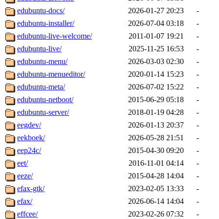
edubuntu-docs/
2026-01-27 20:23
-
edubuntu-installer/
2026-07-04 03:18
-
edubuntu-live-welcome/
2011-01-07 19:21
-
edubuntu-live/
2025-11-25 16:53
-
edubuntu-menu/
2026-03-03 02:30
-
edubuntu-menueditor/
2020-01-14 15:23
-
edubuntu-meta/
2026-07-02 15:22
-
edubuntu-netboot/
2015-06-29 05:18
-
edubuntu-server/
2018-01-19 04:28
-
eegdev/
2026-01-13 20:37
-
eekboek/
2026-05-28 21:51
-
eep24c/
2015-04-30 09:20
-
eet/
2016-11-01 04:14
-
eeze/
2015-04-28 14:04
-
efax-gtk/
2023-02-05 13:33
-
efax/
2026-06-14 14:04
-
effcee/
2023-02-26 07:32
-