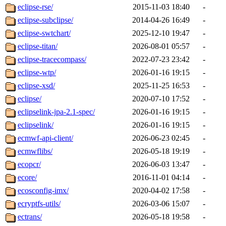
eclipse-rse/
2015-11-03 18:40
-
eclipse-subclipse/
2014-04-26 16:49
-
eclipse-swtchart/
2025-12-10 19:47
-
eclipse-titan/
2026-08-01 05:57
-
eclipse-tracecompass/
2022-07-23 23:42
-
eclipse-wtp/
2026-01-16 19:15
-
eclipse-xsd/
2025-11-25 16:53
-
eclipse/
2020-07-10 17:52
-
eclipselink-jpa-2.1-spec/
2026-01-16 19:15
-
eclipselink/
2026-01-16 19:15
-
ecmwf-api-client/
2026-06-23 02:45
-
ecmwflibs/
2026-05-18 19:19
-
ecopcr/
2026-06-03 13:47
-
ecore/
2016-11-01 04:14
-
ecosconfig-imx/
2020-04-02 17:58
-
ecryptfs-utils/
2026-03-06 15:07
-
ectrans/
2026-05-18 19:58
-