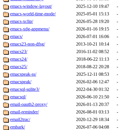
emacs-window-layout/
2025-12-10 19:47
-
emacs-world-time-mode/
2025-05-01 15:13
-
emacs-xclip/
2026-05-28 19:20
-
emacs-xdg-appmenu/
2026-01-16 19:15
-
emacs/
2026-07-01 16:06
-
emacs23-non-dfsg/
2013-10-21 10:14
-
emacs23/
2016-11-02 08:52
-
emacs24/
2018-06-22 11:13
-
emacs25/
2018-08-22 20:28
-
emacspeak-ss/
2025-12-11 08:53
-
emacspeak/
2026-02-06 12:47
-
emacsql-sqlite3/
2022-04-30 01:32
-
emacsql/
2026-06-10 21:50
-
email-oauth2-proxy/
2026-01-13 20:37
-
email-reminder/
2026-08-01 03:13
-
email2trac/
2020-12-29 18:34
-
embark/
2026-07-06 04:08
-