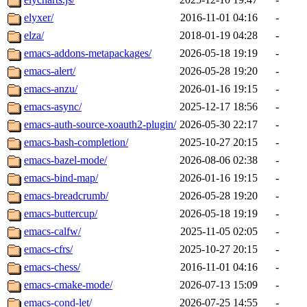
elyxer/
2016-11-01 04:16
-
elza/
2018-01-19 04:28
-
emacs-addons-metapackages/
2026-05-18 19:19
-
emacs-alert/
2026-05-28 19:20
-
emacs-anzu/
2026-01-16 19:15
-
emacs-async/
2025-12-17 18:56
-
emacs-auth-source-xoauth2-plugin/
2026-05-30 22:17
-
emacs-bash-completion/
2025-10-27 20:15
-
emacs-bazel-mode/
2026-08-06 02:38
-
emacs-bind-map/
2026-01-16 19:15
-
emacs-breadcrumb/
2026-05-28 19:20
-
emacs-buttercup/
2026-05-18 19:19
-
emacs-calfw/
2025-11-05 02:05
-
emacs-cfrs/
2025-10-27 20:15
-
emacs-chess/
2016-11-01 04:16
-
emacs-cmake-mode/
2026-07-13 15:09
-
emacs-cond-let/
2026-07-25 14:55
-