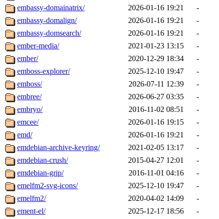
embassy-domainatrix/
2026-01-16 19:21
-
embassy-domalign/
2026-01-16 19:21
-
embassy-domsearch/
2026-01-16 19:21
-
ember-media/
2021-01-23 13:15
-
ember/
2020-12-29 18:34
-
emboss-explorer/
2025-12-10 19:47
-
emboss/
2026-07-11 12:39
-
embree/
2026-06-27 03:35
-
embryo/
2016-11-02 08:51
-
emcee/
2026-01-16 19:15
-
emd/
2026-01-16 19:21
-
emdebian-archive-keyring/
2021-02-05 13:17
-
emdebian-crush/
2015-04-27 12:01
-
emdebian-grip/
2016-11-01 04:16
-
emelfm2-svg-icons/
2025-12-10 19:47
-
emelfm2/
2020-04-02 14:09
-
ement-el/
2025-12-17 18:56
-