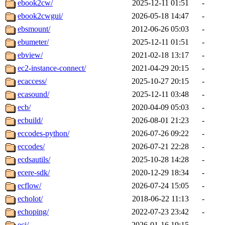
ebook2cw/
2025-12-11 01:51
-
ebook2cwgui/
2026-05-18 14:47
-
ebsmount/
2012-06-26 05:03
-
ebumeter/
2025-12-11 01:51
-
ebview/
2021-02-18 13:17
-
ec2-instance-connect/
2021-04-29 20:15
-
ecaccess/
2025-10-27 20:15
-
ecasound/
2025-12-11 03:48
-
ecb/
2020-04-09 05:03
-
ecbuild/
2026-08-01 21:23
-
eccodes-python/
2026-07-26 09:22
-
eccodes/
2026-07-21 22:28
-
ecdsautils/
2025-10-28 14:28
-
ecere-sdk/
2020-12-29 18:34
-
ecflow/
2026-07-24 15:05
-
echolot/
2018-06-22 11:13
-
echoping/
2022-07-23 23:42
-
ecj/
2026-01-16 19:15
-