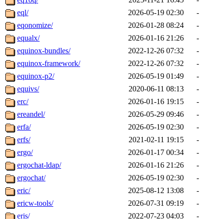
eql/
2026-05-19 02:30
-
eqonomize/
2026-01-28 08:24
-
equalx/
2026-01-16 21:26
-
equinox-bundles/
2022-12-26 07:32
-
equinox-framework/
2022-12-26 07:32
-
equinox-p2/
2026-05-19 01:49
-
equivs/
2020-06-11 08:13
-
erc/
2026-01-16 19:15
-
ereandel/
2026-05-29 09:46
-
erfa/
2026-05-19 02:30
-
erfs/
2021-02-11 19:15
-
ergo/
2026-01-17 00:34
-
ergochat-ldap/
2026-01-16 21:26
-
ergochat/
2026-05-19 02:30
-
eric/
2025-08-12 13:08
-
ericw-tools/
2026-07-31 09:19
-
eris/
2022-07-23 04:03
-