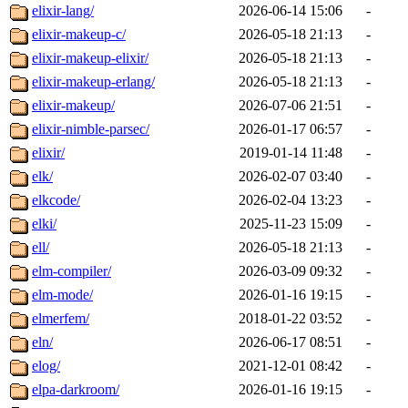
elixir-lang/
2026-06-14 15:06
-
elixir-makeup-c/
2026-05-18 21:13
-
elixir-makeup-elixir/
2026-05-18 21:13
-
elixir-makeup-erlang/
2026-05-18 21:13
-
elixir-makeup/
2026-07-06 21:51
-
elixir-nimble-parsec/
2026-01-17 06:57
-
elixir/
2019-01-14 11:48
-
elk/
2026-02-07 03:40
-
elkcode/
2026-02-04 13:23
-
elki/
2025-11-23 15:09
-
ell/
2026-05-18 21:13
-
elm-compiler/
2026-03-09 09:32
-
elm-mode/
2026-01-16 19:15
-
elmerfem/
2018-01-22 03:52
-
eln/
2026-06-17 08:51
-
elog/
2021-12-01 08:42
-
elpa-darkroom/
2026-01-16 19:15
-