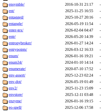
ensymble/
2016-10-31 21:17
-
ent/
2025-11-25 16:55
-
entagged/
2025-10-27 20:16
-
entangle/
2026-05-19 11:54
-
enter-tex/
2026-02-04 04:47
-
entr/
2026-05-20 14:39
-
entropybroker/
2026-01-27 14:24
-
entrypoints/
2026-03-12 16:33
-
enum/
2026-01-16 19:21
-
enum34/
2024-01-10 14:14
-
enumerate/
2020-07-10 17:52
-
env-assert/
2025-12-23 02:24
-
env-dot/
2026-05-19 01:49
-
env2/
2025-11-23 15:09
-
envstore/
2025-12-11 03:48
-
enzyme/
2026-01-16 19:15
-
eo-spell/
2025-12-06 17:58
-