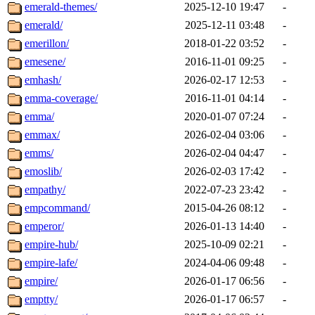
emerald-themes/
2025-12-10 19:47
-
emerald/
2025-12-11 03:48
-
emerillon/
2018-01-22 03:52
-
emesene/
2016-11-01 09:25
-
emhash/
2026-02-17 12:53
-
emma-coverage/
2016-11-01 04:14
-
emma/
2020-01-07 07:24
-
emmax/
2026-02-04 03:06
-
emms/
2026-02-04 04:47
-
emoslib/
2026-02-03 17:42
-
empathy/
2022-07-23 23:42
-
empcommand/
2015-04-26 08:12
-
emperor/
2026-01-13 14:40
-
empire-hub/
2025-10-09 02:21
-
empire-lafe/
2024-04-06 09:48
-
empire/
2026-01-17 06:56
-
emptty/
2026-01-17 06:57
-