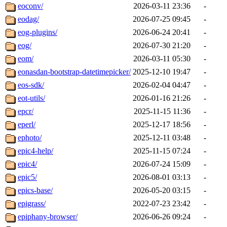
eoconv/
2026-03-11 23:36
-
eodag/
2026-07-25 09:45
-
eog-plugins/
2026-06-24 20:41
-
eog/
2026-07-30 21:20
-
eom/
2026-03-11 05:30
-
eonasdan-bootstrap-datetimepicker/
2025-12-10 19:47
-
eos-sdk/
2026-02-04 04:47
-
eot-utils/
2026-01-16 21:26
-
epcr/
2025-11-15 11:36
-
eperl/
2025-12-17 18:56
-
ephoto/
2025-12-11 03:48
-
epic4-help/
2025-11-15 07:24
-
epic4/
2026-07-24 15:09
-
epic5/
2026-08-01 03:13
-
epics-base/
2026-05-20 03:15
-
epigrass/
2022-07-23 23:42
-
epiphany-browser/
2026-06-26 09:24
-