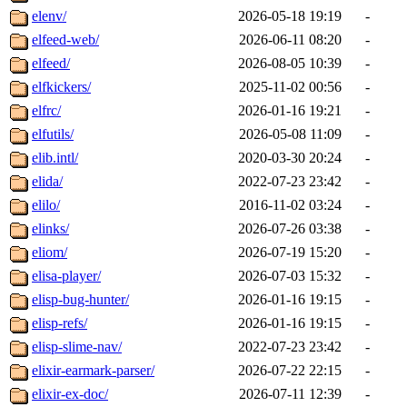
elenv/
2026-05-18 19:19
-
elfeed-web/
2026-06-11 08:20
-
elfeed/
2026-08-05 10:39
-
elfkickers/
2025-11-02 00:56
-
elfrc/
2026-01-16 19:21
-
elfutils/
2026-05-08 11:09
-
elib.intl/
2020-03-30 20:24
-
elida/
2022-07-23 23:42
-
elilo/
2016-11-02 03:24
-
elinks/
2026-07-26 03:38
-
eliom/
2026-07-19 15:20
-
elisa-player/
2026-07-03 15:32
-
elisp-bug-hunter/
2026-01-16 19:15
-
elisp-refs/
2026-01-16 19:15
-
elisp-slime-nav/
2022-07-23 23:42
-
elixir-earmark-parser/
2026-07-22 22:15
-
elixir-ex-doc/
2026-07-11 12:39
-