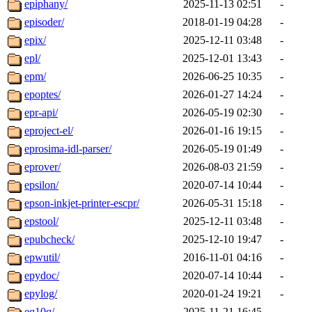
epiphany/
2025-11-13 02:51
-
episoder/
2018-01-19 04:28
-
epix/
2025-12-11 03:48
-
epl/
2025-12-01 13:43
-
epm/
2026-06-25 10:35
-
epoptes/
2026-01-27 14:24
-
epr-api/
2026-05-19 02:30
-
eproject-el/
2026-01-16 19:15
-
eprosima-idl-parser/
2026-05-19 01:49
-
eprover/
2026-08-03 21:59
-
epsilon/
2020-07-14 10:44
-
epson-inkjet-printer-escpr/
2026-05-31 15:18
-
epstool/
2025-12-11 03:48
-
epubcheck/
2025-12-10 19:47
-
epwutil/
2016-11-01 04:16
-
epydoc/
2020-07-14 10:44
-
epylog/
2020-01-24 19:21
-
eq10q/
2025-11-21 16:45
-