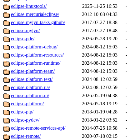
eclipse-linuxtools/
2025-11-25 16:53
-
eclipse-mercurialeclipse/
2012-10-03 04:33
-
eclipse-mylyn-tasks-github/
2017-07-27 18:38
-
eclipse-mylyn/
2017-07-27 18:48
-
eclipse-pde/
2026-05-28 19:20
-
eclipse-platform-debug/
2024-08-12 15:03
-
eclipse-platform-resources/
2024-08-12 15:03
-
eclipse-platform-runtime/
2024-08-12 15:03
-
eclipse-platform-team/
2024-08-12 15:03
-
eclipse-platform-text/
2024-08-12 02:59
-
eclipse-platform-ua/
2024-08-12 02:59
-
eclipse-platform-ui/
2026-05-19 04:38
-
eclipse-platform/
2026-05-18 19:19
-
eclipse-ptp/
2018-01-19 04:28
-
eclipse-pydev/
2018-01-22 03:52
-
eclipse-remote-services-api/
2014-07-25 19:58
-
eclipse-remote/
2020-07-18 02:15
-