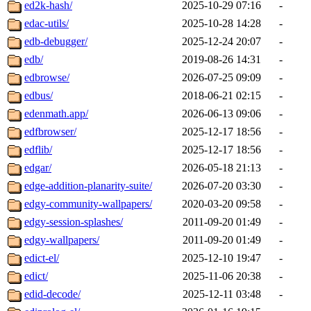
ed2k-hash/
2025-10-29 07:16
-
edac-utils/
2025-10-28 14:28
-
edb-debugger/
2025-12-24 20:07
-
edb/
2019-08-26 14:31
-
edbrowse/
2026-07-25 09:09
-
edbus/
2018-06-21 02:15
-
edenmath.app/
2026-06-13 09:06
-
edfbrowser/
2025-12-17 18:56
-
edflib/
2025-12-17 18:56
-
edgar/
2026-05-18 21:13
-
edge-addition-planarity-suite/
2026-07-20 03:30
-
edgy-community-wallpapers/
2020-03-20 09:58
-
edgy-session-splashes/
2011-09-20 01:49
-
edgy-wallpapers/
2011-09-20 01:49
-
edict-el/
2025-12-10 19:47
-
edict/
2025-11-06 20:38
-
edid-decode/
2025-12-11 03:48
-