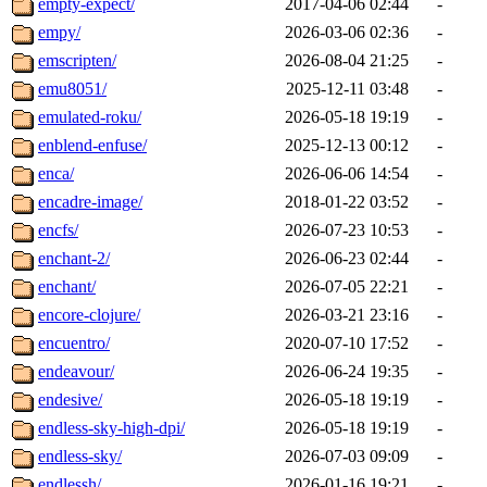
empty-expect/
2017-04-06 02:44
-
empy/
2026-03-06 02:36
-
emscripten/
2026-08-04 21:25
-
emu8051/
2025-12-11 03:48
-
emulated-roku/
2026-05-18 19:19
-
enblend-enfuse/
2025-12-13 00:12
-
enca/
2026-06-06 14:54
-
encadre-image/
2018-01-22 03:52
-
encfs/
2026-07-23 10:53
-
enchant-2/
2026-06-23 02:44
-
enchant/
2026-07-05 22:21
-
encore-clojure/
2026-03-21 23:16
-
encuentro/
2020-07-10 17:52
-
endeavour/
2026-06-24 19:35
-
endesive/
2026-05-18 19:19
-
endless-sky-high-dpi/
2026-05-18 19:19
-
endless-sky/
2026-07-03 09:09
-
endlessh/
2026-01-16 19:21
-