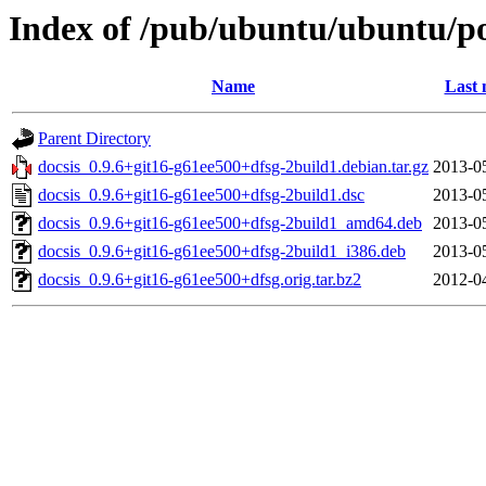
Index of /pub/ubuntu/ubuntu/po
Name
Last 
Parent Directory
docsis_0.9.6+git16-g61ee500+dfsg-2build1.debian.tar.gz
2013-0
docsis_0.9.6+git16-g61ee500+dfsg-2build1.dsc
2013-0
docsis_0.9.6+git16-g61ee500+dfsg-2build1_amd64.deb
2013-0
docsis_0.9.6+git16-g61ee500+dfsg-2build1_i386.deb
2013-0
docsis_0.9.6+git16-g61ee500+dfsg.orig.tar.bz2
2012-0