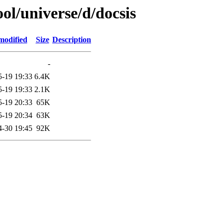
ol/universe/d/docsis
modified
Size
Description
-
5-19 19:33
6.4K
5-19 19:33
2.1K
5-19 20:33
65K
5-19 20:34
63K
4-30 19:45
92K