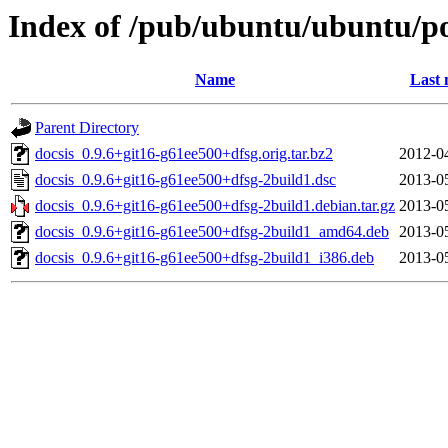
Index of /pub/ubuntu/ubuntu/po
Name
Last 
Parent Directory
docsis_0.9.6+git16-g61ee500+dfsg.orig.tar.bz2
2012-0
docsis_0.9.6+git16-g61ee500+dfsg-2build1.dsc
2013-0
docsis_0.9.6+git16-g61ee500+dfsg-2build1.debian.tar.gz
2013-0
docsis_0.9.6+git16-g61ee500+dfsg-2build1_amd64.deb
2013-0
docsis_0.9.6+git16-g61ee500+dfsg-2build1_i386.deb
2013-0