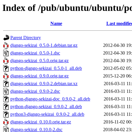
Index of /pub/ubuntu/ubuntu/po
Name
Last modifie
Parent Directory
django-sekizai_0.5.0-1.debian.tar.gz
2012-04-30 19
django-sekizai_0.5.0-1.dsc
2012-04-30 19
django-sekizai_0.5.0.orig.tar.gz
2012-04-30 19
python-django-sekizai_0.5.0-1_all.deb
2012-05-02 05
django-sekizai_0.9.0.orig.tar.gz
2015-12-20 06
django-sekizai_0.9.0-2.debian.tar.xz
2016-03-11 11
django-sekizai_0.9.0-2.dsc
2016-03-11 11
python-django-sekizai-doc_0.9.0-2_all.deb
2016-03-11 11
python-django-sekizai_0.9.0-2_all.deb
2016-03-11 11
python3-django-sekizai_0.9.0-2_all.deb
2016-03-11 11
django-sekizai_0.10.0.orig.tar.gz
2016-11-02 00
django-sekizai_0.10.0-2.dsc
2018-04-02 23