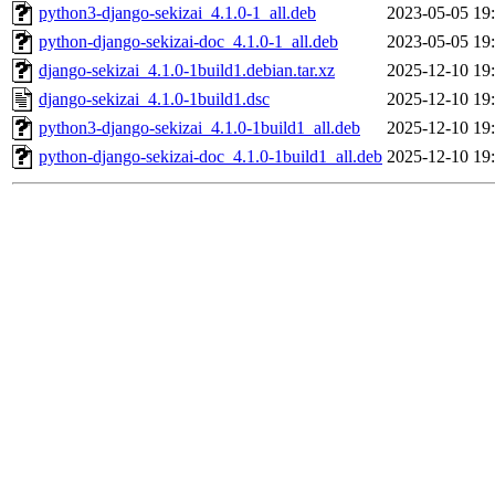
python3-django-sekizai_4.1.0-1_all.deb
2023-05-05 19
python-django-sekizai-doc_4.1.0-1_all.deb
2023-05-05 19
django-sekizai_4.1.0-1build1.debian.tar.xz
2025-12-10 19
django-sekizai_4.1.0-1build1.dsc
2025-12-10 19
python3-django-sekizai_4.1.0-1build1_all.deb
2025-12-10 19
python-django-sekizai-doc_4.1.0-1build1_all.deb
2025-12-10 19