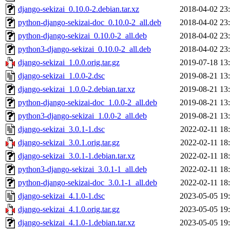
django-sekizai_0.10.0-2.debian.tar.xz
2018-04-02 23
python-django-sekizai-doc_0.10.0-2_all.deb
2018-04-02 23
python-django-sekizai_0.10.0-2_all.deb
2018-04-02 23
python3-django-sekizai_0.10.0-2_all.deb
2018-04-02 23
django-sekizai_1.0.0.orig.tar.gz
2019-07-18 13
django-sekizai_1.0.0-2.dsc
2019-08-21 13
django-sekizai_1.0.0-2.debian.tar.xz
2019-08-21 13
python-django-sekizai-doc_1.0.0-2_all.deb
2019-08-21 13
python3-django-sekizai_1.0.0-2_all.deb
2019-08-21 13
django-sekizai_3.0.1-1.dsc
2022-02-11 18
django-sekizai_3.0.1.orig.tar.gz
2022-02-11 18
django-sekizai_3.0.1-1.debian.tar.xz
2022-02-11 18
python3-django-sekizai_3.0.1-1_all.deb
2022-02-11 18
python-django-sekizai-doc_3.0.1-1_all.deb
2022-02-11 18
django-sekizai_4.1.0-1.dsc
2023-05-05 19
django-sekizai_4.1.0.orig.tar.gz
2023-05-05 19
django-sekizai_4.1.0-1.debian.tar.xz
2023-05-05 19