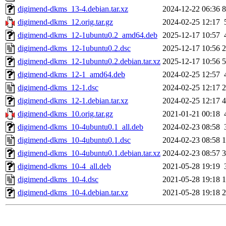
digimend-dkms_13-4.debian.tar.xz
2024-12-22 06:36
8
digimend-dkms_12.orig.tar.gz
2024-02-25 12:17
digimend-dkms_12-1ubuntu0.2_amd64.deb
2025-12-17 10:57
digimend-dkms_12-1ubuntu0.2.dsc
2025-12-17 10:56
2
digimend-dkms_12-1ubuntu0.2.debian.tar.xz
2025-12-17 10:56
5
digimend-dkms_12-1_amd64.deb
2024-02-25 12:57
digimend-dkms_12-1.dsc
2024-02-25 12:17
2
digimend-dkms_12-1.debian.tar.xz
2024-02-25 12:17
4
digimend-dkms_10.orig.tar.gz
2021-01-21 00:18
digimend-dkms_10-4ubuntu0.1_all.deb
2024-02-23 08:58
digimend-dkms_10-4ubuntu0.1.dsc
2024-02-23 08:58
1
digimend-dkms_10-4ubuntu0.1.debian.tar.xz
2024-02-23 08:57
3
digimend-dkms_10-4_all.deb
2021-05-28 19:19
digimend-dkms_10-4.dsc
2021-05-28 19:18
1
digimend-dkms_10-4.debian.tar.xz
2021-05-28 19:18
2