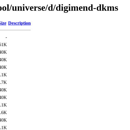
ool/universe/d/digimend-dkms
Size
Description
-
51K
40K
40K
40K
.1K
.7K
40K
40K
.1K
.6K
40K
.1K