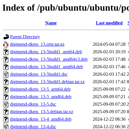
Index of /pub/ubuntu/ubuntu/p
Name
Last modified
Parent Directory
digimend-dkms_13.orig.tar.gz
2024-05-04 07:28
digimend-dkms_13-5build1_arm64.deb
2026-02-03 20:19
digimend-dkms_13-5build1_amd64v3.deb
2026-02-03 17:48
digimend-dkms_13-5build1_amd64.deb
2026-02-03 17:46
digimend-dkms_13-5build1.dsc
2026-02-03 17:42
2
digimend-dkms_13-5build1.debian.tar.xz
2026-02-03 17:42
8
digimend-dkms_13-5_arm64.deb
2025-09-09 07:22
digimend-dkms_13-5_amd64.deb
2025-09-09 07:21
digimend-dkms_13-5.dsc
2025-09-09 07:20
2
digimend-dkms_13-5.debian.tar.xz
2025-09-09 07:20
8
digimend-dkms_13-4_amd64.deb
2024-12-22 06:36
digimend-dkms_13-4.dsc
2024-12-22 06:36
2