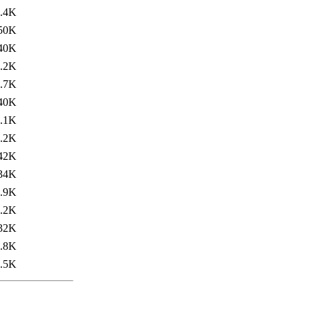
.4K
50K
40K
.2K
.7K
40K
.1K
.2K
42K
34K
.9K
.2K
32K
.8K
.5K