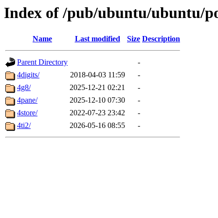
Index of /pub/ubuntu/ubuntu/po
Name
Last modified
Size
Description
Parent Directory
-
4digits/
2018-04-03 11:59
-
4g8/
2025-12-21 02:21
-
4pane/
2025-12-10 07:30
-
4store/
2022-07-23 23:42
-
4ti2/
2026-05-16 08:55
-