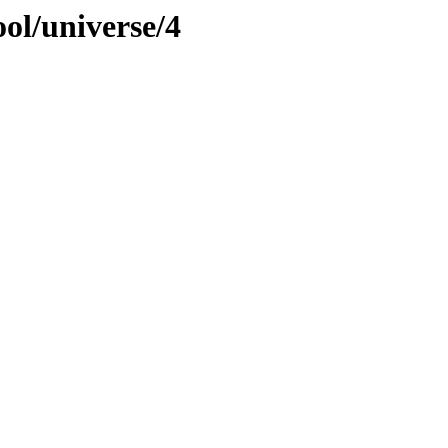
ol/universe/4