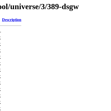
ol/universe/3/389-dsgw
Description
-
K
K
K
K
K
K
K
K
K
K
K
K