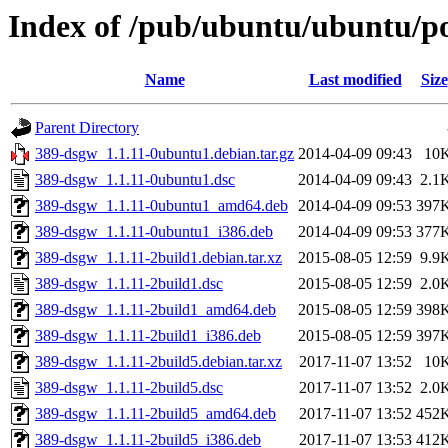
Index of /pub/ubuntu/ubuntu/po
Name
Last modified
Size
Parent Directory
389-dsgw_1.1.11-0ubuntu1.debian.tar.gz
2014-04-09 09:43
10
389-dsgw_1.1.11-0ubuntu1.dsc
2014-04-09 09:43
2.1
389-dsgw_1.1.11-0ubuntu1_amd64.deb
2014-04-09 09:53
397
389-dsgw_1.1.11-0ubuntu1_i386.deb
2014-04-09 09:53
377
389-dsgw_1.1.11-2build1.debian.tar.xz
2015-08-05 12:59
9.9
389-dsgw_1.1.11-2build1.dsc
2015-08-05 12:59
2.0
389-dsgw_1.1.11-2build1_amd64.deb
2015-08-05 12:59
398
389-dsgw_1.1.11-2build1_i386.deb
2015-08-05 12:59
397
389-dsgw_1.1.11-2build5.debian.tar.xz
2017-11-07 13:52
10
389-dsgw_1.1.11-2build5.dsc
2017-11-07 13:52
2.0
389-dsgw_1.1.11-2build5_amd64.deb
2017-11-07 13:52
452
389-dsgw_1.1.11-2build5_i386.deb
2017-11-07 13:53
412