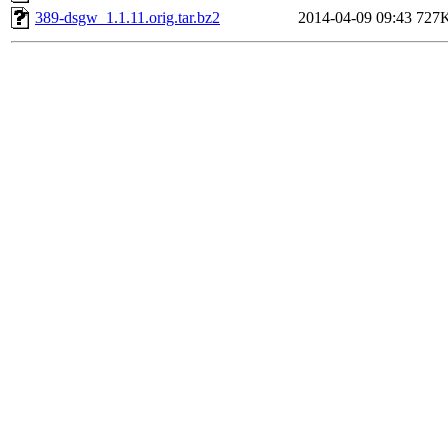
389-dsgw_1.1.11.orig.tar.bz2
2014-04-09 09:43
727