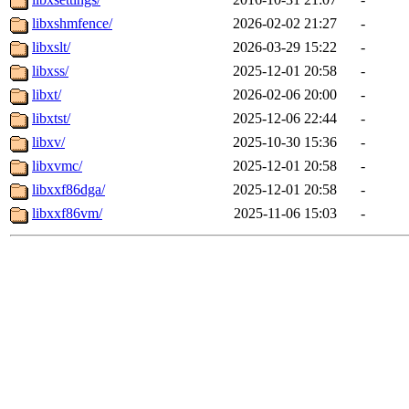
libxshmfence/
2026-02-02 21:27
-
libxslt/
2026-03-29 15:22
-
libxss/
2025-12-01 20:58
-
libxt/
2026-02-06 20:00
-
libxtst/
2025-12-06 22:44
-
libxv/
2025-10-30 15:36
-
libxvmc/
2025-12-01 20:58
-
libxxf86dga/
2025-12-01 20:58
-
libxxf86vm/
2025-11-06 15:03
-