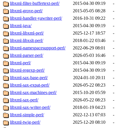
libxml-filter-buffertext-perl/
2015-04-30 09:19
-
libxml-grove-perl/
2015-05-05 08:28
-
libxml-handler-yawriter-perl/
2016-10-31 09:22
-
libxml-java/
2015-04-30 09:19
-
libxml-libxml-perl/
2025-12-17 18:57
-
libxml-libxslt-perl/
2018-01-22 03:46
-
libxml-namespacesupport-perl/
2022-06-29 08:01
-
libxml-parser-perl/
2026-05-03 16:46
-
libxml-perl/
2015-04-30 09:19
-
libxml-regexp-perl/
2015-04-30 09:19
-
libxml-sax-base-perl/
2024-01-10 20:11
-
libxml-sax-expat-perl/
2026-05-22 08:23
-
libxml-sax-machines-perl/
2015-10-20 05:59
-
libxml-sax-perl/
2026-05-22 08:23
-
libxml-sax-writer-perl/
2018-01-19 04:23
-
libxml-simple-perl/
2022-12-13 07:03
-
libxml-twig-perl/
2025-12-20 08:10
-