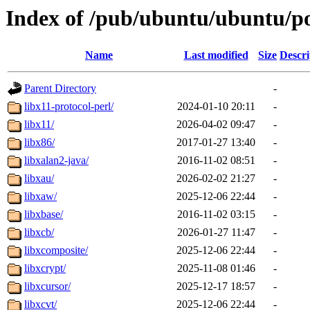
Index of /pub/ubuntu/ubuntu/po
Name
Last modified
Size
Descri
Parent Directory
-
libx11-protocol-perl/
2024-01-10 20:11
-
libx11/
2026-04-02 09:47
-
libx86/
2017-01-27 13:40
-
libxalan2-java/
2016-11-02 08:51
-
libxau/
2026-02-02 21:27
-
libxaw/
2025-12-06 22:44
-
libxbase/
2016-11-02 03:15
-
libxcb/
2026-01-27 11:47
-
libxcomposite/
2025-12-06 22:44
-
libxcrypt/
2025-11-08 01:46
-
libxcursor/
2025-12-17 18:57
-
libxcvt/
2025-12-06 22:44
-