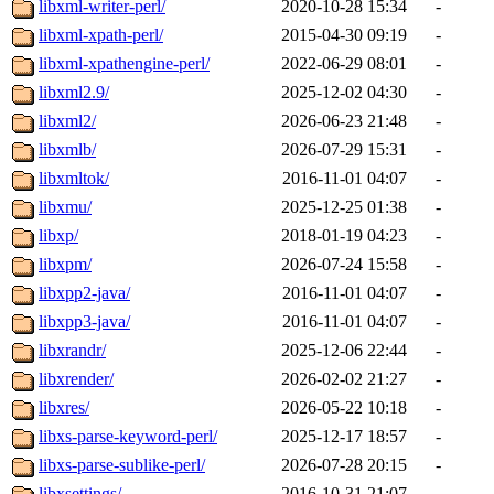
libxml-writer-perl/
2020-10-28 15:34
-
libxml-xpath-perl/
2015-04-30 09:19
-
libxml-xpathengine-perl/
2022-06-29 08:01
-
libxml2.9/
2025-12-02 04:30
-
libxml2/
2026-06-23 21:48
-
libxmlb/
2026-07-29 15:31
-
libxmltok/
2016-11-01 04:07
-
libxmu/
2025-12-25 01:38
-
libxp/
2018-01-19 04:23
-
libxpm/
2026-07-24 15:58
-
libxpp2-java/
2016-11-01 04:07
-
libxpp3-java/
2016-11-01 04:07
-
libxrandr/
2025-12-06 22:44
-
libxrender/
2026-02-02 21:27
-
libxres/
2026-05-22 10:18
-
libxs-parse-keyword-perl/
2025-12-17 18:57
-
libxs-parse-sublike-perl/
2026-07-28 20:15
-
libxsettings/
2016-10-31 21:07
-