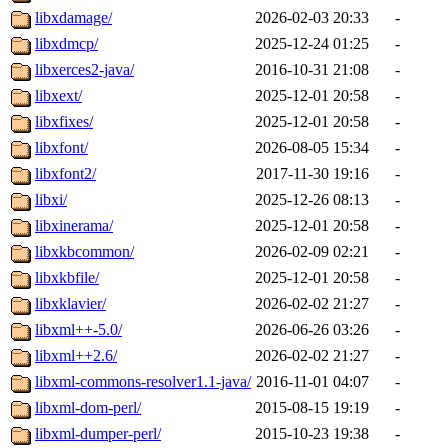
libxdamage/
2026-02-03 20:33
-
libxdmcp/
2025-12-24 01:25
-
libxerces2-java/
2016-10-31 21:08
-
libxext/
2025-12-01 20:58
-
libxfixes/
2025-12-01 20:58
-
libxfont/
2026-08-05 15:34
-
libxfont2/
2017-11-30 19:16
-
libxi/
2025-12-26 08:13
-
libxinerama/
2025-12-01 20:58
-
libxkbcommon/
2026-02-09 02:21
-
libxkbfile/
2025-12-01 20:58
-
libxklavier/
2026-02-02 21:27
-
libxml++-5.0/
2026-06-26 03:26
-
libxml++2.6/
2026-02-02 21:27
-
libxml-commons-resolver1.1-java/
2016-11-01 04:07
-
libxml-dom-perl/
2015-08-15 19:19
-
libxml-dumper-perl/
2015-10-23 19:38
-