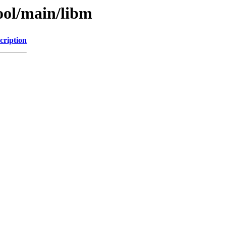
ool/main/libm
cription