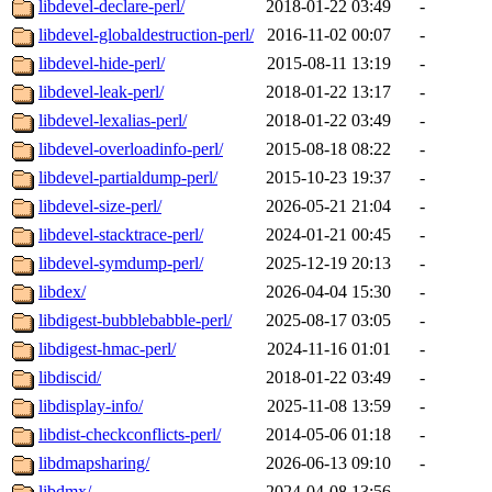
libdevel-declare-perl/
2018-01-22 03:49
-
libdevel-globaldestruction-perl/
2016-11-02 00:07
-
libdevel-hide-perl/
2015-08-11 13:19
-
libdevel-leak-perl/
2018-01-22 13:17
-
libdevel-lexalias-perl/
2018-01-22 03:49
-
libdevel-overloadinfo-perl/
2015-08-18 08:22
-
libdevel-partialdump-perl/
2015-10-23 19:37
-
libdevel-size-perl/
2026-05-21 21:04
-
libdevel-stacktrace-perl/
2024-01-21 00:45
-
libdevel-symdump-perl/
2025-12-19 20:13
-
libdex/
2026-04-04 15:30
-
libdigest-bubblebabble-perl/
2025-08-17 03:05
-
libdigest-hmac-perl/
2024-11-16 01:01
-
libdiscid/
2018-01-22 03:49
-
libdisplay-info/
2025-11-08 13:59
-
libdist-checkconflicts-perl/
2014-05-06 01:18
-
libdmapsharing/
2026-06-13 09:10
-
libdmx/
2024-04-08 13:56
-