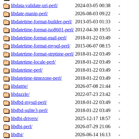
libdata-validate-uri-perl/
2024-03-05 00:38
-
libdate-manip-perl/
2026-08-03 09:22
-
libdatetime-format-builder-perl/
2013-05-03 01:33
-
libdatetime-format-iso8601-perl/
2012-04-30 19:55
-
libdatetime-format-mail-perl/
2018-01-22 03:49
-
libdatetime-format-mysql-perl/
2015-06-07 08:15
-
libdatetime-format-strptime-perl/
2018-01-22 03:49
-
libdatetime-locale-perl/
2018-01-22 03:49
-
libdatetime-perl/
2018-01-22 03:49
-
libdatetime-timezone-perl/
2018-01-22 03:49
-
libdatrie/
2026-07-08 21:44
-
libdazzle/
2022-07-23 23:42
-
libdbd-mysql-perl/
2018-01-22 03:49
-
libdbd-sqlite3-perl/
2018-01-22 03:49
-
libdbi-drivers/
2025-12-17 18:57
-
libdbi-perl/
2026-07-29 21:06
-
libdbi/
2026-06-14 16:13
-