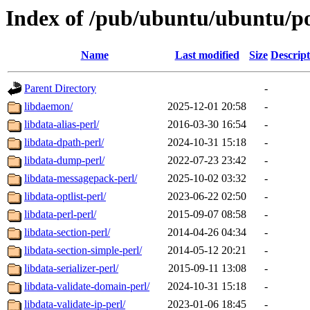
Index of /pub/ubuntu/ubuntu/po
Name
Last modified
Size
Descript
Parent Directory
-
libdaemon/
2025-12-01 20:58
-
libdata-alias-perl/
2016-03-30 16:54
-
libdata-dpath-perl/
2024-10-31 15:18
-
libdata-dump-perl/
2022-07-23 23:42
-
libdata-messagepack-perl/
2025-10-02 03:32
-
libdata-optlist-perl/
2023-06-22 02:50
-
libdata-perl-perl/
2015-09-07 08:58
-
libdata-section-perl/
2014-04-26 04:34
-
libdata-section-simple-perl/
2014-05-12 20:21
-
libdata-serializer-perl/
2015-09-11 13:08
-
libdata-validate-domain-perl/
2024-10-31 15:18
-
libdata-validate-ip-perl/
2023-01-06 18:45
-