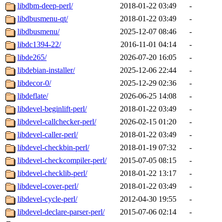
libdbm-deep-perl/
2018-01-22 03:49
-
libdbusmenu-qt/
2018-01-22 03:49
-
libdbusmenu/
2025-12-07 08:46
-
libdc1394-22/
2016-11-01 04:14
-
libde265/
2026-07-20 16:05
-
libdebian-installer/
2025-12-06 22:44
-
libdecor-0/
2025-12-29 02:36
-
libdeflate/
2026-06-25 14:08
-
libdevel-beginlift-perl/
2018-01-22 03:49
-
libdevel-callchecker-perl/
2026-02-15 01:20
-
libdevel-caller-perl/
2018-01-22 03:49
-
libdevel-checkbin-perl/
2018-01-19 07:32
-
libdevel-checkcompiler-perl/
2015-07-05 08:15
-
libdevel-checklib-perl/
2018-01-22 13:17
-
libdevel-cover-perl/
2018-01-22 03:49
-
libdevel-cycle-perl/
2012-04-30 19:55
-
libdevel-declare-parser-perl/
2015-07-06 02:14
-