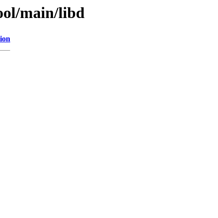
ol/main/libd
ion