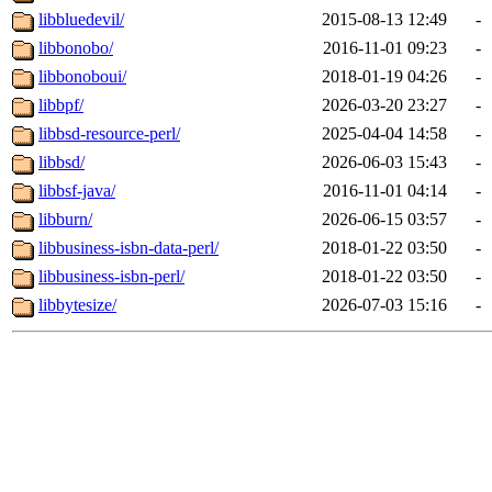
libbluedevil/
2015-08-13 12:49
-
libbonobo/
2016-11-01 09:23
-
libbonoboui/
2018-01-19 04:26
-
libbpf/
2026-03-20 23:27
-
libbsd-resource-perl/
2025-04-04 14:58
-
libbsd/
2026-06-03 15:43
-
libbsf-java/
2016-11-01 04:14
-
libburn/
2026-06-15 03:57
-
libbusiness-isbn-data-perl/
2018-01-22 03:50
-
libbusiness-isbn-perl/
2018-01-22 03:50
-
libbytesize/
2026-07-03 15:16
-