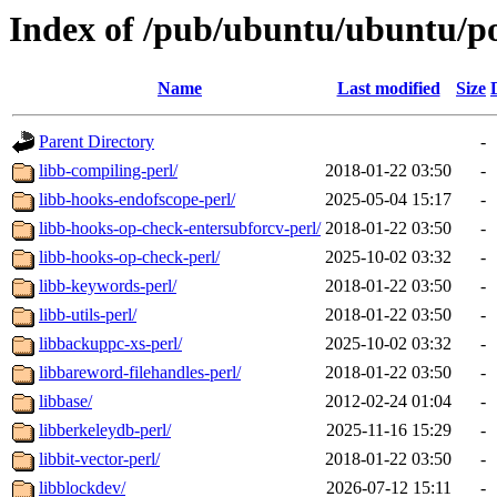
Index of /pub/ubuntu/ubuntu/po
Name
Last modified
Size
Parent Directory
-
libb-compiling-perl/
2018-01-22 03:50
-
libb-hooks-endofscope-perl/
2025-05-04 15:17
-
libb-hooks-op-check-entersubforcv-perl/
2018-01-22 03:50
-
libb-hooks-op-check-perl/
2025-10-02 03:32
-
libb-keywords-perl/
2018-01-22 03:50
-
libb-utils-perl/
2018-01-22 03:50
-
libbackuppc-xs-perl/
2025-10-02 03:32
-
libbareword-filehandles-perl/
2018-01-22 03:50
-
libbase/
2012-02-24 01:04
-
libberkeleydb-perl/
2025-11-16 15:29
-
libbit-vector-perl/
2018-01-22 03:50
-
libblockdev/
2026-07-12 15:11
-