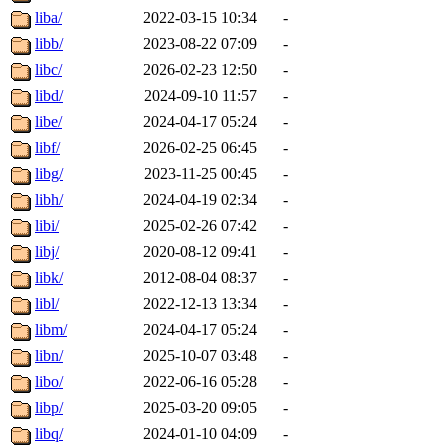
liba/
2022-03-15 10:34
-
libb/
2023-08-22 07:09
-
libc/
2026-02-23 12:50
-
libd/
2024-09-10 11:57
-
libe/
2024-04-17 05:24
-
libf/
2026-02-25 06:45
-
libg/
2023-11-25 00:45
-
libh/
2024-04-19 02:34
-
libi/
2025-02-26 07:42
-
libj/
2020-08-12 09:41
-
libk/
2012-08-04 08:37
-
libl/
2022-12-13 13:34
-
libm/
2024-04-17 05:24
-
libn/
2025-10-07 03:48
-
libo/
2022-06-16 05:28
-
libp/
2025-03-20 09:05
-
libq/
2024-01-10 04:09
-