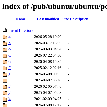
Index of /pub/ubuntu/ubuntu/p
Name
Last modified
Size
Description
Parent Directory
-
a/
2026-05-28 19:20
-
b/
2026-03-17 13:06
-
c/
2025-09-03 04:04
-
d/
2026-07-22 04:50
-
e/
2026-04-08 15:35
-
f/
2025-02-12 02:16
-
g/
2026-05-08 09:03
-
h/
2025-04-07 05:48
-
i/
2026-02-05 07:48
-
j/
2025-04-07 05:48
-
k/
2021-02-09 04:25
-
l/
2026-07-08 17:17
-