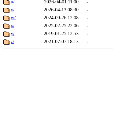
u/
2026-04-01 11:00
-
v/
2026-04-13 08:30
-
w/
2024-09-26 12:08
-
x/
2025-02-25 22:06
-
y/
2019-01-25 12:53
-
z/
2021-07-07 18:13
-