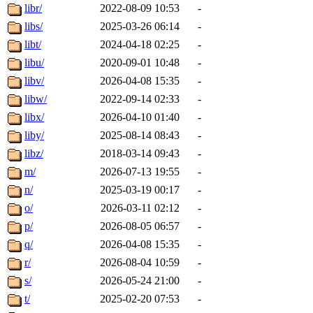
libr/
2022-08-09 10:53
-
libs/
2025-03-26 06:14
-
libt/
2024-04-18 02:25
-
libu/
2020-09-01 10:48
-
libv/
2026-04-08 15:35
-
libw/
2022-09-14 02:33
-
libx/
2026-04-10 01:40
-
liby/
2025-08-14 08:43
-
libz/
2018-03-14 09:43
-
m/
2026-07-13 19:55
-
n/
2025-03-19 00:17
-
o/
2026-03-11 02:12
-
p/
2026-08-05 06:57
-
q/
2026-04-08 15:35
-
r/
2026-08-04 10:59
-
s/
2026-05-24 21:00
-
t/
2025-02-20 07:53
-