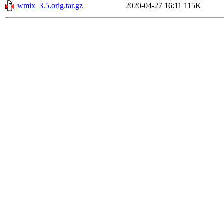
wmix_3.5.orig.tar.gz
2020-04-27 16:11
115K