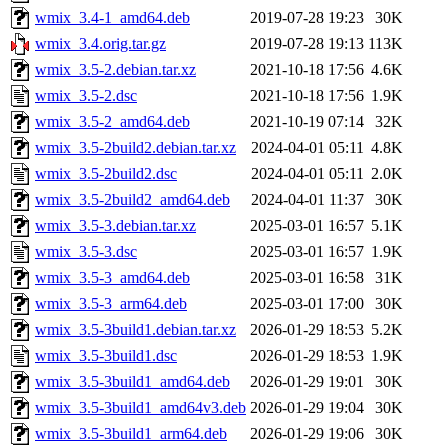
wmix_3.4-1_amd64.deb
2019-07-28 19:23
30K
wmix_3.4.orig.tar.gz
2019-07-28 19:13
113K
wmix_3.5-2.debian.tar.xz
2021-10-18 17:56
4.6K
wmix_3.5-2.dsc
2021-10-18 17:56
1.9K
wmix_3.5-2_amd64.deb
2021-10-19 07:14
32K
wmix_3.5-2build2.debian.tar.xz
2024-04-01 05:11
4.8K
wmix_3.5-2build2.dsc
2024-04-01 05:11
2.0K
wmix_3.5-2build2_amd64.deb
2024-04-01 11:37
30K
wmix_3.5-3.debian.tar.xz
2025-03-01 16:57
5.1K
wmix_3.5-3.dsc
2025-03-01 16:57
1.9K
wmix_3.5-3_amd64.deb
2025-03-01 16:58
31K
wmix_3.5-3_arm64.deb
2025-03-01 17:00
30K
wmix_3.5-3build1.debian.tar.xz
2026-01-29 18:53
5.2K
wmix_3.5-3build1.dsc
2026-01-29 18:53
1.9K
wmix_3.5-3build1_amd64.deb
2026-01-29 19:01
30K
wmix_3.5-3build1_amd64v3.deb
2026-01-29 19:04
30K
wmix_3.5-3build1_arm64.deb
2026-01-29 19:06
30K