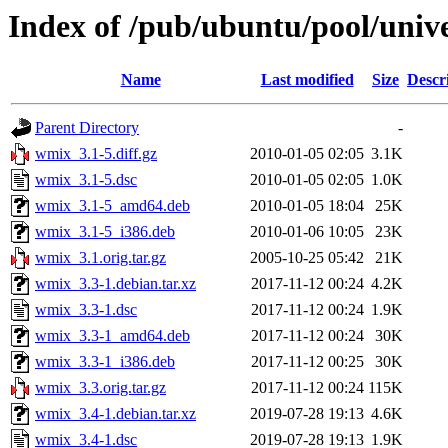
Index of /pub/ubuntu/pool/uni
Name
Last modified
Size
Descr
Parent Directory
-
wmix_3.1-5.diff.gz
2010-01-05 02:05
3.1K
wmix_3.1-5.dsc
2010-01-05 02:05
1.0K
wmix_3.1-5_amd64.deb
2010-01-05 18:04
25K
wmix_3.1-5_i386.deb
2010-01-06 10:05
23K
wmix_3.1.orig.tar.gz
2005-10-25 05:42
21K
wmix_3.3-1.debian.tar.xz
2017-11-12 00:24
4.2K
wmix_3.3-1.dsc
2017-11-12 00:24
1.9K
wmix_3.3-1_amd64.deb
2017-11-12 00:24
30K
wmix_3.3-1_i386.deb
2017-11-12 00:25
30K
wmix_3.3.orig.tar.gz
2017-11-12 00:24
115K
wmix_3.4-1.debian.tar.xz
2019-07-28 19:13
4.6K
wmix_3.4-1.dsc
2019-07-28 19:13
1.9K