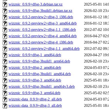
wizznic_0.9.9+dfsg-3.debian.tar.xz
2025-05-01 14:
wizznic_0.9.9+dfsg-3build1.debian.tar.xz
2026-02-10 23:
wizznic_0.9.2-preview2+dfsg-3_i386.deb
2016-01-12 18:
wizznic_0.9.2-preview2+dfsg-3_amd64.deb
2016-01-12 18:
wizznic_0.9.2-preview2+dfsg-1.1_i386.deb
2012-07-02 10:
wizznic_0.9.2-preview2+dfsg-4_amd64.deb
2016-04-27 02:
wizznic_0.9.2-preview2+dfsg-4_i386.deb
2016-04-27 02:
wizznic_0.9.2-preview2+dfsg-1.1_amd64.deb
2012-07-02 09:
wizznic_0.9.9+dfsg-1_amd64.deb
2020-04-27 19:
wizznic_0.9.9+dfsg-3build1_arm64.deb
2026-02-10 23:
wizznic_0.9.9+dfsg-2_amd64.deb
2024-05-03 07:
wizznic_0.9.9+dfsg-3build1_amd64.deb
2026-02-10 23:
wizznic_0.9.9+dfsg-3_amd64.deb
2025-05-01 18:
wizznic_0.9.9+dfsg-3build1_amd64v3.deb
2026-02-10 23:
wizznic_0.9.9+dfsg-3_arm64.deb
2025-05-02 02:
wizznic-data_0.9.9+dfsg-2_all.deb
2024-05-03 07:
wizznic-data_0.9.9+dfsg-3_all.deb
2025-05-01 18: