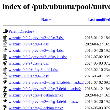
Index of /pub/ubuntu/pool/univ
Name
Last modifie
Parent Directory
wizznic_0.9.2-preview2+dfsg-3.dsc
2016-01-12 18:
wizznic_0.9.9+dfsg-1.dsc
2020-04-27 16:
wizznic_0.9.2-preview2+dfsg-4.dsc
2016-04-26 19:
wizznic_0.9.2-preview2+dfsg-1.1.dsc
2012-07-02 09:
wizznic_0.9.9+dfsg-2.dsc
2024-05-03 07:
wizznic_0.9.9+dfsg-3build1.dsc
2026-02-10 23:
wizznic_0.9.9+dfsg-3.dsc
2025-05-01 14:
wizznic_0.9.2-preview2+dfsg-1.1.debian.tar.bz2
2012-07-02 09:
wizznic_0.9.2-preview2+dfsg-3.debian.tar.bz2
2016-01-12 18:
wizznic_0.9.9+dfsg-1.debian.tar.xz
2020-04-27 16:
wizznic_0.9.2-preview2+dfsg-4.debian.tar.xz
2016-04-26 19:
wizznic_0.9.9+dfsg-2.debian.tar.xz
2024-05-03 07: