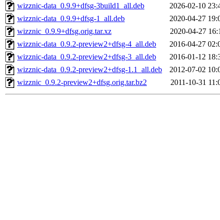
wizznic-data_0.9.9+dfsg-3build1_all.deb
2026-02-10 23:
wizznic-data_0.9.9+dfsg-1_all.deb
2020-04-27 19:
wizznic_0.9.9+dfsg.orig.tar.xz
2020-04-27 16:
wizznic-data_0.9.2-preview2+dfsg-4_all.deb
2016-04-27 02:
wizznic-data_0.9.2-preview2+dfsg-3_all.deb
2016-01-12 18:
wizznic-data_0.9.2-preview2+dfsg-1.1_all.deb
2012-07-02 10:
wizznic_0.9.2-preview2+dfsg.orig.tar.bz2
2011-10-31 11: