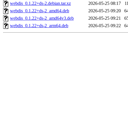
webdis_0.1.22+ds-2.debian.tar.xz
2026-05-25 08:17
1
webdis_0.1.22+ds-2_amd64.deb
2026-05-25 09:20
6
webdis_0.1.22+ds-2_amd64v3.deb
2026-05-25 09:21
6
webdis_0.1.22+ds-2_arm64.deb
2026-05-25 09:22
6