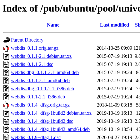
Index of /pub/ubuntu/pool/univ
Name
Last modified
Si
Parent Directory
webdis_0.1.1.orig.tar.gz
2014-10-25 09:09
12
webdis_0.1.1-2.1.debian.tar.xz
2015-07-19 19:13
9.
webdis_0.1.1-2.1.dsc
2015-07-19 19:13
2.
webdis-dbg_0.1.1-2.1_amd64.deb
2015-07-19 19:24
8
webdis_0.1.1-2.1_amd64.deb
2015-07-19 19:24
4
webdis-dbg_0.1.1-2.1_i386.deb
2015-07-19 19:24
7
webdis_0.1.1-2.1_i386.deb
2015-07-19 19:24
4
webdis_0.1.4+dfsg.orig.tar.gz
2018-11-09 03:18
5
webdis_0.1.4+dfsg-1build2.debian.tar.xz
2019-10-19 16:13
1
webdis_0.1.4+dfsg-1build2.dsc
2019-10-19 16:13
2.
webdis_0.1.4+dfsg-1build2_amd64.deb
2019-10-19 18:54
4
webdis_0.1.9+dfsg-1.dsc
2020-04-27 19:19
2.