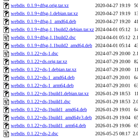
webdis_0.1.9+dfsg.orig.tar.xz
2020-04-27 19:19
5
webdis_0.1.9+dfsg-1.debian.tar.xz
2020-04-27 19:19
1
webdis_0.1.9+dfsg-1_amd64.deb
2020-04-27 19:20
4
webdis_0.1.9+dfsg-1.1build2.debian.tar.xz
2024-04-01 05:12
1
webdis_0.1.9+dfsg-1.1build2.dsc
2024-04-01 05:12
2.
webdis_0.1.9+dfsg-1.1build2_amd64.deb
2024-04-01 05:14
4
webdis_0.1.22+ds-1.dsc
2024-07-29 20:00
2.
webdis_0.1.22+ds.orig.tar.xz
2024-07-29 20:00
8
webdis_0.1.22+ds-1.debian.tar.xz
2024-07-29 20:00
1
webdis_0.1.22+ds-1_amd64.deb
2024-07-29 20:01
6
webdis_0.1.22+ds-1_arm64.deb
2024-07-29 20:01
6
webdis_0.1.22+ds-1build1.debian.tar.xz
2026-01-29 18:53
1
webdis_0.1.22+ds-1build1.dsc
2026-01-29 18:53
2.
webdis_0.1.22+ds-1build1_amd64.deb
2026-01-29 19:01
6
webdis_0.1.22+ds-1build1_amd64v3.deb
2026-01-29 19:04
6
webdis_0.1.22+ds-1build1_arm64.deb
2026-01-29 19:06
6
webdis_0.1.22+ds-2.dsc
2026-05-25 08:17
2.