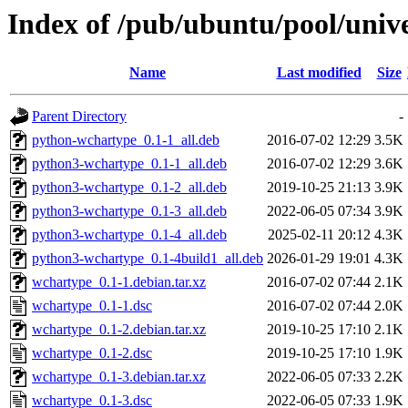
Index of /pub/ubuntu/pool/univ
Name
Last modified
Size
Parent Directory
-
python-wchartype_0.1-1_all.deb
2016-07-02 12:29
3.5K
python3-wchartype_0.1-1_all.deb
2016-07-02 12:29
3.6K
python3-wchartype_0.1-2_all.deb
2019-10-25 21:13
3.9K
python3-wchartype_0.1-3_all.deb
2022-06-05 07:34
3.9K
python3-wchartype_0.1-4_all.deb
2025-02-11 20:12
4.3K
python3-wchartype_0.1-4build1_all.deb
2026-01-29 19:01
4.3K
wchartype_0.1-1.debian.tar.xz
2016-07-02 07:44
2.1K
wchartype_0.1-1.dsc
2016-07-02 07:44
2.0K
wchartype_0.1-2.debian.tar.xz
2019-10-25 17:10
2.1K
wchartype_0.1-2.dsc
2019-10-25 17:10
1.9K
wchartype_0.1-3.debian.tar.xz
2022-06-05 07:33
2.2K
wchartype_0.1-3.dsc
2022-06-05 07:33
1.9K