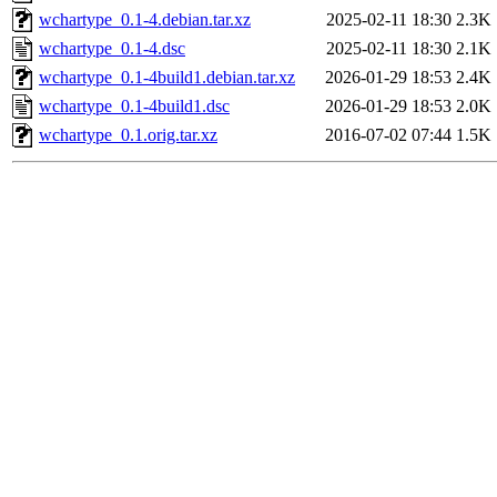
wchartype_0.1-4.debian.tar.xz
2025-02-11 18:30
2.3K
wchartype_0.1-4.dsc
2025-02-11 18:30
2.1K
wchartype_0.1-4build1.debian.tar.xz
2026-01-29 18:53
2.4K
wchartype_0.1-4build1.dsc
2026-01-29 18:53
2.0K
wchartype_0.1.orig.tar.xz
2016-07-02 07:44
1.5K