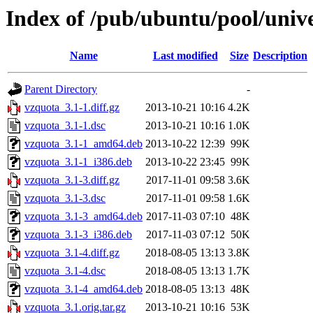
Index of /pub/ubuntu/pool/univ
Name
Last modified
Size
Description
Parent Directory
-
vzquota_3.1-1.diff.gz
2013-10-21 10:16
4.2K
vzquota_3.1-1.dsc
2013-10-21 10:16
1.0K
vzquota_3.1-1_amd64.deb
2013-10-22 12:39
99K
vzquota_3.1-1_i386.deb
2013-10-22 23:45
99K
vzquota_3.1-3.diff.gz
2017-11-01 09:58
3.6K
vzquota_3.1-3.dsc
2017-11-01 09:58
1.6K
vzquota_3.1-3_amd64.deb
2017-11-03 07:10
48K
vzquota_3.1-3_i386.deb
2017-11-03 07:12
50K
vzquota_3.1-4.diff.gz
2018-08-05 13:13
3.8K
vzquota_3.1-4.dsc
2018-08-05 13:13
1.7K
vzquota_3.1-4_amd64.deb
2018-08-05 13:13
48K
vzquota_3.1.orig.tar.gz
2013-10-21 10:16
53K