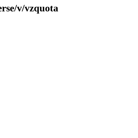
erse/v/vzquota