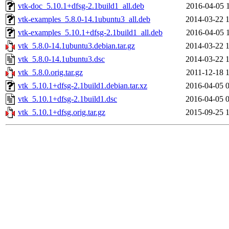
vtk-doc_5.10.1+dfsg-2.1build1_all.deb
2016-04-05 
vtk-examples_5.8.0-14.1ubuntu3_all.deb
2014-03-22 
vtk-examples_5.10.1+dfsg-2.1build1_all.deb
2016-04-05 
vtk_5.8.0-14.1ubuntu3.debian.tar.gz
2014-03-22 
vtk_5.8.0-14.1ubuntu3.dsc
2014-03-22 
vtk_5.8.0.orig.tar.gz
2011-12-18 
vtk_5.10.1+dfsg-2.1build1.debian.tar.xz
2016-04-05 
vtk_5.10.1+dfsg-2.1build1.dsc
2016-04-05 
vtk_5.10.1+dfsg.orig.tar.gz
2015-09-25 