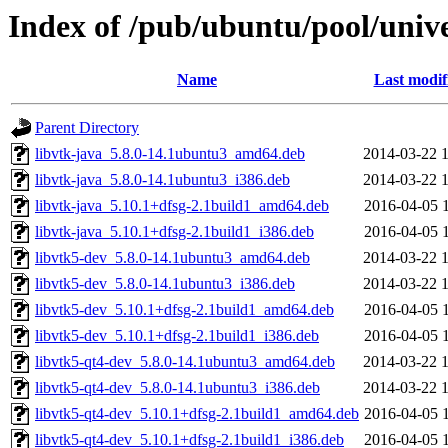
Index of /pub/ubuntu/pool/unive
Name
Last modif
Parent Directory
libvtk-java_5.8.0-14.1ubuntu3_amd64.deb
2014-03-22 
libvtk-java_5.8.0-14.1ubuntu3_i386.deb
2014-03-22 
libvtk-java_5.10.1+dfsg-2.1build1_amd64.deb
2016-04-05 
libvtk-java_5.10.1+dfsg-2.1build1_i386.deb
2016-04-05 
libvtk5-dev_5.8.0-14.1ubuntu3_amd64.deb
2014-03-22 
libvtk5-dev_5.8.0-14.1ubuntu3_i386.deb
2014-03-22 
libvtk5-dev_5.10.1+dfsg-2.1build1_amd64.deb
2016-04-05 
libvtk5-dev_5.10.1+dfsg-2.1build1_i386.deb
2016-04-05 
libvtk5-qt4-dev_5.8.0-14.1ubuntu3_amd64.deb
2014-03-22 
libvtk5-qt4-dev_5.8.0-14.1ubuntu3_i386.deb
2014-03-22 
libvtk5-qt4-dev_5.10.1+dfsg-2.1build1_amd64.deb
2016-04-05 
libvtk5-qt4-dev_5.10.1+dfsg-2.1build1_i386.deb
2016-04-05 