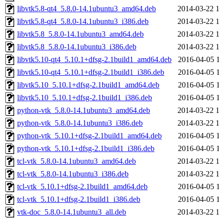
libvtk5.8-qt4_5.8.0-14.1ubuntu3_amd64.deb
2014-03-22 
libvtk5.8-qt4_5.8.0-14.1ubuntu3_i386.deb
2014-03-22 
libvtk5.8_5.8.0-14.1ubuntu3_amd64.deb
2014-03-22 
libvtk5.8_5.8.0-14.1ubuntu3_i386.deb
2014-03-22 
libvtk5.10-qt4_5.10.1+dfsg-2.1build1_amd64.deb
2016-04-05 
libvtk5.10-qt4_5.10.1+dfsg-2.1build1_i386.deb
2016-04-05 
libvtk5.10_5.10.1+dfsg-2.1build1_amd64.deb
2016-04-05 
libvtk5.10_5.10.1+dfsg-2.1build1_i386.deb
2016-04-05 
python-vtk_5.8.0-14.1ubuntu3_amd64.deb
2014-03-22 
python-vtk_5.8.0-14.1ubuntu3_i386.deb
2014-03-22 
python-vtk_5.10.1+dfsg-2.1build1_amd64.deb
2016-04-05 
python-vtk_5.10.1+dfsg-2.1build1_i386.deb
2016-04-05 
tcl-vtk_5.8.0-14.1ubuntu3_amd64.deb
2014-03-22 
tcl-vtk_5.8.0-14.1ubuntu3_i386.deb
2014-03-22 
tcl-vtk_5.10.1+dfsg-2.1build1_amd64.deb
2016-04-05 
tcl-vtk_5.10.1+dfsg-2.1build1_i386.deb
2016-04-05 
vtk-doc_5.8.0-14.1ubuntu3_all.deb
2014-03-22 