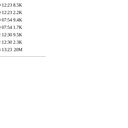
 12:23
8.5K
 12:23
2.2K
 07:54
9.4K
 07:54
1.7K
 12:30
9.5K
 12:30
2.3K
 13:23
20M