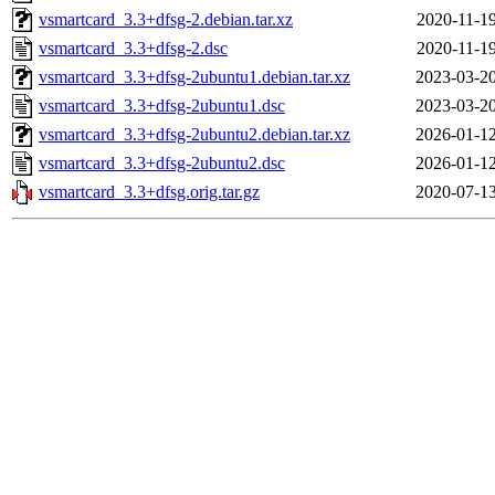
vsmartcard_3.3+dfsg-2.debian.tar.xz
2020-11-19
vsmartcard_3.3+dfsg-2.dsc
2020-11-19
vsmartcard_3.3+dfsg-2ubuntu1.debian.tar.xz
2023-03-20
vsmartcard_3.3+dfsg-2ubuntu1.dsc
2023-03-20
vsmartcard_3.3+dfsg-2ubuntu2.debian.tar.xz
2026-01-12
vsmartcard_3.3+dfsg-2ubuntu2.dsc
2026-01-12
vsmartcard_3.3+dfsg.orig.tar.gz
2020-07-13