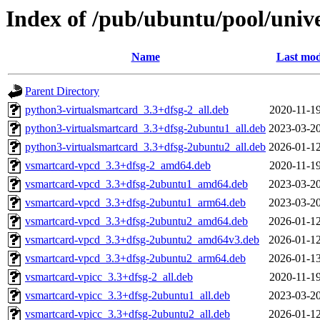
Index of /pub/ubuntu/pool/univ
Name
Last mod
Parent Directory
python3-virtualsmartcard_3.3+dfsg-2_all.deb
2020-11-19
python3-virtualsmartcard_3.3+dfsg-2ubuntu1_all.deb
2023-03-20
python3-virtualsmartcard_3.3+dfsg-2ubuntu2_all.deb
2026-01-12
vsmartcard-vpcd_3.3+dfsg-2_amd64.deb
2020-11-19
vsmartcard-vpcd_3.3+dfsg-2ubuntu1_amd64.deb
2023-03-20
vsmartcard-vpcd_3.3+dfsg-2ubuntu1_arm64.deb
2023-03-20
vsmartcard-vpcd_3.3+dfsg-2ubuntu2_amd64.deb
2026-01-12
vsmartcard-vpcd_3.3+dfsg-2ubuntu2_amd64v3.deb
2026-01-12
vsmartcard-vpcd_3.3+dfsg-2ubuntu2_arm64.deb
2026-01-13
vsmartcard-vpicc_3.3+dfsg-2_all.deb
2020-11-19
vsmartcard-vpicc_3.3+dfsg-2ubuntu1_all.deb
2023-03-20
vsmartcard-vpicc_3.3+dfsg-2ubuntu2_all.deb
2026-01-12