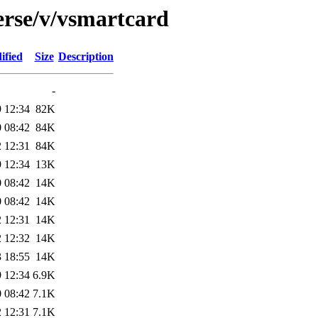
erse/v/vsmartcard
ified
Size
Description
-
 12:34
82K
 08:42
84K
 12:31
84K
 12:34
13K
 08:42
14K
 08:42
14K
 12:31
14K
 12:32
14K
 18:55
14K
 12:34
6.9K
 08:42
7.1K
 12:31
7.1K