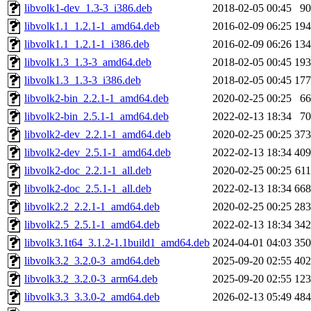
libvolk1-dev_1.3-3_i386.deb
2018-02-05 00:45
9
libvolk1.1_1.2.1-1_amd64.deb
2016-02-09 06:25
19
libvolk1.1_1.2.1-1_i386.deb
2016-02-09 06:26
13
libvolk1.3_1.3-3_amd64.deb
2018-02-05 00:45
19
libvolk1.3_1.3-3_i386.deb
2018-02-05 00:45
17
libvolk2-bin_2.2.1-1_amd64.deb
2020-02-25 00:25
6
libvolk2-bin_2.5.1-1_amd64.deb
2022-02-13 18:34
7
libvolk2-dev_2.2.1-1_amd64.deb
2020-02-25 00:25
37
libvolk2-dev_2.5.1-1_amd64.deb
2022-02-13 18:34
40
libvolk2-doc_2.2.1-1_all.deb
2020-02-25 00:25
61
libvolk2-doc_2.5.1-1_all.deb
2022-02-13 18:34
66
libvolk2.2_2.2.1-1_amd64.deb
2020-02-25 00:25
28
libvolk2.5_2.5.1-1_amd64.deb
2022-02-13 18:34
34
libvolk3.1t64_3.1.2-1.1build1_amd64.deb
2024-04-01 04:03
35
libvolk3.2_3.2.0-3_amd64.deb
2025-09-20 02:55
40
libvolk3.2_3.2.0-3_arm64.deb
2025-09-20 02:55
12
libvolk3.3_3.3.0-2_amd64.deb
2026-02-13 05:49
48