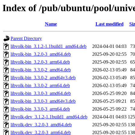
Index of /pub/ubuntu/pool/unive
Name
Last modified
Si
Parent Directory
libvolk-bin_3.1.2-1.1build1_amd64.deb
2024-04-01 04:03
7
libvolk-bin_3.2.0-3_amd64.deb
2025-09-20 02:55
7
libvolk-bin_3.2.0-3_arm64.deb
2025-09-20 02:55
6
libvolk-bin_3.3.0-2_amd64.deb
2026-02-13 05:49
8
libvolk-bin_3.3.0-2_amd64v3.deb
2026-02-13 05:49
8
libvolk-bin_3.3.0-2_arm64.deb
2026-02-13 05:49
7
libvolk-bin_3.3.0-3_amd64.deb
2026-05-25 09:20
8
libvolk-bin_3.3.0-3_amd64v3.deb
2026-05-25 09:21
8
libvolk-bin_3.3.0-3_arm64.deb
2026-05-25 09:22
7
libvolk-dev_3.1.2-1.1build1_amd64.deb
2024-04-01 04:03
12
libvolk-dev_3.2.0-3_amd64.deb
2025-09-20 02:55
13
libvolk-dev_3.2.0-3_arm64.deb
2025-09-20 02:55
13