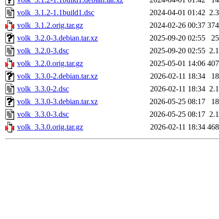
volk_3.1.2-1.1build1.dsc
2024-04-01 01:42
2.
volk_3.1.2.orig.tar.gz
2024-02-26 00:37
37
volk_3.2.0-3.debian.tar.xz
2025-09-20 02:55
2
volk_3.2.0-3.dsc
2025-09-20 02:55
2.
volk_3.2.0.orig.tar.gz
2025-05-01 14:06
40
volk_3.3.0-2.debian.tar.xz
2026-02-11 18:34
1
volk_3.3.0-2.dsc
2026-02-11 18:34
2.
volk_3.3.0-3.debian.tar.xz
2026-05-25 08:17
1
volk_3.3.0-3.dsc
2026-05-25 08:17
2.
volk_3.3.0.orig.tar.gz
2026-02-11 18:34
46