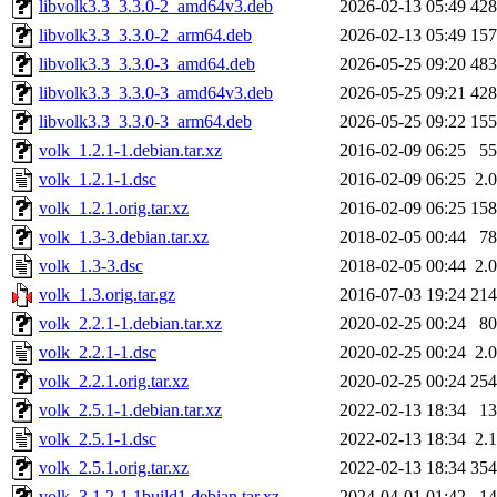
libvolk3.3_3.3.0-2_amd64v3.deb
2026-02-13 05:49
42
libvolk3.3_3.3.0-2_arm64.deb
2026-02-13 05:49
15
libvolk3.3_3.3.0-3_amd64.deb
2026-05-25 09:20
48
libvolk3.3_3.3.0-3_amd64v3.deb
2026-05-25 09:21
42
libvolk3.3_3.3.0-3_arm64.deb
2026-05-25 09:22
15
volk_1.2.1-1.debian.tar.xz
2016-02-09 06:25
5
volk_1.2.1-1.dsc
2016-02-09 06:25
2.
volk_1.2.1.orig.tar.xz
2016-02-09 06:25
15
volk_1.3-3.debian.tar.xz
2018-02-05 00:44
7
volk_1.3-3.dsc
2018-02-05 00:44
2.
volk_1.3.orig.tar.gz
2016-07-03 19:24
21
volk_2.2.1-1.debian.tar.xz
2020-02-25 00:24
8
volk_2.2.1-1.dsc
2020-02-25 00:24
2.
volk_2.2.1.orig.tar.xz
2020-02-25 00:24
25
volk_2.5.1-1.debian.tar.xz
2022-02-13 18:34
1
volk_2.5.1-1.dsc
2022-02-13 18:34
2.
volk_2.5.1.orig.tar.xz
2022-02-13 18:34
35
volk_3.1.2-1.1build1.debian.tar.xz
2024-04-01 01:42
1