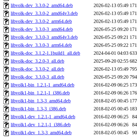
libvolk-dev_3.3.0-2_amd64.deb
2026-02-13 05:49
17
libvolk-dev_3.3.0-2_amd64v3.deb
2026-02-13 05:49
17
libvolk-dev_3.3.0-2_arm64.deb
2026-02-13 05:49
17
libvolk-dev_3.3.0-3_amd64.deb
2026-05-25 09:20
17
libvolk-dev_3.3.0-3_amd64v3.deb
2026-05-25 09:21
17
libvolk-dev_3.3.0-3_arm64.deb
2026-05-25 09:22
17
libvolk-doc_3.1.2-1.1build1_all.deb
2024-04-01 04:03
63
libvolk-doc_3.2.0-3_all.deb
2025-09-20 02:55
68
libvolk-doc_3.3.0-2_all.deb
2026-02-13 05:49
79
libvolk-doc_3.3.0-3_all.deb
2026-05-25 09:20
79
libvolk1-bin_1.2.1-1_amd64.deb
2016-02-09 06:25
17
libvolk1-bin_1.2.1-1_i386.deb
2016-02-09 06:26
17
libvolk1-bin_1.3-3_amd64.deb
2018-02-05 00:45
17
libvolk1-bin_1.3-3_i386.deb
2018-02-05 00:45
18
libvolk1-dev_1.2.1-1_amd64.deb
2016-02-09 06:25
8
libvolk1-dev_1.2.1-1_i386.deb
2016-02-09 06:26
8
libvolk1-dev_1.3-3_amd64.deb
2018-02-05 00:45
9