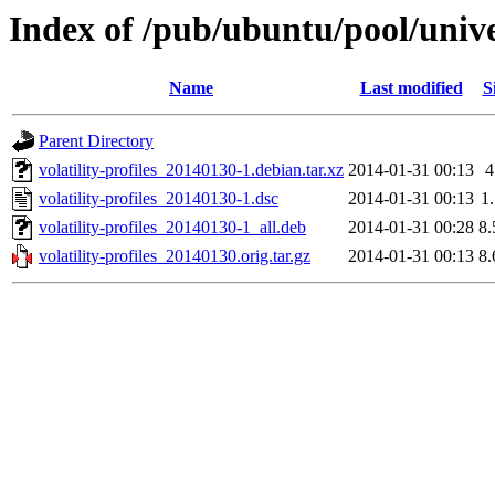
Index of /pub/ubuntu/pool/univer
Name
Last modified
S
Parent Directory
volatility-profiles_20140130-1.debian.tar.xz
2014-01-31 00:13
volatility-profiles_20140130-1.dsc
2014-01-31 00:13
1
volatility-profiles_20140130-1_all.deb
2014-01-31 00:28
8
volatility-profiles_20140130.orig.tar.gz
2014-01-31 00:13
8