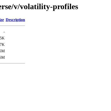
se/v/volatility-profiles
ize
Description
-
45K
.7K
.5M
.6M