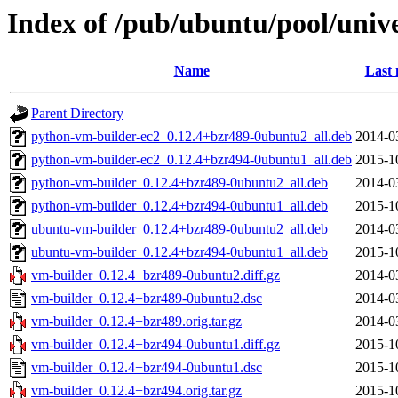
Index of /pub/ubuntu/pool/univ
Name
Last 
Parent Directory
python-vm-builder-ec2_0.12.4+bzr489-0ubuntu2_all.deb
2014-0
python-vm-builder-ec2_0.12.4+bzr494-0ubuntu1_all.deb
2015-1
python-vm-builder_0.12.4+bzr489-0ubuntu2_all.deb
2014-0
python-vm-builder_0.12.4+bzr494-0ubuntu1_all.deb
2015-1
ubuntu-vm-builder_0.12.4+bzr489-0ubuntu2_all.deb
2014-0
ubuntu-vm-builder_0.12.4+bzr494-0ubuntu1_all.deb
2015-1
vm-builder_0.12.4+bzr489-0ubuntu2.diff.gz
2014-0
vm-builder_0.12.4+bzr489-0ubuntu2.dsc
2014-0
vm-builder_0.12.4+bzr489.orig.tar.gz
2014-0
vm-builder_0.12.4+bzr494-0ubuntu1.diff.gz
2015-1
vm-builder_0.12.4+bzr494-0ubuntu1.dsc
2015-1
vm-builder_0.12.4+bzr494.orig.tar.gz
2015-1