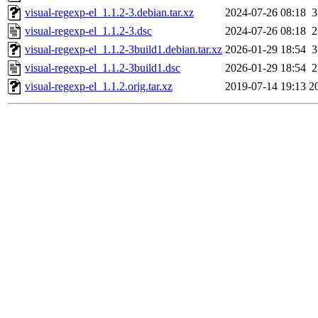
visual-regexp-el_1.1.2-3.debian.tar.xz
2024-07-26 08:18
3
visual-regexp-el_1.1.2-3.dsc
2024-07-26 08:18
2
visual-regexp-el_1.1.2-3build1.debian.tar.xz
2026-01-29 18:54
3
visual-regexp-el_1.1.2-3build1.dsc
2026-01-29 18:54
2
visual-regexp-el_1.1.2.orig.tar.xz
2019-07-14 19:13
2