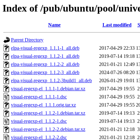
Index of /pub/ubuntu/pool/unive
Name
Last modified
S
Parent Directory
elpa-visual-regexp_1.1.1-1_all.deb
2017-04-29 22:33
1
elpa-visual-regexp_1.1.2-1_all.deb
2019-07-14 19:18
1
elpa-visual-regexp_1.1.2-2_all.deb
2021-01-21 12:49
1
elpa-visual-regexp_1.1.2-3_all.deb
2024-07-26 08:20
1
elpa-visual-regexp_1.1.2-3build1_all.deb
2026-01-29 19:01
1
visual-regexp-el_1.1.1-1.debian.tar.xz
2017-04-29 19:55
2
visual-regexp-el_1.1.1-1.dsc
2017-04-29 19:55
2
visual-regexp-el_1.1.1.orig.tar.xz
2017-04-29 19:55
2
visual-regexp-el_1.1.2-1.debian.tar.xz
2019-07-14 19:13
2
visual-regexp-el_1.1.2-1.dsc
2019-07-14 19:13
2
visual-regexp-el_1.1.2-2.debian.tar.xz
2021-01-21 12:18
3
visual-regexp-el_1.1.2-2.dsc
2021-01-21 12:18
2