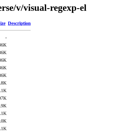
rse/v/visual-regexp-el
ize
Description
-
36K
36K
36K
36K
36K
.8K
.1K
07K
.9K
.1K
.0K
.1K