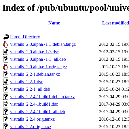
Index of /pub/ubuntu/pool/univer
Name
Last modified
Parent Directory
vistrails_2.0.alpha~1-3.debian.tar.gz
2012-02-15 19:
vistrails_2.0.alpha~1-3.dsc
2012-02-15 19:
vistrails_2.0.alpha~1-3_all.deb
2012-02-15 19:
vistrails_2.0.alpha~1.orig.tar.gz
2011-10-17 16:
vistrails_2.2-1.debian.tar.xz
2015-10-23 18:
vistrails_2.2-1.dsc
2015-10-23 18:
vistrails_2.2-1_all.deb
2015-10-24 01:
vistrails_2.2.4-1build1.debian.tar.xz
2017-04-29 03:
vistrails_2.2.4-1build1.dsc
2017-04-29 03:
vistrails_2.2.4-1build1_all.deb
2017-04-29 03:
vistrails_2.2.4.orig.tar.xz
2016-12-18 12:
vistrails_2.2.orig.tar.xz
2015-10-23 18: