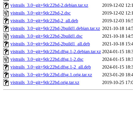
vistrails_3.0~git+9dc22bd-2.debian.tar.xz
2019-12-02 12:
vistrails_3.0~git+9dc22bd-2.dsc
2019-12-02 12:
vistrails_3.0~git+9dc22bd-2_all.deb
2019-12-03 16:
vistrails_3.0~git+9dc22bd-2build1.debian.tar.xz
2021-10-18 14:
vistrails_3.0~git+9dc22bd-2build1.dsc
2021-10-18 14:
vistrails_3.0~git+9dc22bd-2build1_all.deb
2021-10-18 15:
vistrails_3.0~git+9dc22bd.dfsg.1-2.debian.tar.xz
2024-01-15 18:
vistrails_3.0~git+9dc22bd.dfsg.1-2.dsc
2024-01-15 18:
vistrails_3.0~git+9dc22bd.dfsg.1-2_all.deb
2024-01-15 18:
vistrails_3.0~git+9dc22bd.dfsg.1.orig.tar.xz
2023-01-20 18:
vistrails_3.0~git+9dc22bd.orig.tar.xz
2019-10-25 17: