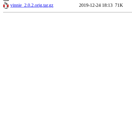
vinnie_2.0.2.orig.tar.gz
2019-12-24 18:13
71K