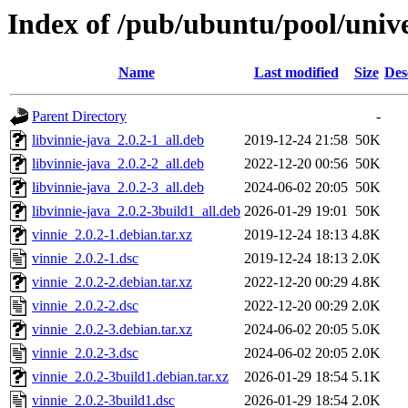
Index of /pub/ubuntu/pool/unive
Name
Last modified
Size
Des
Parent Directory
-
libvinnie-java_2.0.2-1_all.deb
2019-12-24 21:58
50K
libvinnie-java_2.0.2-2_all.deb
2022-12-20 00:56
50K
libvinnie-java_2.0.2-3_all.deb
2024-06-02 20:05
50K
libvinnie-java_2.0.2-3build1_all.deb
2026-01-29 19:01
50K
vinnie_2.0.2-1.debian.tar.xz
2019-12-24 18:13
4.8K
vinnie_2.0.2-1.dsc
2019-12-24 18:13
2.0K
vinnie_2.0.2-2.debian.tar.xz
2022-12-20 00:29
4.8K
vinnie_2.0.2-2.dsc
2022-12-20 00:29
2.0K
vinnie_2.0.2-3.debian.tar.xz
2024-06-02 20:05
5.0K
vinnie_2.0.2-3.dsc
2024-06-02 20:05
2.0K
vinnie_2.0.2-3build1.debian.tar.xz
2026-01-29 18:54
5.1K
vinnie_2.0.2-3build1.dsc
2026-01-29 18:54
2.0K