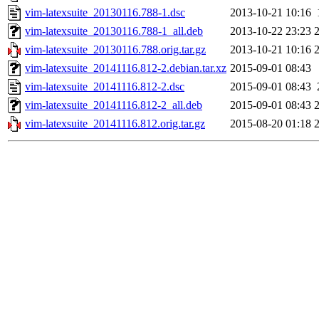
vim-latexsuite_20130116.788-1.dsc
2013-10-21 10:16
vim-latexsuite_20130116.788-1_all.deb
2013-10-22 23:23
vim-latexsuite_20130116.788.orig.tar.gz
2013-10-21 10:16
vim-latexsuite_20141116.812-2.debian.tar.xz
2015-09-01 08:43
vim-latexsuite_20141116.812-2.dsc
2015-09-01 08:43
vim-latexsuite_20141116.812-2_all.deb
2015-09-01 08:43
vim-latexsuite_20141116.812.orig.tar.gz
2015-08-20 01:18