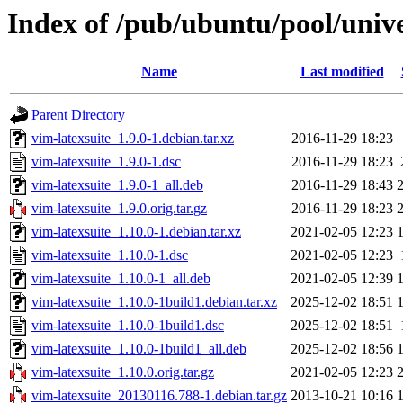
Index of /pub/ubuntu/pool/unive
Name
Last modified
Parent Directory
vim-latexsuite_1.9.0-1.debian.tar.xz
2016-11-29 18:23
vim-latexsuite_1.9.0-1.dsc
2016-11-29 18:23
vim-latexsuite_1.9.0-1_all.deb
2016-11-29 18:43
vim-latexsuite_1.9.0.orig.tar.gz
2016-11-29 18:23
vim-latexsuite_1.10.0-1.debian.tar.xz
2021-02-05 12:23
vim-latexsuite_1.10.0-1.dsc
2021-02-05 12:23
vim-latexsuite_1.10.0-1_all.deb
2021-02-05 12:39
vim-latexsuite_1.10.0-1build1.debian.tar.xz
2025-12-02 18:51
vim-latexsuite_1.10.0-1build1.dsc
2025-12-02 18:51
vim-latexsuite_1.10.0-1build1_all.deb
2025-12-02 18:56
vim-latexsuite_1.10.0.orig.tar.gz
2021-02-05 12:23
vim-latexsuite_20130116.788-1.debian.tar.gz
2013-10-21 10:16