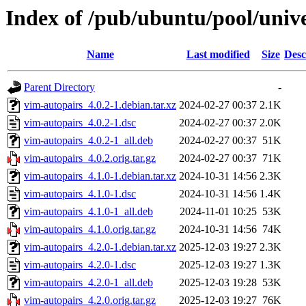
Index of /pub/ubuntu/pool/univ
Name
Last modified
Size
Desc
Parent Directory
-
vim-autopairs_4.0.2-1.debian.tar.xz
2024-02-27 00:37
2.1K
vim-autopairs_4.0.2-1.dsc
2024-02-27 00:37
2.0K
vim-autopairs_4.0.2-1_all.deb
2024-02-27 00:37
51K
vim-autopairs_4.0.2.orig.tar.gz
2024-02-27 00:37
71K
vim-autopairs_4.1.0-1.debian.tar.xz
2024-10-31 14:56
2.3K
vim-autopairs_4.1.0-1.dsc
2024-10-31 14:56
1.4K
vim-autopairs_4.1.0-1_all.deb
2024-11-01 10:25
53K
vim-autopairs_4.1.0.orig.tar.gz
2024-10-31 14:56
74K
vim-autopairs_4.2.0-1.debian.tar.xz
2025-12-03 19:27
2.3K
vim-autopairs_4.2.0-1.dsc
2025-12-03 19:27
1.3K
vim-autopairs_4.2.0-1_all.deb
2025-12-03 19:28
53K
vim-autopairs_4.2.0.orig.tar.gz
2025-12-03 19:27
76K