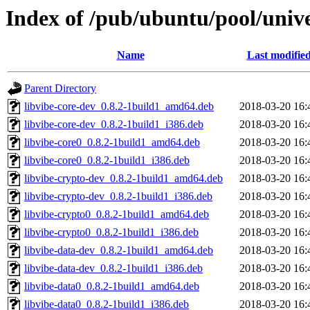
Index of /pub/ubuntu/pool/unive
Name
Last modifie
Parent Directory
libvibe-core-dev_0.8.2-1build1_amd64.deb
2018-03-20 16:
libvibe-core-dev_0.8.2-1build1_i386.deb
2018-03-20 16:
libvibe-core0_0.8.2-1build1_amd64.deb
2018-03-20 16:
libvibe-core0_0.8.2-1build1_i386.deb
2018-03-20 16:
libvibe-crypto-dev_0.8.2-1build1_amd64.deb
2018-03-20 16:
libvibe-crypto-dev_0.8.2-1build1_i386.deb
2018-03-20 16:
libvibe-crypto0_0.8.2-1build1_amd64.deb
2018-03-20 16:
libvibe-crypto0_0.8.2-1build1_i386.deb
2018-03-20 16:
libvibe-data-dev_0.8.2-1build1_amd64.deb
2018-03-20 16:
libvibe-data-dev_0.8.2-1build1_i386.deb
2018-03-20 16:
libvibe-data0_0.8.2-1build1_amd64.deb
2018-03-20 16:
libvibe-data0_0.8.2-1build1_i386.deb
2018-03-20 16: