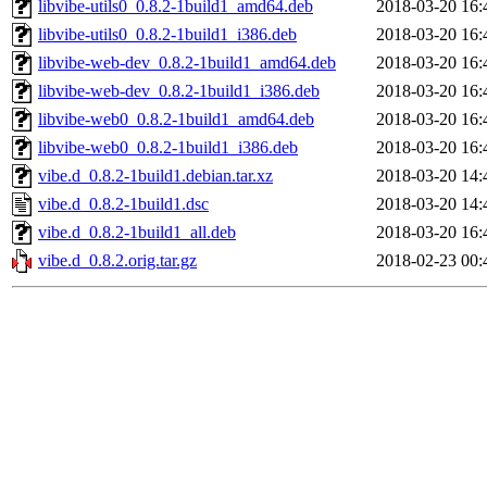
libvibe-utils0_0.8.2-1build1_amd64.deb
2018-03-20 16:
libvibe-utils0_0.8.2-1build1_i386.deb
2018-03-20 16:
libvibe-web-dev_0.8.2-1build1_amd64.deb
2018-03-20 16:
libvibe-web-dev_0.8.2-1build1_i386.deb
2018-03-20 16:
libvibe-web0_0.8.2-1build1_amd64.deb
2018-03-20 16:
libvibe-web0_0.8.2-1build1_i386.deb
2018-03-20 16:
vibe.d_0.8.2-1build1.debian.tar.xz
2018-03-20 14:
vibe.d_0.8.2-1build1.dsc
2018-03-20 14:
vibe.d_0.8.2-1build1_all.deb
2018-03-20 16:
vibe.d_0.8.2.orig.tar.gz
2018-02-23 00: