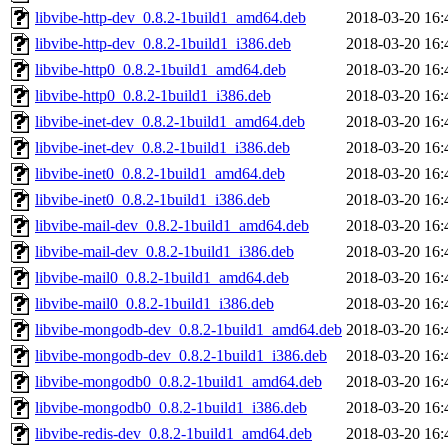
libvibe-http-dev_0.8.2-1build1_amd64.deb
2018-03-20 16:
libvibe-http-dev_0.8.2-1build1_i386.deb
2018-03-20 16:
libvibe-http0_0.8.2-1build1_amd64.deb
2018-03-20 16:
libvibe-http0_0.8.2-1build1_i386.deb
2018-03-20 16:
libvibe-inet-dev_0.8.2-1build1_amd64.deb
2018-03-20 16:
libvibe-inet-dev_0.8.2-1build1_i386.deb
2018-03-20 16:
libvibe-inet0_0.8.2-1build1_amd64.deb
2018-03-20 16:
libvibe-inet0_0.8.2-1build1_i386.deb
2018-03-20 16:
libvibe-mail-dev_0.8.2-1build1_amd64.deb
2018-03-20 16:
libvibe-mail-dev_0.8.2-1build1_i386.deb
2018-03-20 16:
libvibe-mail0_0.8.2-1build1_amd64.deb
2018-03-20 16:
libvibe-mail0_0.8.2-1build1_i386.deb
2018-03-20 16:
libvibe-mongodb-dev_0.8.2-1build1_amd64.deb
2018-03-20 16:
libvibe-mongodb-dev_0.8.2-1build1_i386.deb
2018-03-20 16:
libvibe-mongodb0_0.8.2-1build1_amd64.deb
2018-03-20 16:
libvibe-mongodb0_0.8.2-1build1_i386.deb
2018-03-20 16:
libvibe-redis-dev_0.8.2-1build1_amd64.deb
2018-03-20 16: