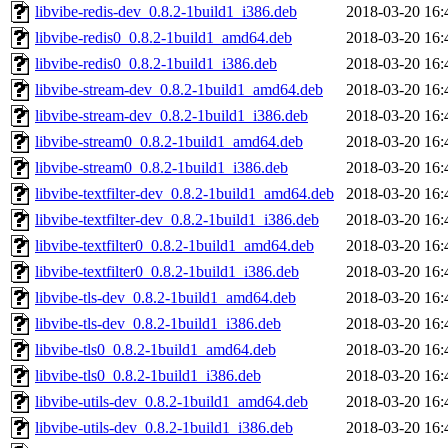
libvibe-redis-dev_0.8.2-1build1_i386.deb
2018-03-20 16:
libvibe-redis0_0.8.2-1build1_amd64.deb
2018-03-20 16:
libvibe-redis0_0.8.2-1build1_i386.deb
2018-03-20 16:
libvibe-stream-dev_0.8.2-1build1_amd64.deb
2018-03-20 16:
libvibe-stream-dev_0.8.2-1build1_i386.deb
2018-03-20 16:
libvibe-stream0_0.8.2-1build1_amd64.deb
2018-03-20 16:
libvibe-stream0_0.8.2-1build1_i386.deb
2018-03-20 16:
libvibe-textfilter-dev_0.8.2-1build1_amd64.deb
2018-03-20 16:
libvibe-textfilter-dev_0.8.2-1build1_i386.deb
2018-03-20 16:
libvibe-textfilter0_0.8.2-1build1_amd64.deb
2018-03-20 16:
libvibe-textfilter0_0.8.2-1build1_i386.deb
2018-03-20 16:
libvibe-tls-dev_0.8.2-1build1_amd64.deb
2018-03-20 16:
libvibe-tls-dev_0.8.2-1build1_i386.deb
2018-03-20 16:
libvibe-tls0_0.8.2-1build1_amd64.deb
2018-03-20 16:
libvibe-tls0_0.8.2-1build1_i386.deb
2018-03-20 16:
libvibe-utils-dev_0.8.2-1build1_amd64.deb
2018-03-20 16:
libvibe-utils-dev_0.8.2-1build1_i386.deb
2018-03-20 16: