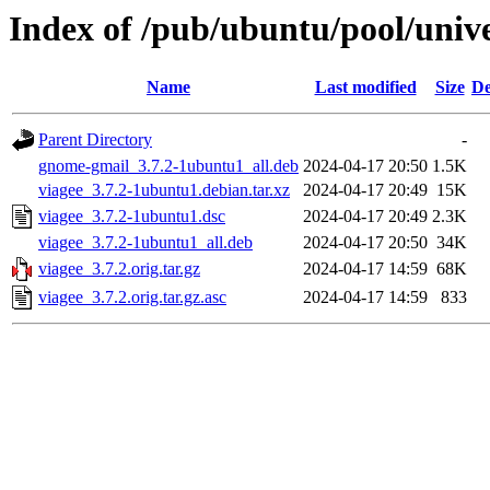
Index of /pub/ubuntu/pool/unive
Name
Last modified
Size
De
Parent Directory
-
gnome-gmail_3.7.2-1ubuntu1_all.deb
2024-04-17 20:50
1.5K
viagee_3.7.2-1ubuntu1.debian.tar.xz
2024-04-17 20:49
15K
viagee_3.7.2-1ubuntu1.dsc
2024-04-17 20:49
2.3K
viagee_3.7.2-1ubuntu1_all.deb
2024-04-17 20:50
34K
viagee_3.7.2.orig.tar.gz
2024-04-17 14:59
68K
viagee_3.7.2.orig.tar.gz.asc
2024-04-17 14:59
833