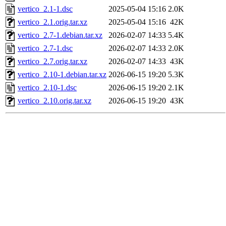
vertico_2.1-1.dsc
2025-05-04 15:16
2.0K
vertico_2.1.orig.tar.xz
2025-05-04 15:16
42K
vertico_2.7-1.debian.tar.xz
2026-02-07 14:33
5.4K
vertico_2.7-1.dsc
2026-02-07 14:33
2.0K
vertico_2.7.orig.tar.xz
2026-02-07 14:33
43K
vertico_2.10-1.debian.tar.xz
2026-06-15 19:20
5.3K
vertico_2.10-1.dsc
2026-06-15 19:20
2.1K
vertico_2.10.orig.tar.xz
2026-06-15 19:20
43K