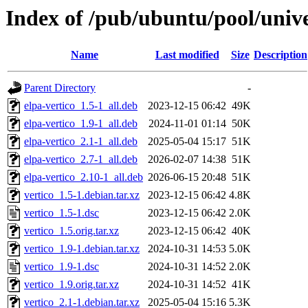
Index of /pub/ubuntu/pool/unive
Name
Last modified
Size
Description
Parent Directory
-
elpa-vertico_1.5-1_all.deb
2023-12-15 06:42
49K
elpa-vertico_1.9-1_all.deb
2024-11-01 01:14
50K
elpa-vertico_2.1-1_all.deb
2025-05-04 15:17
51K
elpa-vertico_2.7-1_all.deb
2026-02-07 14:38
51K
elpa-vertico_2.10-1_all.deb
2026-06-15 20:48
51K
vertico_1.5-1.debian.tar.xz
2023-12-15 06:42
4.8K
vertico_1.5-1.dsc
2023-12-15 06:42
2.0K
vertico_1.5.orig.tar.xz
2023-12-15 06:42
40K
vertico_1.9-1.debian.tar.xz
2024-10-31 14:53
5.0K
vertico_1.9-1.dsc
2024-10-31 14:52
2.0K
vertico_1.9.orig.tar.xz
2024-10-31 14:52
41K
vertico_2.1-1.debian.tar.xz
2025-05-04 15:16
5.3K