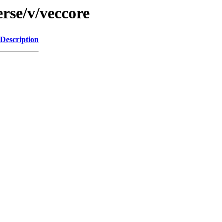
rse/v/veccore
Description