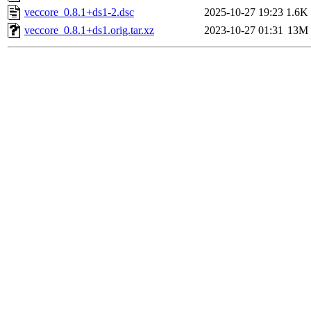
veccore_0.8.1+ds1-2.dsc
2025-10-27 19:23
1.6K
veccore_0.8.1+ds1.orig.tar.xz
2023-10-27 01:31
13M