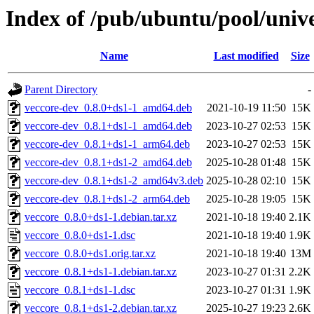
Index of /pub/ubuntu/pool/unive
Name
Last modified
Size
Parent Directory
-
veccore-dev_0.8.0+ds1-1_amd64.deb
2021-10-19 11:50
15K
veccore-dev_0.8.1+ds1-1_amd64.deb
2023-10-27 02:53
15K
veccore-dev_0.8.1+ds1-1_arm64.deb
2023-10-27 02:53
15K
veccore-dev_0.8.1+ds1-2_amd64.deb
2025-10-28 01:48
15K
veccore-dev_0.8.1+ds1-2_amd64v3.deb
2025-10-28 02:10
15K
veccore-dev_0.8.1+ds1-2_arm64.deb
2025-10-28 19:05
15K
veccore_0.8.0+ds1-1.debian.tar.xz
2021-10-18 19:40
2.1K
veccore_0.8.0+ds1-1.dsc
2021-10-18 19:40
1.9K
veccore_0.8.0+ds1.orig.tar.xz
2021-10-18 19:40
13M
veccore_0.8.1+ds1-1.debian.tar.xz
2023-10-27 01:31
2.2K
veccore_0.8.1+ds1-1.dsc
2023-10-27 01:31
1.9K
veccore_0.8.1+ds1-2.debian.tar.xz
2025-10-27 19:23
2.6K