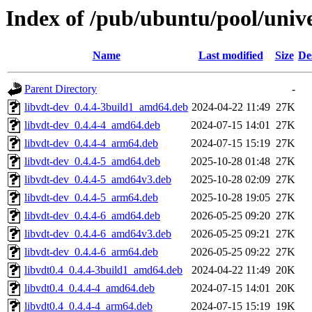
Index of /pub/ubuntu/pool/unive
Name
Last modified
Size
De
Parent Directory
-
libvdt-dev_0.4.4-3build1_amd64.deb
2024-04-22 11:49
27K
libvdt-dev_0.4.4-4_amd64.deb
2024-07-15 14:01
27K
libvdt-dev_0.4.4-4_arm64.deb
2024-07-15 15:19
27K
libvdt-dev_0.4.4-5_amd64.deb
2025-10-28 01:48
27K
libvdt-dev_0.4.4-5_amd64v3.deb
2025-10-28 02:09
27K
libvdt-dev_0.4.4-5_arm64.deb
2025-10-28 19:05
27K
libvdt-dev_0.4.4-6_amd64.deb
2026-05-25 09:20
27K
libvdt-dev_0.4.4-6_amd64v3.deb
2026-05-25 09:21
27K
libvdt-dev_0.4.4-6_arm64.deb
2026-05-25 09:22
27K
libvdt0.4_0.4.4-3build1_amd64.deb
2024-04-22 11:49
20K
libvdt0.4_0.4.4-4_amd64.deb
2024-07-15 14:01
20K
libvdt0.4_0.4.4-4_arm64.deb
2024-07-15 15:19
19K