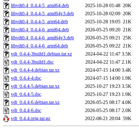
libvdt0.4_0.4.4-5_amd64.deb
2025-10-28 01:48
20K
libvdt0.4_0.4.4-5_amd64v3.deb
2025-10-28 02:09
20K
libvdt0.4_0.4.4-5_arm64.deb
2025-10-28 19:05
21K
libvdt0.4_0.4.4-6_amd64.deb
2026-05-25 09:20
21K
libvdt0.4_0.4.4-6_amd64v3.deb
2026-05-25 09:21
25K
libvdt0.4_0.4.4-6_arm64.deb
2026-05-25 09:22
21K
vdt_0.4.4-3build1.debian.tar.xz
2024-04-22 11:47
3.5K
vdt_0.4.4-3build1.dsc
2024-04-22 11:47
2.1K
vdt_0.4.4-4.debian.tar.xz
2024-07-15 14:00
3.4K
vdt_0.4.4-4.dsc
2024-07-15 14:00
1.9K
vdt_0.4.4-5.debian.tar.xz
2025-10-27 19:23
3.5K
vdt_0.4.4-5.dsc
2025-10-27 19:23
1.9K
vdt_0.4.4-6.debian.tar.xz
2026-05-25 08:17
4.0K
vdt_0.4.4-6.dsc
2026-05-25 08:17
2.0K
vdt_0.4.4.orig.tar.gz
2022-08-21 20:04
59K