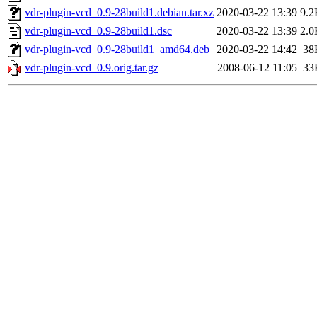
vdr-plugin-vcd_0.9-28build1.debian.tar.xz
2020-03-22 13:39
9.2
vdr-plugin-vcd_0.9-28build1.dsc
2020-03-22 13:39
2.0
vdr-plugin-vcd_0.9-28build1_amd64.deb
2020-03-22 14:42
38
vdr-plugin-vcd_0.9.orig.tar.gz
2008-06-12 11:05
33