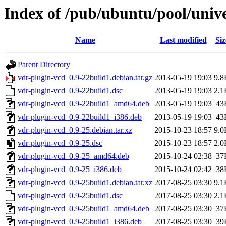
Index of /pub/ubuntu/pool/univ
Name
Last modified
Siz
Parent Directory
vdr-plugin-vcd_0.9-22build1.debian.tar.gz
2013-05-19 19:03
9.8
vdr-plugin-vcd_0.9-22build1.dsc
2013-05-19 19:03
2.1
vdr-plugin-vcd_0.9-22build1_amd64.deb
2013-05-19 19:03
43
vdr-plugin-vcd_0.9-22build1_i386.deb
2013-05-19 19:03
43
vdr-plugin-vcd_0.9-25.debian.tar.xz
2015-10-23 18:57
9.0
vdr-plugin-vcd_0.9-25.dsc
2015-10-23 18:57
2.0
vdr-plugin-vcd_0.9-25_amd64.deb
2015-10-24 02:38
37
vdr-plugin-vcd_0.9-25_i386.deb
2015-10-24 02:42
38
vdr-plugin-vcd_0.9-25build1.debian.tar.xz
2017-08-25 03:30
9.1
vdr-plugin-vcd_0.9-25build1.dsc
2017-08-25 03:30
2.1
vdr-plugin-vcd_0.9-25build1_amd64.deb
2017-08-25 03:30
37
vdr-plugin-vcd_0.9-25build1_i386.deb
2017-08-25 03:30
39