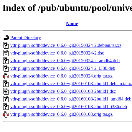
Index of /pub/ubuntu/pool/unive
Name
Parent Directory
vdr-plugin-softhddevice_0.6.0+git20150324-2.debian.tar.xz
vdr-plugin-softhddevice_0.6.0+git20150324-2.dsc
vdr-plugin-softhddevice_0.6.0+git20150324-2_amd64.deb
vdr-plugin-softhddevice_0.6.0+git20150324-2_i386.deb
vdr-plugin-softhddevice_0.6.0+git20150324.orig.tar.gz
vdr-plugin-softhddevice_0.6.0+git20160108-2build1.debian.tar.x
vdr-plugin-softhddevice_0.6.0+git20160108-2build1.dsc
vdr-plugin-softhddevice_0.6.0+git20160108-2build1_amd64.deb
vdr-plugin-softhddevice_0.6.0+git20160108-2build1_i386.deb
vdr-plugin-softhddevice_0.6.0+git20160108.orig.tar.gz