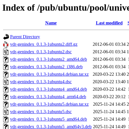
Index of /pub/ubuntu/pool/univ
Name
Last modified
Parent Directory
vdr-genindex_0.1.3-1ubuntu2.diff.gz
2012-06-01 03:34
2
vdr-genindex_0.1.3-1ubuntu2.dsc
2012-06-01 03:34
1
vdr-genindex_0.1.3-1ubuntu2_amd64.deb
2012-06-01 03:34
vdr-genindex_0.1.3-1ubuntu2_i386.deb
2012-06-01 03:34
vdr-genindex_0.1.3-1ubuntu4.debian.tar.xz
2020-03-22 13:40
2
vdr-genindex_0.1.3-1ubuntu4.dsc
2020-03-22 13:40
1
vdr-genindex_0.1.3-1ubuntu4_amd64.deb
2020-03-22 14:42
vdr-genindex_0.1.3-1ubuntu4_arm64.deb
2020-03-22 20:12
vdr-genindex_0.1.3-1ubuntu5.debian.tar.xz
2025-11-24 14:45
2
vdr-genindex_0.1.3-1ubuntu5.dsc
2025-11-24 14:45
1
vdr-genindex_0.1.3-1ubuntu5_amd64.deb
2025-11-24 14:49
vdr-genindex_0.1.3-1ubuntu5_amd64v3.deb
2025-11-24 14:49