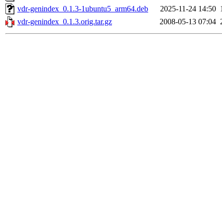
vdr-genindex_0.1.3-1ubuntu5_arm64.deb
2025-11-24 14:50
vdr-genindex_0.1.3.orig.tar.gz
2008-05-13 07:04