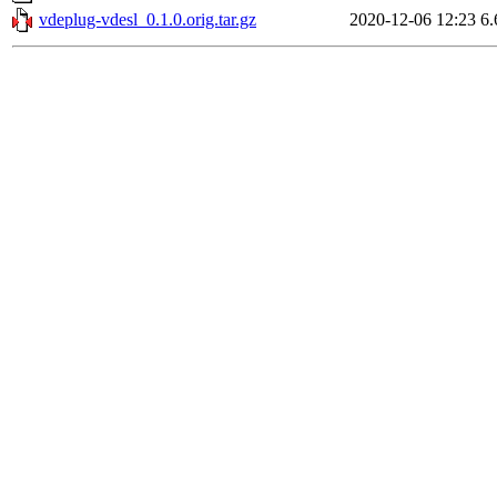
vdeplug-vdesl_0.1.0.orig.tar.gz
2020-12-06 12:23
6