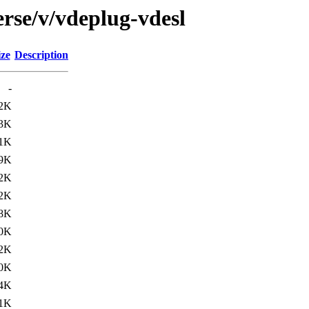
rse/v/vdeplug-vdesl
ize
Description
-
.2K
.3K
.1K
.9K
.2K
.2K
.8K
.0K
.2K
.0K
.4K
.1K