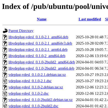
Index of /pub/ubuntu/pool/unive
Name
Last modified
S
Parent Directory
libvdeplug-vdesl_0.1.0-2.1_amd64.deb
2025-10-28 01:48
7
libvdeplug-vdesl_0.1.0-2.1_amd64v3.deb
2025-10-28 02:09
7
libvdeplug-vdesl_0.1.0-2.1_arm64.deb
2025-10-28 19:05
7
libvdeplug-vdesl_0.1.0-2_amd64.deb
2020-12-06 13:19
6
libvdeplug-vdesl_0.1.0-2build2_amd64.deb
2024-04-01 04:03
7
libvdeplug-vdesl_0.1.0-2build2_arm64.deb
2024-04-01 06:34
7
vdeplug-vdesl_0.1.0-2.1.debian.tar.xz
2025-10-27 19:23
2
vdeplug-vdesl_0.1.0-2.1.dsc
2025-10-27 19:23
2
vdeplug-vdesl_0.1.0-2.debian.tar.xz
2020-12-06 12:23
2
vdeplug-vdesl_0.1.0-2.dsc
2020-12-06 12:23
2
vdeplug-vdesl_0.1.0-2build2.debian.tar.xz
2024-04-01 01:42
2
vdeplug-vdesl_0.1.0-2build2.dsc
2024-04-01 01:42
2