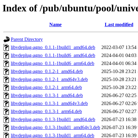
Index of /pub/ubuntu/pool/univ
Name
Last modified
Parent Directory
libvdeplug-agno_0.1.1-1build1_amd64.deb
2022-03-07 13:54
libvdeplug-agno_0.1.1-1build6_amd64.deb
2024-04-01 04:03
libvdeplug-agno_0.1.1-1build6_arm64.deb
2024-04-01 06:34
libvdeplug-agno_0.1.2-1_amd64.deb
2025-10-28 23:21
libvdeplug-agno_0.1.2-1_amd64v3.deb
2025-10-28 23:21
libvdeplug-agno_0.1.2-1_arm64.deb
2025-10-28 23:22
libvdeplug-agno_0.1.3-1_amd64.deb
2026-06-27 02:25
libvdeplug-agno_0.1.3-1_amd64v3.deb
2026-06-27 02:26
libvdeplug-agno_0.1.3-1_arm64.deb
2026-06-27 02:27
libvdeplug-agno_0.1.3-1build1_amd64.deb
2026-07-23 16:38
libvdeplug-agno_0.1.3-1build1_amd64v3.deb
2026-07-23 16:39
libvdeplug-agno_0.1.3-1build1_arm64.deb
2026-07-23 16:39