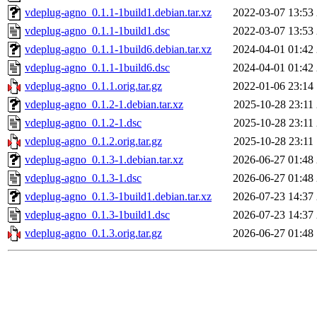
vdeplug-agno_0.1.1-1build1.debian.tar.xz
2022-03-07 13:53
vdeplug-agno_0.1.1-1build1.dsc
2022-03-07 13:53
vdeplug-agno_0.1.1-1build6.debian.tar.xz
2024-04-01 01:42
vdeplug-agno_0.1.1-1build6.dsc
2024-04-01 01:42
vdeplug-agno_0.1.1.orig.tar.gz
2022-01-06 23:14
vdeplug-agno_0.1.2-1.debian.tar.xz
2025-10-28 23:11
vdeplug-agno_0.1.2-1.dsc
2025-10-28 23:11
vdeplug-agno_0.1.2.orig.tar.gz
2025-10-28 23:11
vdeplug-agno_0.1.3-1.debian.tar.xz
2026-06-27 01:48
vdeplug-agno_0.1.3-1.dsc
2026-06-27 01:48
vdeplug-agno_0.1.3-1build1.debian.tar.xz
2026-07-23 14:37
vdeplug-agno_0.1.3-1build1.dsc
2026-07-23 14:37
vdeplug-agno_0.1.3.orig.tar.gz
2026-06-27 01:48