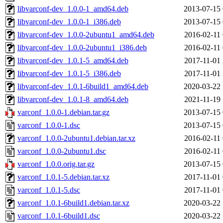
libvarconf-dev_1.0.0-1_amd64.deb
2013-07-15 
libvarconf-dev_1.0.0-1_i386.deb
2013-07-15 
libvarconf-dev_1.0.0-2ubuntu1_amd64.deb
2016-02-11 
libvarconf-dev_1.0.0-2ubuntu1_i386.deb
2016-02-11 
libvarconf-dev_1.0.1-5_amd64.deb
2017-11-01 
libvarconf-dev_1.0.1-5_i386.deb
2017-11-01 
libvarconf-dev_1.0.1-6build1_amd64.deb
2020-03-22 
libvarconf-dev_1.0.1-8_amd64.deb
2021-11-19 
varconf_1.0.0-1.debian.tar.gz
2013-07-15 
varconf_1.0.0-1.dsc
2013-07-15 
varconf_1.0.0-2ubuntu1.debian.tar.xz
2016-02-11 
varconf_1.0.0-2ubuntu1.dsc
2016-02-11 
varconf_1.0.0.orig.tar.gz
2013-07-15 
varconf_1.0.1-5.debian.tar.xz
2017-11-01 
varconf_1.0.1-5.dsc
2017-11-01 
varconf_1.0.1-6build1.debian.tar.xz
2020-03-22 
varconf_1.0.1-6build1.dsc
2020-03-22 