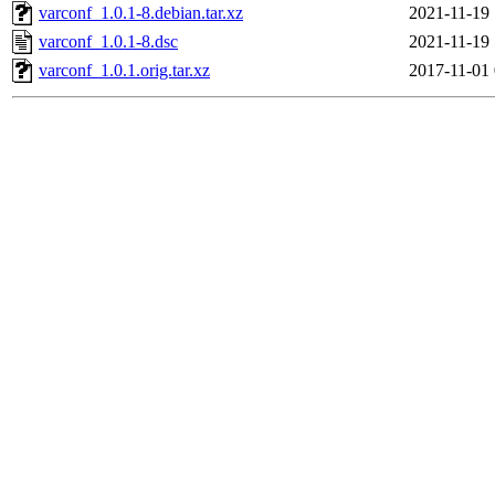
varconf_1.0.1-8.debian.tar.xz
2021-11-19 
varconf_1.0.1-8.dsc
2021-11-19 
varconf_1.0.1.orig.tar.xz
2017-11-01 