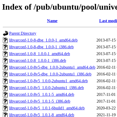
Index of /pub/ubuntu/pool/unive
Name
Last modi
Parent Directory
libvarconf-1.0-8-dbg_1.0.0-1_amd64.deb
2013-07-15 
libvarconf-1.0-8-dbg_1.0.0-1_i386.deb
2013-07-15 
libvarconf-1.0-8_1.0.0-1_amd64.deb
2013-07-15 
libvarconf-1.0-8_1.0.0-1_i386.deb
2013-07-15 
libvarconf-1.0-8v5-dbg_1.0.0-2ubuntu1_amd64.deb
2016-02-11 
libvarconf-1.0-8v5-dbg_1.0.0-2ubuntu1_i386.deb
2016-02-11 
libvarconf-1.0-8v5_1.0.0-2ubuntu1_amd64.deb
2016-02-11 
libvarconf-1.0-8v5_1.0.0-2ubuntu1_i386.deb
2016-02-11 
libvarconf-1.0-8v5_1.0.1-5_amd64.deb
2017-11-01 
libvarconf-1.0-8v5_1.0.1-5_i386.deb
2017-11-01 
libvarconf-1.0-8v5_1.0.1-6build1_amd64.deb
2020-03-22 
libvarconf-1.0-8v5_1.0.1-8_amd64.deb
2021-11-19 