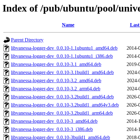
Index of /pub/ubuntu/pool/unive
Name
Last
Parent Directory
libvanessa-logger-dev_0.0.10-1.1ubuntu1_amd64.deb
2014-0
libvanessa-logger-dev_0.0.10-1.1ubuntu1_i386.deb
2014-0
libvanessa-logger-dev_0.0.10-3.1_amd64.deb
2019-0
libvanessa-logger-dev_0.0.10-3.1build1_amd64.deb
2024-
libvanessa-logger-dev_0.0.10-3.2_amd64.deb
2024-
libvanessa-logger-dev_0.0.10-3.2_arm64.deb
2024-
libvanessa-logger-dev_0.0.10-3.2build1_amd64.deb
2026-0
libvanessa-logger-dev_0.0.10-3.2build1_amd64v3.deb
2026-0
libvanessa-logger-dev_0.0.10-3.2build1_arm64.deb
2026-0
libvanessa-logger-dev_0.0.10-3_amd64.deb
2014-1
libvanessa-logger-dev_0.0.10-3_i386.deb
2014-1
libvanessa-logger-dev_0.0.10-3build1_amd64.deb
2018-0