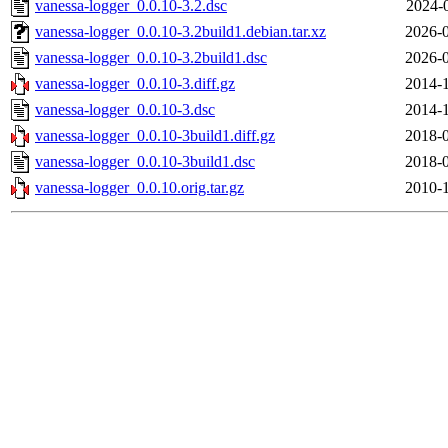
vanessa-logger_0.0.10-3.2.dsc
2024-
vanessa-logger_0.0.10-3.2build1.debian.tar.xz
2026-0
vanessa-logger_0.0.10-3.2build1.dsc
2026-0
vanessa-logger_0.0.10-3.diff.gz
2014-1
vanessa-logger_0.0.10-3.dsc
2014-1
vanessa-logger_0.0.10-3build1.diff.gz
2018-0
vanessa-logger_0.0.10-3build1.dsc
2018-0
vanessa-logger_0.0.10.orig.tar.gz
2010-1