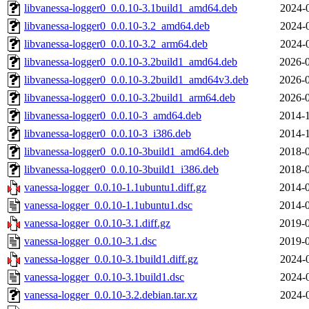
libvanessa-logger0_0.0.10-3.1build1_amd64.deb
2024-
libvanessa-logger0_0.0.10-3.2_amd64.deb
2024-
libvanessa-logger0_0.0.10-3.2_arm64.deb
2024-
libvanessa-logger0_0.0.10-3.2build1_amd64.deb
2026-0
libvanessa-logger0_0.0.10-3.2build1_amd64v3.deb
2026-0
libvanessa-logger0_0.0.10-3.2build1_arm64.deb
2026-0
libvanessa-logger0_0.0.10-3_amd64.deb
2014-1
libvanessa-logger0_0.0.10-3_i386.deb
2014-1
libvanessa-logger0_0.0.10-3build1_amd64.deb
2018-0
libvanessa-logger0_0.0.10-3build1_i386.deb
2018-0
vanessa-logger_0.0.10-1.1ubuntu1.diff.gz
2014-0
vanessa-logger_0.0.10-1.1ubuntu1.dsc
2014-0
vanessa-logger_0.0.10-3.1.diff.gz
2019-0
vanessa-logger_0.0.10-3.1.dsc
2019-0
vanessa-logger_0.0.10-3.1build1.diff.gz
2024-
vanessa-logger_0.0.10-3.1build1.dsc
2024-
vanessa-logger_0.0.10-3.2.debian.tar.xz
2024-