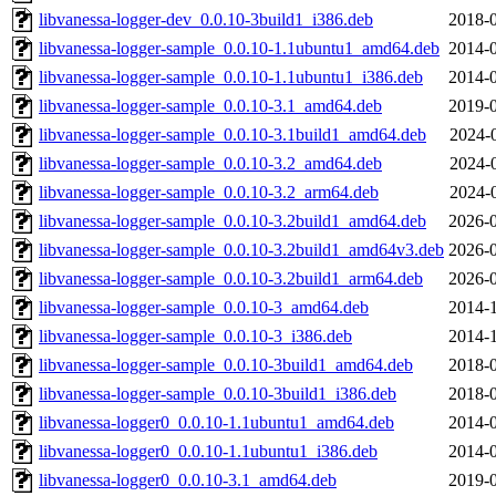
libvanessa-logger-dev_0.0.10-3build1_i386.deb
2018-0
libvanessa-logger-sample_0.0.10-1.1ubuntu1_amd64.deb
2014-0
libvanessa-logger-sample_0.0.10-1.1ubuntu1_i386.deb
2014-0
libvanessa-logger-sample_0.0.10-3.1_amd64.deb
2019-0
libvanessa-logger-sample_0.0.10-3.1build1_amd64.deb
2024-
libvanessa-logger-sample_0.0.10-3.2_amd64.deb
2024-
libvanessa-logger-sample_0.0.10-3.2_arm64.deb
2024-
libvanessa-logger-sample_0.0.10-3.2build1_amd64.deb
2026-0
libvanessa-logger-sample_0.0.10-3.2build1_amd64v3.deb
2026-0
libvanessa-logger-sample_0.0.10-3.2build1_arm64.deb
2026-0
libvanessa-logger-sample_0.0.10-3_amd64.deb
2014-1
libvanessa-logger-sample_0.0.10-3_i386.deb
2014-1
libvanessa-logger-sample_0.0.10-3build1_amd64.deb
2018-0
libvanessa-logger-sample_0.0.10-3build1_i386.deb
2018-0
libvanessa-logger0_0.0.10-1.1ubuntu1_amd64.deb
2014-0
libvanessa-logger0_0.0.10-1.1ubuntu1_i386.deb
2014-0
libvanessa-logger0_0.0.10-3.1_amd64.deb
2019-0