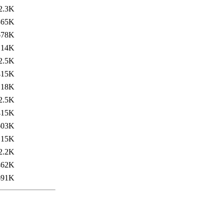
2.3K
365K
678K
14K
2.5K
415K
18K
2.5K
415K
603K
15K
2.2K
462K
691K