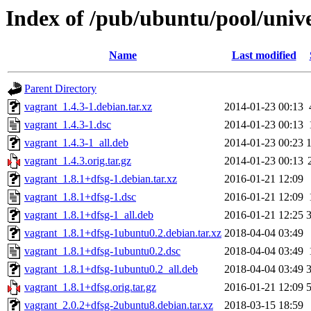
Index of /pub/ubuntu/pool/univ
Name
Last modified
Parent Directory
vagrant_1.4.3-1.debian.tar.xz
2014-01-23 00:13
vagrant_1.4.3-1.dsc
2014-01-23 00:13
vagrant_1.4.3-1_all.deb
2014-01-23 00:23
vagrant_1.4.3.orig.tar.gz
2014-01-23 00:13
vagrant_1.8.1+dfsg-1.debian.tar.xz
2016-01-21 12:09
vagrant_1.8.1+dfsg-1.dsc
2016-01-21 12:09
vagrant_1.8.1+dfsg-1_all.deb
2016-01-21 12:25
vagrant_1.8.1+dfsg-1ubuntu0.2.debian.tar.xz
2018-04-04 03:49
vagrant_1.8.1+dfsg-1ubuntu0.2.dsc
2018-04-04 03:49
vagrant_1.8.1+dfsg-1ubuntu0.2_all.deb
2018-04-04 03:49
vagrant_1.8.1+dfsg.orig.tar.gz
2016-01-21 12:09
vagrant_2.0.2+dfsg-2ubuntu8.debian.tar.xz
2018-03-15 18:59