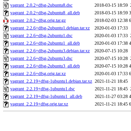
vagrant_2.0.2+dfsg-2ubuntu8.dsc
2018-03-15 18:59
vagrant_2.0.2+dfsg-2ubuntu8_all.deb
2018-03-15 18:59
vagrant_2.0.2+dfsg.orig.tar.gz
2018-02-03 12:38
vagrant_2.2.6+dfsg-2ubuntu1.debian.tar.xz
2020-01-03 17:33
vagrant_2.2.6+dfsg-2ubuntu1.dsc
2020-01-03 17:33
vagrant_2.2.6+dfsg-2ubuntu1_all.deb
2020-01-03 17:38
vagrant_2.2.6+dfsg-2ubuntu3.debian.tar.xz
2020-07-15 10:28
vagrant_2.2.6+dfsg-2ubuntu3.dsc
2020-07-15 10:28
vagrant_2.2.6+dfsg-2ubuntu3_all.deb
2020-07-15 10:28
vagrant_2.2.6+dfsg.orig.tar.xz
2020-01-03 17:33
vagrant_2.2.19+dfsg-1ubuntu1.debian.tar.xz
2021-11-21 18:45
vagrant_2.2.19+dfsg-1ubuntu1.dsc
2021-11-21 18:45
vagrant_2.2.19+dfsg-1ubuntu1_all.deb
2021-11-27 03:28
vagrant_2.2.19+dfsg.orig.tar.xz
2021-11-21 18:45