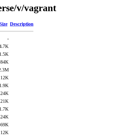
erse/v/vagrant
Size
Description
-
4.7K
1.5K
184K
2.3M
12K
1.9K
324K
21K
1.7K
324K
569K
12K