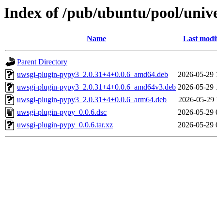
Index of /pub/ubuntu/pool/univ
Name
Last modi
Parent Directory
uwsgi-plugin-pypy3_2.0.31+4+0.0.6_amd64.deb
2026-05-29 
uwsgi-plugin-pypy3_2.0.31+4+0.0.6_amd64v3.deb
2026-05-29 
uwsgi-plugin-pypy3_2.0.31+4+0.0.6_arm64.deb
2026-05-29 
uwsgi-plugin-pypy_0.0.6.dsc
2026-05-29 
uwsgi-plugin-pypy_0.0.6.tar.xz
2026-05-29 