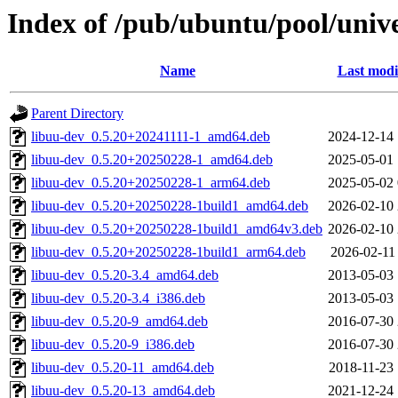
Index of /pub/ubuntu/pool/univ
Name
Last modi
Parent Directory
libuu-dev_0.5.20+20241111-1_amd64.deb
2024-12-14 
libuu-dev_0.5.20+20250228-1_amd64.deb
2025-05-01 
libuu-dev_0.5.20+20250228-1_arm64.deb
2025-05-02 
libuu-dev_0.5.20+20250228-1build1_amd64.deb
2026-02-10 
libuu-dev_0.5.20+20250228-1build1_amd64v3.deb
2026-02-10 
libuu-dev_0.5.20+20250228-1build1_arm64.deb
2026-02-11
libuu-dev_0.5.20-3.4_amd64.deb
2013-05-03 
libuu-dev_0.5.20-3.4_i386.deb
2013-05-03 
libuu-dev_0.5.20-9_amd64.deb
2016-07-30 
libuu-dev_0.5.20-9_i386.deb
2016-07-30 
libuu-dev_0.5.20-11_amd64.deb
2018-11-23 
libuu-dev_0.5.20-13_amd64.deb
2021-12-24 