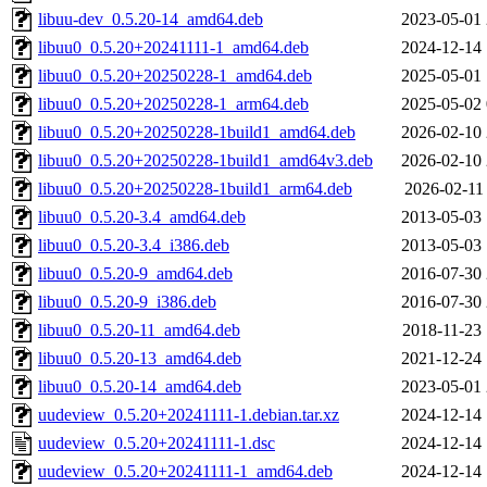
libuu-dev_0.5.20-14_amd64.deb
2023-05-01 
libuu0_0.5.20+20241111-1_amd64.deb
2024-12-14 
libuu0_0.5.20+20250228-1_amd64.deb
2025-05-01 
libuu0_0.5.20+20250228-1_arm64.deb
2025-05-02 
libuu0_0.5.20+20250228-1build1_amd64.deb
2026-02-10 
libuu0_0.5.20+20250228-1build1_amd64v3.deb
2026-02-10 
libuu0_0.5.20+20250228-1build1_arm64.deb
2026-02-11
libuu0_0.5.20-3.4_amd64.deb
2013-05-03 
libuu0_0.5.20-3.4_i386.deb
2013-05-03 
libuu0_0.5.20-9_amd64.deb
2016-07-30 
libuu0_0.5.20-9_i386.deb
2016-07-30 
libuu0_0.5.20-11_amd64.deb
2018-11-23 
libuu0_0.5.20-13_amd64.deb
2021-12-24 
libuu0_0.5.20-14_amd64.deb
2023-05-01 
uudeview_0.5.20+20241111-1.debian.tar.xz
2024-12-14 
uudeview_0.5.20+20241111-1.dsc
2024-12-14 
uudeview_0.5.20+20241111-1_amd64.deb
2024-12-14 