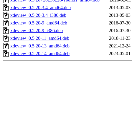
xdeview_0.5.20-3.4_amd64.deb
2013-05-03 
xdeview_0.5.20-3.4_i386.deb
2013-05-03 
xdeview_0.5.20-9_amd64.deb
2016-07-30 
xdeview_0.5.20-9_i386.deb
2016-07-30 
xdeview_0.5.20-11_amd64.deb
2018-11-23 
xdeview_0.5.20-13_amd64.deb
2021-12-24 
xdeview_0.5.20-14_amd64.deb
2023-05-01 