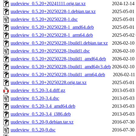
uudeview_0.5.20+20241111.orig.tar.xz
2024-12-14 
uudeview_0.5.20+20250228-1.debian.tar.xz
2025-05-01 
uudeview_0.5.20+20250228-1.dsc
2025-05-01 
uudeview_0.5.20+20250228-1_amd64.deb
2025-05-01 
uudeview_0.5.20+20250228-1_arm64.deb
2025-05-02 
uudeview_0.5.20+20250228-1build1.debian.tar.xz
2026-02-10 
uudeview_0.5.20+20250228-1build1.dsc
2026-02-10 
uudeview_0.5.20+20250228-1build1_amd64.deb
2026-02-10 
uudeview_0.5.20+20250228-1build1_amd64v3.deb
2026-02-10 
uudeview_0.5.20+20250228-1build1_arm64.deb
2026-02-11
uudeview_0.5.20+20250228.orig.tar.xz
2025-05-01 
uudeview_0.5.20-3.4.diff.gz
2013-05-03 
uudeview_0.5.20-3.4.dsc
2013-05-03 
uudeview_0.5.20-3.4_amd64.deb
2013-05-03 
uudeview_0.5.20-3.4_i386.deb
2013-05-03 
uudeview_0.5.20-9.debian.tar.xz
2016-07-30 
uudeview_0.5.20-9.dsc
2016-07-30 