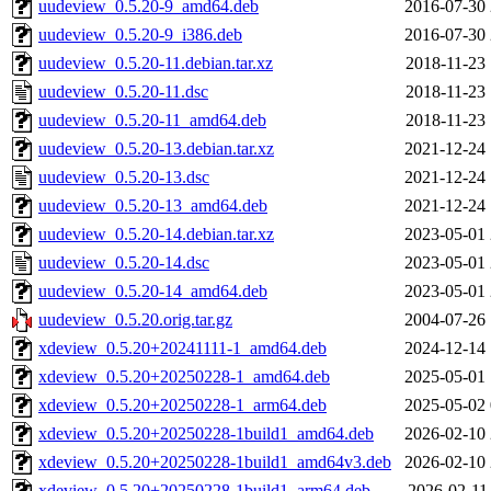
uudeview_0.5.20-9_amd64.deb
2016-07-30 
uudeview_0.5.20-9_i386.deb
2016-07-30 
uudeview_0.5.20-11.debian.tar.xz
2018-11-23 
uudeview_0.5.20-11.dsc
2018-11-23 
uudeview_0.5.20-11_amd64.deb
2018-11-23 
uudeview_0.5.20-13.debian.tar.xz
2021-12-24 
uudeview_0.5.20-13.dsc
2021-12-24 
uudeview_0.5.20-13_amd64.deb
2021-12-24 
uudeview_0.5.20-14.debian.tar.xz
2023-05-01 
uudeview_0.5.20-14.dsc
2023-05-01 
uudeview_0.5.20-14_amd64.deb
2023-05-01 
uudeview_0.5.20.orig.tar.gz
2004-07-26 
xdeview_0.5.20+20241111-1_amd64.deb
2024-12-14 
xdeview_0.5.20+20250228-1_amd64.deb
2025-05-01 
xdeview_0.5.20+20250228-1_arm64.deb
2025-05-02 
xdeview_0.5.20+20250228-1build1_amd64.deb
2026-02-10 
xdeview_0.5.20+20250228-1build1_amd64v3.deb
2026-02-10 
xdeview_0.5.20+20250228-1build1_arm64.deb
2026-02-11