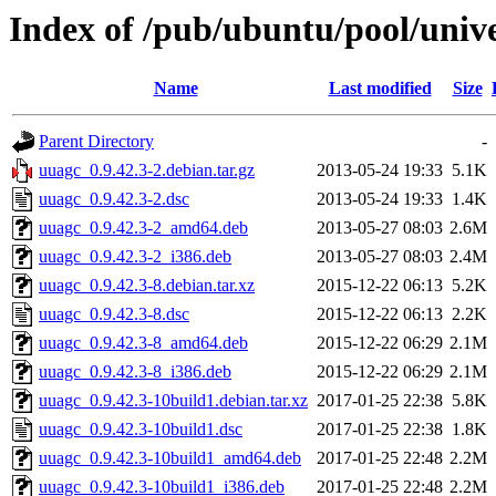
Index of /pub/ubuntu/pool/univ
Name
Last modified
Size
Parent Directory
-
uuagc_0.9.42.3-2.debian.tar.gz
2013-05-24 19:33
5.1K
uuagc_0.9.42.3-2.dsc
2013-05-24 19:33
1.4K
uuagc_0.9.42.3-2_amd64.deb
2013-05-27 08:03
2.6M
uuagc_0.9.42.3-2_i386.deb
2013-05-27 08:03
2.4M
uuagc_0.9.42.3-8.debian.tar.xz
2015-12-22 06:13
5.2K
uuagc_0.9.42.3-8.dsc
2015-12-22 06:13
2.2K
uuagc_0.9.42.3-8_amd64.deb
2015-12-22 06:29
2.1M
uuagc_0.9.42.3-8_i386.deb
2015-12-22 06:29
2.1M
uuagc_0.9.42.3-10build1.debian.tar.xz
2017-01-25 22:38
5.8K
uuagc_0.9.42.3-10build1.dsc
2017-01-25 22:38
1.8K
uuagc_0.9.42.3-10build1_amd64.deb
2017-01-25 22:48
2.2M
uuagc_0.9.42.3-10build1_i386.deb
2017-01-25 22:48
2.2M