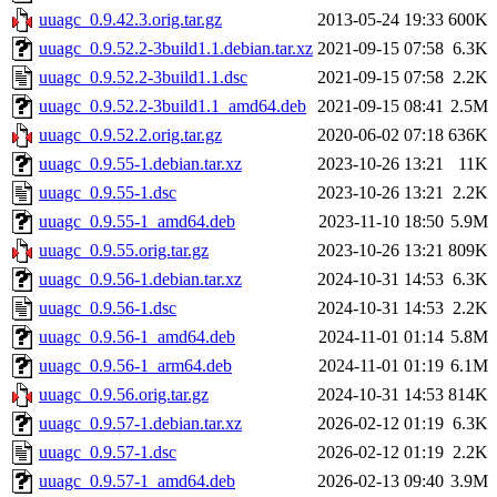
uuagc_0.9.42.3.orig.tar.gz
2013-05-24 19:33
600K
uuagc_0.9.52.2-3build1.1.debian.tar.xz
2021-09-15 07:58
6.3K
uuagc_0.9.52.2-3build1.1.dsc
2021-09-15 07:58
2.2K
uuagc_0.9.52.2-3build1.1_amd64.deb
2021-09-15 08:41
2.5M
uuagc_0.9.52.2.orig.tar.gz
2020-06-02 07:18
636K
uuagc_0.9.55-1.debian.tar.xz
2023-10-26 13:21
11K
uuagc_0.9.55-1.dsc
2023-10-26 13:21
2.2K
uuagc_0.9.55-1_amd64.deb
2023-11-10 18:50
5.9M
uuagc_0.9.55.orig.tar.gz
2023-10-26 13:21
809K
uuagc_0.9.56-1.debian.tar.xz
2024-10-31 14:53
6.3K
uuagc_0.9.56-1.dsc
2024-10-31 14:53
2.2K
uuagc_0.9.56-1_amd64.deb
2024-11-01 01:14
5.8M
uuagc_0.9.56-1_arm64.deb
2024-11-01 01:19
6.1M
uuagc_0.9.56.orig.tar.gz
2024-10-31 14:53
814K
uuagc_0.9.57-1.debian.tar.xz
2026-02-12 01:19
6.3K
uuagc_0.9.57-1.dsc
2026-02-12 01:19
2.2K
uuagc_0.9.57-1_amd64.deb
2026-02-13 09:40
3.9M