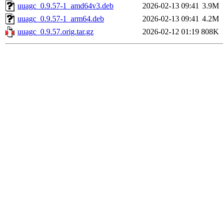
uuagc_0.9.57-1_amd64v3.deb
2026-02-13 09:41
3.9M
uuagc_0.9.57-1_arm64.deb
2026-02-13 09:41
4.2M
uuagc_0.9.57.orig.tar.gz
2026-02-12 01:19
808K