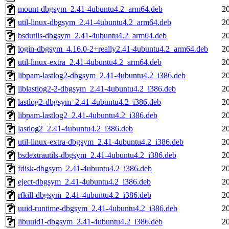
mount-dbgsym_2.41-4ubuntu4.2_arm64.deb
2
util-linux-dbgsym_2.41-4ubuntu4.2_arm64.deb
2
bsdutils-dbgsym_2.41-4ubuntu4.2_arm64.deb
2
login-dbgsym_4.16.0-2+really2.41-4ubuntu4.2_arm64.deb
2
util-linux-extra_2.41-4ubuntu4.2_arm64.deb
2
libpam-lastlog2-dbgsym_2.41-4ubuntu4.2_i386.deb
2
liblastlog2-2-dbgsym_2.41-4ubuntu4.2_i386.deb
2
lastlog2-dbgsym_2.41-4ubuntu4.2_i386.deb
2
libpam-lastlog2_2.41-4ubuntu4.2_i386.deb
2
lastlog2_2.41-4ubuntu4.2_i386.deb
2
util-linux-extra-dbgsym_2.41-4ubuntu4.2_i386.deb
2
bsdextrautils-dbgsym_2.41-4ubuntu4.2_i386.deb
2
fdisk-dbgsym_2.41-4ubuntu4.2_i386.deb
2
eject-dbgsym_2.41-4ubuntu4.2_i386.deb
2
rfkill-dbgsym_2.41-4ubuntu4.2_i386.deb
2
uuid-runtime-dbgsym_2.41-4ubuntu4.2_i386.deb
2
libuuid1-dbgsym_2.41-4ubuntu4.2_i386.deb
2