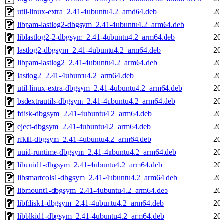
util-linux-extra_2.41-4ubuntu4.2_amd64.deb
2
libpam-lastlog2-dbgsym_2.41-4ubuntu4.2_arm64.deb
2
liblastlog2-2-dbgsym_2.41-4ubuntu4.2_arm64.deb
2
lastlog2-dbgsym_2.41-4ubuntu4.2_arm64.deb
2
libpam-lastlog2_2.41-4ubuntu4.2_arm64.deb
2
lastlog2_2.41-4ubuntu4.2_arm64.deb
2
util-linux-extra-dbgsym_2.41-4ubuntu4.2_arm64.deb
2
bsdextrautils-dbgsym_2.41-4ubuntu4.2_arm64.deb
2
fdisk-dbgsym_2.41-4ubuntu4.2_arm64.deb
2
eject-dbgsym_2.41-4ubuntu4.2_arm64.deb
2
rfkill-dbgsym_2.41-4ubuntu4.2_arm64.deb
2
uuid-runtime-dbgsym_2.41-4ubuntu4.2_arm64.deb
2
libuuid1-dbgsym_2.41-4ubuntu4.2_arm64.deb
2
libsmartcols1-dbgsym_2.41-4ubuntu4.2_arm64.deb
2
libmount1-dbgsym_2.41-4ubuntu4.2_arm64.deb
2
libfdisk1-dbgsym_2.41-4ubuntu4.2_arm64.deb
2
libblkid1-dbgsym_2.41-4ubuntu4.2_arm64.deb
2