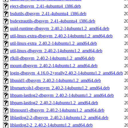
eject-dbgsym_2.41-4ubuntu4_i386.deb
2
bsdutils-dbgsym_2.41-4ubuntu4_i386.deb
2
bsdextrautils-dbgsym_2.41-4ubuntu4_i386.deb
2
uuid-runtime-dbgsym_2.40.2-14ubuntu1.2_amd64.deb
2
util-linux-extra-dbgsym_2.40.2-14ubuntu1.2_amd64.deb
2
util-linux-extra_2.40.2-14ubuntu1.2_amd64.deb
2
util-linux-dbgsym_2.40.2-14ubuntu1.2_amd64.deb
2
rfkill-dbgsym_2.40.2-14ubuntu1.2_amd64.deb
2
mount-dbgsym_2.40.2-14ubuntu1.2_amd64.deb
2
login-dbgsym_4.16.0-2+really2.40.2-14ubuntu1.2_amd64.deb
2
libuuid1-dbgsym_2.40.2-14ubuntu1.2_amd64.deb
2
libsmartcols1-dbgsym_2.40.2-14ubuntu1.2_amd64.deb
2
libpam-lastlog2-dbgsym_2.40.2-14ubuntu1.2_amd64.deb
2
libpam-lastlog2_2.40.2-14ubuntu1.2_amd64.deb
2
libmount1-dbgsym_2.40.2-14ubuntu1.2_amd64.deb
2
liblastlog2-2-dbgsym_2.40.2-14ubuntu1.2_amd64.deb
2
liblastlog2-2_2.40.2-14ubuntu1.2_amd64.deb
2