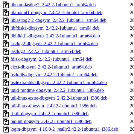
libpam-lastlog2_2.42.2-1ubuntu1_arm64.deb
2
libmount1-dbgsym_2.42.2-1ubuntu1_arm64.deb
2
liblastlog2-2-dbgsym_2.42.2-1ubuntu1_arm64.deb
2
libfdisk1-dbgsym_2.42.2-1ubuntu1_arm64.deb
2
libblkid1-dbgsym_2.42.2-1ubuntu1_arm64.deb
2
lastlog2-dbgsym_2.42.2-1ubuntu1_arm64.deb
2
lastlog2_2.42.2-1ubuntu1_arm64.deb
2
fdisk-dbgsym_2.42.2-1ubuntu1_arm64.deb
2
eject-dbgsym_2.42.2-1ubuntu1_arm64.deb
2
bsdutils-dbgsym_2.42.2-1ubuntu1_arm64.deb
2
bsdextrautils-dbgsym_2.42.2-1ubuntu1_arm64.deb
2
uuid-runtime-dbgsym_2.42.2-1ubuntu1_i386.deb
2
util-linux-extra-dbgsym_2.42.2-1ubuntu1_i386.deb
2
util-linux-dbgsym_2.42.2-1ubuntu1_i386.deb
2
rfkill-dbgsym_2.42.2-1ubuntu1_i386.deb
2
mount-dbgsym_2.42.2-1ubuntu1_i386.deb
2
login-dbgsym_4.16.0-2+really2.42.2-1ubuntu1_i386.deb
2