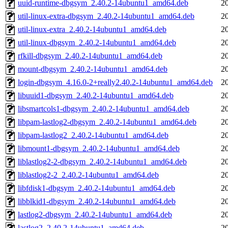
uuid-runtime-dbgsym_2.40.2-14ubuntu1_amd64.deb
2
util-linux-extra-dbgsym_2.40.2-14ubuntu1_amd64.deb
2
util-linux-extra_2.40.2-14ubuntu1_amd64.deb
2
util-linux-dbgsym_2.40.2-14ubuntu1_amd64.deb
2
rfkill-dbgsym_2.40.2-14ubuntu1_amd64.deb
2
mount-dbgsym_2.40.2-14ubuntu1_amd64.deb
2
login-dbgsym_4.16.0-2+really2.40.2-14ubuntu1_amd64.deb
2
libuuid1-dbgsym_2.40.2-14ubuntu1_amd64.deb
2
libsmartcols1-dbgsym_2.40.2-14ubuntu1_amd64.deb
2
libpam-lastlog2-dbgsym_2.40.2-14ubuntu1_amd64.deb
2
libpam-lastlog2_2.40.2-14ubuntu1_amd64.deb
2
libmount1-dbgsym_2.40.2-14ubuntu1_amd64.deb
2
liblastlog2-2-dbgsym_2.40.2-14ubuntu1_amd64.deb
2
liblastlog2-2_2.40.2-14ubuntu1_amd64.deb
2
libfdisk1-dbgsym_2.40.2-14ubuntu1_amd64.deb
2
libblkid1-dbgsym_2.40.2-14ubuntu1_amd64.deb
2
lastlog2-dbgsym_2.40.2-14ubuntu1_amd64.deb
2
lastlog2_2.40.2-14ubuntu1_amd64.deb
2