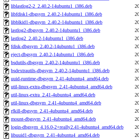
liblastlog2-2_2.40.2-14ubuntu1_i386.deb
2
libfdisk1-dbgsym_2.40.2-14ubuntu1_i386.deb
2
libblkid1-dbgsym_2.40.2-14ubuntu1_i386.deb
2
lastlog2-dbgsym_2.40.2-14ubuntu1_i386.deb
2
lastlog2_2.40.2-14ubuntu1_i386.deb
2
fdisk-dbgsym_2.40.2-14ubuntu1_i386.deb
2
eject-dbgsym_2.40.2-14ubuntu1_i386.deb
2
bsdutils-dbgsym_2.40.2-14ubuntu1_i386.deb
2
bsdextrautils-dbgsym_2.40.2-14ubuntu1_i386.deb
2
uuid-runtime-dbgsym_2.41-4ubuntu4_amd64.deb
2
util-linux-extra-dbgsym_2.41-4ubuntu4_amd64.deb
2
util-linux-extra_2.41-4ubuntu4_amd64.deb
2
util-linux-dbgsym_2.41-4ubuntu4_amd64.deb
2
rfkill-dbgsym_2.41-4ubuntu4_amd64.deb
2
mount-dbgsym_2.41-4ubuntu4_amd64.deb
2
login-dbgsym_4.16.0-2+really2.41-4ubuntu4_amd64.deb
2
libuuid1-dbgsym_2.41-4ubuntu4_amd64.deb
2