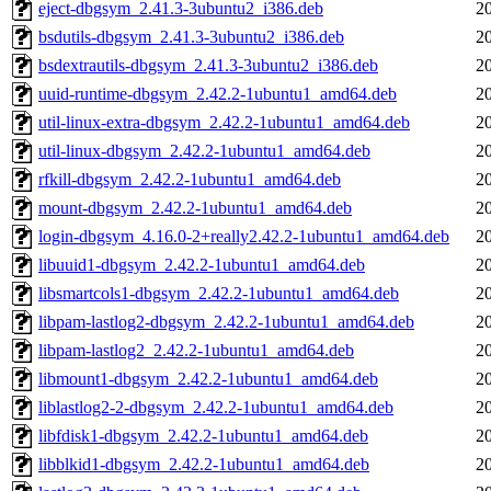
eject-dbgsym_2.41.3-3ubuntu2_i386.deb
2
bsdutils-dbgsym_2.41.3-3ubuntu2_i386.deb
2
bsdextrautils-dbgsym_2.41.3-3ubuntu2_i386.deb
2
uuid-runtime-dbgsym_2.42.2-1ubuntu1_amd64.deb
2
util-linux-extra-dbgsym_2.42.2-1ubuntu1_amd64.deb
2
util-linux-dbgsym_2.42.2-1ubuntu1_amd64.deb
2
rfkill-dbgsym_2.42.2-1ubuntu1_amd64.deb
2
mount-dbgsym_2.42.2-1ubuntu1_amd64.deb
2
login-dbgsym_4.16.0-2+really2.42.2-1ubuntu1_amd64.deb
2
libuuid1-dbgsym_2.42.2-1ubuntu1_amd64.deb
2
libsmartcols1-dbgsym_2.42.2-1ubuntu1_amd64.deb
2
libpam-lastlog2-dbgsym_2.42.2-1ubuntu1_amd64.deb
2
libpam-lastlog2_2.42.2-1ubuntu1_amd64.deb
2
libmount1-dbgsym_2.42.2-1ubuntu1_amd64.deb
2
liblastlog2-2-dbgsym_2.42.2-1ubuntu1_amd64.deb
2
libfdisk1-dbgsym_2.42.2-1ubuntu1_amd64.deb
2
libblkid1-dbgsym_2.42.2-1ubuntu1_amd64.deb
2