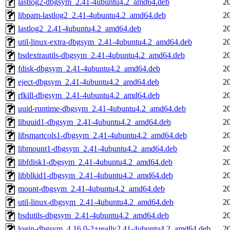
lastlog2-dbgsym_2.41-4ubuntu4.2_amd64.deb
2
libpam-lastlog2_2.41-4ubuntu4.2_amd64.deb
2
lastlog2_2.41-4ubuntu4.2_amd64.deb
2
util-linux-extra-dbgsym_2.41-4ubuntu4.2_amd64.deb
2
bsdextrautils-dbgsym_2.41-4ubuntu4.2_amd64.deb
2
fdisk-dbgsym_2.41-4ubuntu4.2_amd64.deb
2
eject-dbgsym_2.41-4ubuntu4.2_amd64.deb
2
rfkill-dbgsym_2.41-4ubuntu4.2_amd64.deb
2
uuid-runtime-dbgsym_2.41-4ubuntu4.2_amd64.deb
2
libuuid1-dbgsym_2.41-4ubuntu4.2_amd64.deb
2
libsmartcols1-dbgsym_2.41-4ubuntu4.2_amd64.deb
2
libmount1-dbgsym_2.41-4ubuntu4.2_amd64.deb
2
libfdisk1-dbgsym_2.41-4ubuntu4.2_amd64.deb
2
libblkid1-dbgsym_2.41-4ubuntu4.2_amd64.deb
2
mount-dbgsym_2.41-4ubuntu4.2_amd64.deb
2
util-linux-dbgsym_2.41-4ubuntu4.2_amd64.deb
2
bsdutils-dbgsym_2.41-4ubuntu4.2_amd64.deb
2
login-dbgsym_4.16.0-2+really2.41-4ubuntu4.2_amd64.deb
2