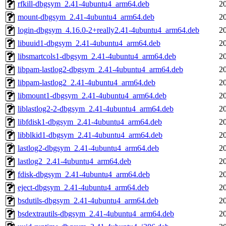
rfkill-dbgsym_2.41-4ubuntu4_arm64.deb
2
mount-dbgsym_2.41-4ubuntu4_arm64.deb
2
login-dbgsym_4.16.0-2+really2.41-4ubuntu4_arm64.deb
2
libuuid1-dbgsym_2.41-4ubuntu4_arm64.deb
2
libsmartcols1-dbgsym_2.41-4ubuntu4_arm64.deb
2
libpam-lastlog2-dbgsym_2.41-4ubuntu4_arm64.deb
2
libpam-lastlog2_2.41-4ubuntu4_arm64.deb
2
libmount1-dbgsym_2.41-4ubuntu4_arm64.deb
2
liblastlog2-2-dbgsym_2.41-4ubuntu4_arm64.deb
2
libfdisk1-dbgsym_2.41-4ubuntu4_arm64.deb
2
libblkid1-dbgsym_2.41-4ubuntu4_arm64.deb
2
lastlog2-dbgsym_2.41-4ubuntu4_arm64.deb
2
lastlog2_2.41-4ubuntu4_arm64.deb
2
fdisk-dbgsym_2.41-4ubuntu4_arm64.deb
2
eject-dbgsym_2.41-4ubuntu4_arm64.deb
2
bsdutils-dbgsym_2.41-4ubuntu4_arm64.deb
2
bsdextrautils-dbgsym_2.41-4ubuntu4_arm64.deb
2