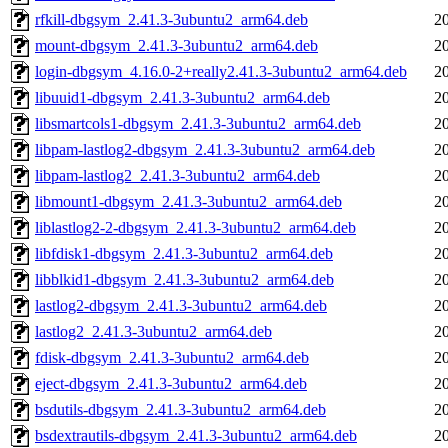
rfkill-dbgsym_2.41.3-3ubuntu2_arm64.deb
2
mount-dbgsym_2.41.3-3ubuntu2_arm64.deb
2
login-dbgsym_4.16.0-2+really2.41.3-3ubuntu2_arm64.deb
2
libuuid1-dbgsym_2.41.3-3ubuntu2_arm64.deb
2
libsmartcols1-dbgsym_2.41.3-3ubuntu2_arm64.deb
2
libpam-lastlog2-dbgsym_2.41.3-3ubuntu2_arm64.deb
2
libpam-lastlog2_2.41.3-3ubuntu2_arm64.deb
2
libmount1-dbgsym_2.41.3-3ubuntu2_arm64.deb
2
liblastlog2-2-dbgsym_2.41.3-3ubuntu2_arm64.deb
2
libfdisk1-dbgsym_2.41.3-3ubuntu2_arm64.deb
2
libblkid1-dbgsym_2.41.3-3ubuntu2_arm64.deb
2
lastlog2-dbgsym_2.41.3-3ubuntu2_arm64.deb
2
lastlog2_2.41.3-3ubuntu2_arm64.deb
2
fdisk-dbgsym_2.41.3-3ubuntu2_arm64.deb
2
eject-dbgsym_2.41.3-3ubuntu2_arm64.deb
2
bsdutils-dbgsym_2.41.3-3ubuntu2_arm64.deb
2
bsdextrautils-dbgsym_2.41.3-3ubuntu2_arm64.deb
2