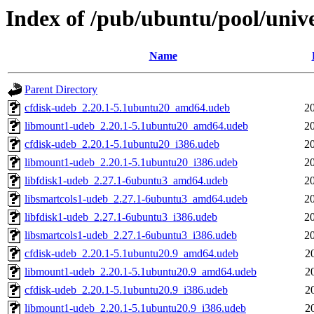
Index of /pub/ubuntu/pool/unive
Name
Parent Directory
cfdisk-udeb_2.20.1-5.1ubuntu20_amd64.udeb
2
libmount1-udeb_2.20.1-5.1ubuntu20_amd64.udeb
2
cfdisk-udeb_2.20.1-5.1ubuntu20_i386.udeb
2
libmount1-udeb_2.20.1-5.1ubuntu20_i386.udeb
2
libfdisk1-udeb_2.27.1-6ubuntu3_amd64.udeb
2
libsmartcols1-udeb_2.27.1-6ubuntu3_amd64.udeb
2
libfdisk1-udeb_2.27.1-6ubuntu3_i386.udeb
2
libsmartcols1-udeb_2.27.1-6ubuntu3_i386.udeb
2
cfdisk-udeb_2.20.1-5.1ubuntu20.9_amd64.udeb
2
libmount1-udeb_2.20.1-5.1ubuntu20.9_amd64.udeb
2
cfdisk-udeb_2.20.1-5.1ubuntu20.9_i386.udeb
2
libmount1-udeb_2.20.1-5.1ubuntu20.9_i386.udeb
2