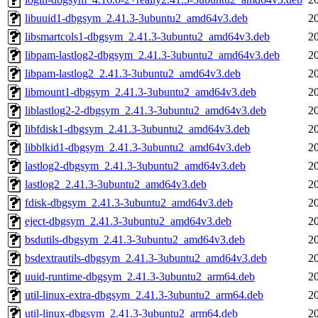
libuuid1-dbgsym_2.41.3-3ubuntu2_amd64v3.deb
2
libsmartcols1-dbgsym_2.41.3-3ubuntu2_amd64v3.deb
2
libpam-lastlog2-dbgsym_2.41.3-3ubuntu2_amd64v3.deb
2
libpam-lastlog2_2.41.3-3ubuntu2_amd64v3.deb
2
libmount1-dbgsym_2.41.3-3ubuntu2_amd64v3.deb
2
liblastlog2-2-dbgsym_2.41.3-3ubuntu2_amd64v3.deb
2
libfdisk1-dbgsym_2.41.3-3ubuntu2_amd64v3.deb
2
libblkid1-dbgsym_2.41.3-3ubuntu2_amd64v3.deb
2
lastlog2-dbgsym_2.41.3-3ubuntu2_amd64v3.deb
2
lastlog2_2.41.3-3ubuntu2_amd64v3.deb
2
fdisk-dbgsym_2.41.3-3ubuntu2_amd64v3.deb
2
eject-dbgsym_2.41.3-3ubuntu2_amd64v3.deb
2
bsdutils-dbgsym_2.41.3-3ubuntu2_amd64v3.deb
2
bsdextrautils-dbgsym_2.41.3-3ubuntu2_amd64v3.deb
2
uuid-runtime-dbgsym_2.41.3-3ubuntu2_arm64.deb
2
util-linux-extra-dbgsym_2.41.3-3ubuntu2_arm64.deb
2
util-linux-dbgsym_2.41.3-3ubuntu2_arm64.deb
2