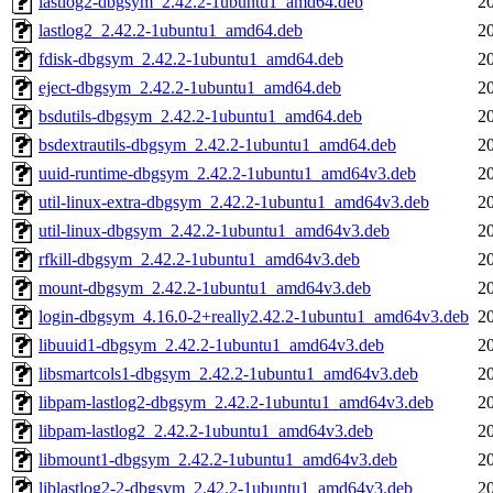
lastlog2-dbgsym_2.42.2-1ubuntu1_amd64.deb
2
lastlog2_2.42.2-1ubuntu1_amd64.deb
2
fdisk-dbgsym_2.42.2-1ubuntu1_amd64.deb
2
eject-dbgsym_2.42.2-1ubuntu1_amd64.deb
2
bsdutils-dbgsym_2.42.2-1ubuntu1_amd64.deb
2
bsdextrautils-dbgsym_2.42.2-1ubuntu1_amd64.deb
2
uuid-runtime-dbgsym_2.42.2-1ubuntu1_amd64v3.deb
2
util-linux-extra-dbgsym_2.42.2-1ubuntu1_amd64v3.deb
2
util-linux-dbgsym_2.42.2-1ubuntu1_amd64v3.deb
2
rfkill-dbgsym_2.42.2-1ubuntu1_amd64v3.deb
2
mount-dbgsym_2.42.2-1ubuntu1_amd64v3.deb
2
login-dbgsym_4.16.0-2+really2.42.2-1ubuntu1_amd64v3.deb
2
libuuid1-dbgsym_2.42.2-1ubuntu1_amd64v3.deb
2
libsmartcols1-dbgsym_2.42.2-1ubuntu1_amd64v3.deb
2
libpam-lastlog2-dbgsym_2.42.2-1ubuntu1_amd64v3.deb
2
libpam-lastlog2_2.42.2-1ubuntu1_amd64v3.deb
2
libmount1-dbgsym_2.42.2-1ubuntu1_amd64v3.deb
2
liblastlog2-2-dbgsym_2.42.2-1ubuntu1_amd64v3.deb
2