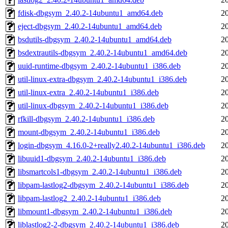
fdisk-dbgsym_2.40.2-14ubuntu1_amd64.deb
2
eject-dbgsym_2.40.2-14ubuntu1_amd64.deb
2
bsdutils-dbgsym_2.40.2-14ubuntu1_amd64.deb
2
bsdextrautils-dbgsym_2.40.2-14ubuntu1_amd64.deb
2
uuid-runtime-dbgsym_2.40.2-14ubuntu1_i386.deb
2
util-linux-extra-dbgsym_2.40.2-14ubuntu1_i386.deb
2
util-linux-extra_2.40.2-14ubuntu1_i386.deb
2
util-linux-dbgsym_2.40.2-14ubuntu1_i386.deb
2
rfkill-dbgsym_2.40.2-14ubuntu1_i386.deb
2
mount-dbgsym_2.40.2-14ubuntu1_i386.deb
2
login-dbgsym_4.16.0-2+really2.40.2-14ubuntu1_i386.deb
2
libuuid1-dbgsym_2.40.2-14ubuntu1_i386.deb
2
libsmartcols1-dbgsym_2.40.2-14ubuntu1_i386.deb
2
libpam-lastlog2-dbgsym_2.40.2-14ubuntu1_i386.deb
2
libpam-lastlog2_2.40.2-14ubuntu1_i386.deb
2
libmount1-dbgsym_2.40.2-14ubuntu1_i386.deb
2
liblastlog2-2-dbgsym_2.40.2-14ubuntu1_i386.deb
2