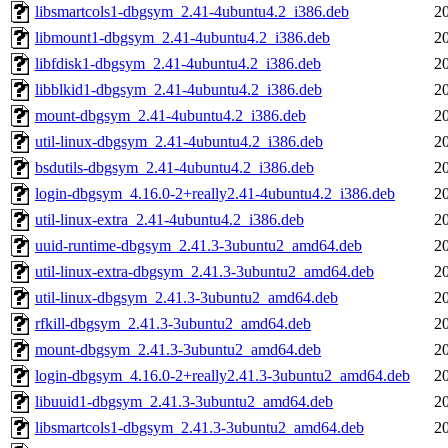
libsmartcols1-dbgsym_2.41-4ubuntu4.2_i386.deb
2
libmount1-dbgsym_2.41-4ubuntu4.2_i386.deb
2
libfdisk1-dbgsym_2.41-4ubuntu4.2_i386.deb
2
libblkid1-dbgsym_2.41-4ubuntu4.2_i386.deb
2
mount-dbgsym_2.41-4ubuntu4.2_i386.deb
2
util-linux-dbgsym_2.41-4ubuntu4.2_i386.deb
2
bsdutils-dbgsym_2.41-4ubuntu4.2_i386.deb
2
login-dbgsym_4.16.0-2+really2.41-4ubuntu4.2_i386.deb
2
util-linux-extra_2.41-4ubuntu4.2_i386.deb
2
uuid-runtime-dbgsym_2.41.3-3ubuntu2_amd64.deb
2
util-linux-extra-dbgsym_2.41.3-3ubuntu2_amd64.deb
2
util-linux-dbgsym_2.41.3-3ubuntu2_amd64.deb
2
rfkill-dbgsym_2.41.3-3ubuntu2_amd64.deb
2
mount-dbgsym_2.41.3-3ubuntu2_amd64.deb
2
login-dbgsym_4.16.0-2+really2.41.3-3ubuntu2_amd64.deb
2
libuuid1-dbgsym_2.41.3-3ubuntu2_amd64.deb
2
libsmartcols1-dbgsym_2.41.3-3ubuntu2_amd64.deb
2