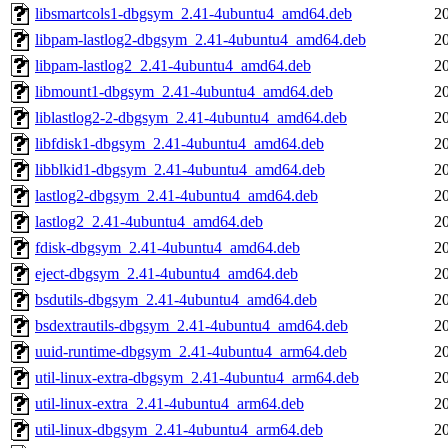
libsmartcols1-dbgsym_2.41-4ubuntu4_amd64.deb
2
libpam-lastlog2-dbgsym_2.41-4ubuntu4_amd64.deb
2
libpam-lastlog2_2.41-4ubuntu4_amd64.deb
2
libmount1-dbgsym_2.41-4ubuntu4_amd64.deb
2
liblastlog2-2-dbgsym_2.41-4ubuntu4_amd64.deb
2
libfdisk1-dbgsym_2.41-4ubuntu4_amd64.deb
2
libblkid1-dbgsym_2.41-4ubuntu4_amd64.deb
2
lastlog2-dbgsym_2.41-4ubuntu4_amd64.deb
2
lastlog2_2.41-4ubuntu4_amd64.deb
2
fdisk-dbgsym_2.41-4ubuntu4_amd64.deb
2
eject-dbgsym_2.41-4ubuntu4_amd64.deb
2
bsdutils-dbgsym_2.41-4ubuntu4_amd64.deb
2
bsdextrautils-dbgsym_2.41-4ubuntu4_amd64.deb
2
uuid-runtime-dbgsym_2.41-4ubuntu4_arm64.deb
2
util-linux-extra-dbgsym_2.41-4ubuntu4_arm64.deb
2
util-linux-extra_2.41-4ubuntu4_arm64.deb
2
util-linux-dbgsym_2.41-4ubuntu4_arm64.deb
2