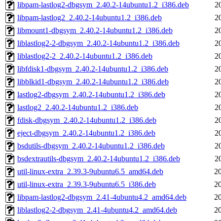
libpam-lastlog2-dbgsym_2.40.2-14ubuntu1.2_i386.deb
2
libpam-lastlog2_2.40.2-14ubuntu1.2_i386.deb
2
libmount1-dbgsym_2.40.2-14ubuntu1.2_i386.deb
2
liblastlog2-2-dbgsym_2.40.2-14ubuntu1.2_i386.deb
2
liblastlog2-2_2.40.2-14ubuntu1.2_i386.deb
2
libfdisk1-dbgsym_2.40.2-14ubuntu1.2_i386.deb
2
libblkid1-dbgsym_2.40.2-14ubuntu1.2_i386.deb
2
lastlog2-dbgsym_2.40.2-14ubuntu1.2_i386.deb
2
lastlog2_2.40.2-14ubuntu1.2_i386.deb
2
fdisk-dbgsym_2.40.2-14ubuntu1.2_i386.deb
2
eject-dbgsym_2.40.2-14ubuntu1.2_i386.deb
2
bsdutils-dbgsym_2.40.2-14ubuntu1.2_i386.deb
2
bsdextrautils-dbgsym_2.40.2-14ubuntu1.2_i386.deb
2
util-linux-extra_2.39.3-9ubuntu6.5_amd64.deb
2
util-linux-extra_2.39.3-9ubuntu6.5_i386.deb
2
libpam-lastlog2-dbgsym_2.41-4ubuntu4.2_amd64.deb
2
liblastlog2-2-dbgsym_2.41-4ubuntu4.2_amd64.deb
2