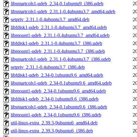
libsmartcols1-udeb_2.34-0.1ubuntu9_i386.udeb
2
libsmartcols1-udeb_2.31.1-0.4ubuntu3.7_amd64.udeb
2
setpriv_2.31.1-0.4ubuntu3.7_amd64.deb
2
libfdisk1-udeb_2.31.1-0.4ubuntu3.7_amd64.udeb
2
libmount1-udeb_2.31.1-0.4ubuntu3.7_amd64.udeb
2
libfdisk1-udeb_2.31.1-0.4ubuntu3.7_i386.udeb
2
libmount1-udeb_2.31.1-0.4ubuntu3.7_i386.udeb
2
libsmartcols1-udeb_2.31.1-0.4ubuntu3.7_i386.udeb
2
setpriv_2.31.1-0.4ubuntu3.7_i386.deb
2
libfdisk1-udeb_2.34-0.1ubuntu9.6_amd64.udeb
2
libsmartcols1-udeb_2.34-0.1ubuntu9.6_amd64.udeb
2
libmount1-udeb_2.34-0.1ubuntu9.6_amd64.udeb
2
libfdisk1-udeb_2.34-0.1ubuntu9.6_i386.udeb
2
libsmartcols1-udeb_2.34-0.1ubuntu9.6_i386.udeb
2
libmount1-udeb_2.34-0.1ubuntu9.6_i386.udeb
2
util-linux-extra_2.39.3-9ubuntu6_amd64.deb
2
util-linux-extra_2.39.3-9ubuntu6_i386.deb
2