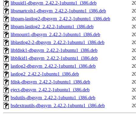
libuuid1-dbgsym_2.42.2-1ubuntu1_i386.deb
2
libsmartcols1-dbgsym_2.42.2-1ubuntu1_i386.deb
2
libpam-lastlog2-dbgsym_2.42.2-1ubuntu1_i386.deb
2
libpam-lastlog2_2.42.2-1ubuntu1_i386.deb
2
libmount1-dbgsym_2.42.2-1ubuntu1_i386.deb
2
liblastlog2-2-dbgsym_2.42.2-1ubuntu1_i386.deb
2
libfdisk1-dbgsym_2.42.2-1ubuntu1_i386.deb
2
libblkid1-dbgsym_2.42.2-1ubuntu1_i386.deb
2
lastlog2-dbgsym_2.42.2-1ubuntu1_i386.deb
2
lastlog2_2.42.2-1ubuntu1_i386.deb
2
fdisk-dbgsym_2.42.2-1ubuntu1_i386.deb
2
eject-dbgsym_2.42.2-1ubuntu1_i386.deb
2
bsdutils-dbgsym_2.42.2-1ubuntu1_i386.deb
2
bsdextrautils-dbgsym_2.42.2-1ubuntu1_i386.deb
2