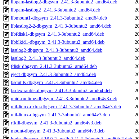
libpam-lastlog2-dbgsym_2.41.3-3ubuntu2_amd64.deb
2
libpam-lastlog2_2.41.3-3ubuntu2_amd64.deb
2
libmount1-dbgsym_2.41.3-3ubuntu2_amd64.deb
2
liblastlog2-2-dbgsym_2.41.3-3ubuntu2_amd64.deb
2
libfdisk1-dbgsym_2.41.3-3ubuntu2_amd64.deb
2
libblkid1-dbgsym_2.41.3-3ubuntu2_amd64.deb
2
lastlog2-dbgsym_2.41.3-3ubuntu2_amd64.deb
2
lastlog2_2.41.3-3ubuntu2_amd64.deb
2
fdisk-dbgsym_2.41.3-3ubuntu2_amd64.deb
2
eject-dbgsym_2.41.3-3ubuntu2_amd64.deb
2
bsdutils-dbgsym_2.41.3-3ubuntu2_amd64.deb
2
bsdextrautils-dbgsym_2.41.3-3ubuntu2_amd64.deb
2
uuid-runtime-dbgsym_2.41.3-3ubuntu2_amd64v3.deb
2
util-linux-extra-dbgsym_2.41.3-3ubuntu2_amd64v3.deb
2
util-linux-dbgsym_2.41.3-3ubuntu2_amd64v3.deb
2
rfkill-dbgsym_2.41.3-3ubuntu2_amd64v3.deb
2
mount-dbgsym_2.41.3-3ubuntu2_amd64v3.deb
2
login-dbgsym_4.16.0-2+really2.41.3-3ubuntu2_amd64v3.deb
2