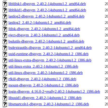
libfdisk1-dbgsym_2.40.2-14ubuntu1.2_amd64.deb
2
libblkid1-dbgsym_2.40.2-14ubuntu1.2_amd64.deb
2
lastlog2-dbgsym_2.40.2-14ubuntu1.2_amd64.deb
2
lastlog2_2.40.2-14ubuntu1.2_amd64.deb
2
fdisk-dbgsym_2.40.2-14ubuntu1.2_amd64.deb
2
eject-dbgsym_2.40.2-14ubuntu1.2_amd64.deb
2
bsdutils-dbgsym_2.40.2-14ubuntu1.2_amd64.deb
2
bsdextrautils-dbgsym_2.40.2-14ubuntu1.2_amd64.deb
2
uuid-runtime-dbgsym_2.40.2-14ubuntu1.2_i386.deb
2
util-linux-extra-dbgsym_2.40.2-14ubuntu1.2_i386.deb
2
util-linux-extra_2.40.2-14ubuntu1.2_i386.deb
2
util-linux-dbgsym_2.40.2-14ubuntu1.2_i386.deb
2
rfkill-dbgsym_2.40.2-14ubuntu1.2_i386.deb
2
mount-dbgsym_2.40.2-14ubuntu1.2_i386.deb
2
login-dbgsym_4.16.0-2+really2.40.2-14ubuntu1.2_i386.deb
2
libuuid1-dbgsym_2.40.2-14ubuntu1.2_i386.deb
2
libsmartcols1-dbgsym_2.40.2-14ubuntu1.2_i386.deb
2