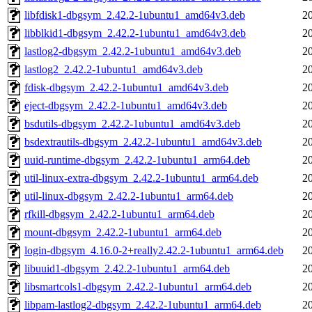
libfdisk1-dbgsym_2.42.2-1ubuntu1_amd64v3.deb
2
libblkid1-dbgsym_2.42.2-1ubuntu1_amd64v3.deb
2
lastlog2-dbgsym_2.42.2-1ubuntu1_amd64v3.deb
2
lastlog2_2.42.2-1ubuntu1_amd64v3.deb
2
fdisk-dbgsym_2.42.2-1ubuntu1_amd64v3.deb
2
eject-dbgsym_2.42.2-1ubuntu1_amd64v3.deb
2
bsdutils-dbgsym_2.42.2-1ubuntu1_amd64v3.deb
2
bsdextrautils-dbgsym_2.42.2-1ubuntu1_amd64v3.deb
2
uuid-runtime-dbgsym_2.42.2-1ubuntu1_arm64.deb
2
util-linux-extra-dbgsym_2.42.2-1ubuntu1_arm64.deb
2
util-linux-dbgsym_2.42.2-1ubuntu1_arm64.deb
2
rfkill-dbgsym_2.42.2-1ubuntu1_arm64.deb
2
mount-dbgsym_2.42.2-1ubuntu1_arm64.deb
2
login-dbgsym_4.16.0-2+really2.42.2-1ubuntu1_arm64.deb
2
libuuid1-dbgsym_2.42.2-1ubuntu1_arm64.deb
2
libsmartcols1-dbgsym_2.42.2-1ubuntu1_arm64.deb
2
libpam-lastlog2-dbgsym_2.42.2-1ubuntu1_arm64.deb
2