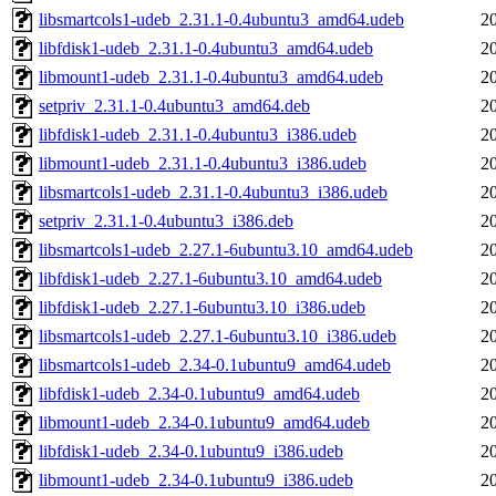
libsmartcols1-udeb_2.31.1-0.4ubuntu3_amd64.udeb
2
libfdisk1-udeb_2.31.1-0.4ubuntu3_amd64.udeb
2
libmount1-udeb_2.31.1-0.4ubuntu3_amd64.udeb
2
setpriv_2.31.1-0.4ubuntu3_amd64.deb
2
libfdisk1-udeb_2.31.1-0.4ubuntu3_i386.udeb
2
libmount1-udeb_2.31.1-0.4ubuntu3_i386.udeb
2
libsmartcols1-udeb_2.31.1-0.4ubuntu3_i386.udeb
2
setpriv_2.31.1-0.4ubuntu3_i386.deb
2
libsmartcols1-udeb_2.27.1-6ubuntu3.10_amd64.udeb
2
libfdisk1-udeb_2.27.1-6ubuntu3.10_amd64.udeb
2
libfdisk1-udeb_2.27.1-6ubuntu3.10_i386.udeb
2
libsmartcols1-udeb_2.27.1-6ubuntu3.10_i386.udeb
2
libsmartcols1-udeb_2.34-0.1ubuntu9_amd64.udeb
2
libfdisk1-udeb_2.34-0.1ubuntu9_amd64.udeb
2
libmount1-udeb_2.34-0.1ubuntu9_amd64.udeb
2
libfdisk1-udeb_2.34-0.1ubuntu9_i386.udeb
2
libmount1-udeb_2.34-0.1ubuntu9_i386.udeb
2