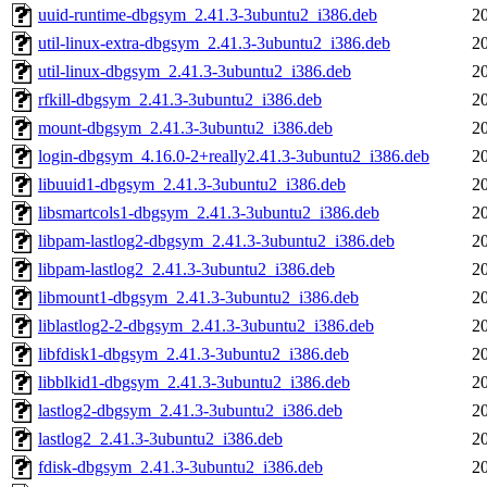
uuid-runtime-dbgsym_2.41.3-3ubuntu2_i386.deb
2
util-linux-extra-dbgsym_2.41.3-3ubuntu2_i386.deb
2
util-linux-dbgsym_2.41.3-3ubuntu2_i386.deb
2
rfkill-dbgsym_2.41.3-3ubuntu2_i386.deb
2
mount-dbgsym_2.41.3-3ubuntu2_i386.deb
2
login-dbgsym_4.16.0-2+really2.41.3-3ubuntu2_i386.deb
2
libuuid1-dbgsym_2.41.3-3ubuntu2_i386.deb
2
libsmartcols1-dbgsym_2.41.3-3ubuntu2_i386.deb
2
libpam-lastlog2-dbgsym_2.41.3-3ubuntu2_i386.deb
2
libpam-lastlog2_2.41.3-3ubuntu2_i386.deb
2
libmount1-dbgsym_2.41.3-3ubuntu2_i386.deb
2
liblastlog2-2-dbgsym_2.41.3-3ubuntu2_i386.deb
2
libfdisk1-dbgsym_2.41.3-3ubuntu2_i386.deb
2
libblkid1-dbgsym_2.41.3-3ubuntu2_i386.deb
2
lastlog2-dbgsym_2.41.3-3ubuntu2_i386.deb
2
lastlog2_2.41.3-3ubuntu2_i386.deb
2
fdisk-dbgsym_2.41.3-3ubuntu2_i386.deb
2