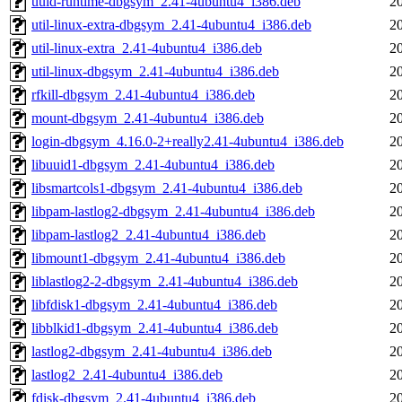
uuid-runtime-dbgsym_2.41-4ubuntu4_i386.deb
2
util-linux-extra-dbgsym_2.41-4ubuntu4_i386.deb
2
util-linux-extra_2.41-4ubuntu4_i386.deb
2
util-linux-dbgsym_2.41-4ubuntu4_i386.deb
2
rfkill-dbgsym_2.41-4ubuntu4_i386.deb
2
mount-dbgsym_2.41-4ubuntu4_i386.deb
2
login-dbgsym_4.16.0-2+really2.41-4ubuntu4_i386.deb
2
libuuid1-dbgsym_2.41-4ubuntu4_i386.deb
2
libsmartcols1-dbgsym_2.41-4ubuntu4_i386.deb
2
libpam-lastlog2-dbgsym_2.41-4ubuntu4_i386.deb
2
libpam-lastlog2_2.41-4ubuntu4_i386.deb
2
libmount1-dbgsym_2.41-4ubuntu4_i386.deb
2
liblastlog2-2-dbgsym_2.41-4ubuntu4_i386.deb
2
libfdisk1-dbgsym_2.41-4ubuntu4_i386.deb
2
libblkid1-dbgsym_2.41-4ubuntu4_i386.deb
2
lastlog2-dbgsym_2.41-4ubuntu4_i386.deb
2
lastlog2_2.41-4ubuntu4_i386.deb
2
fdisk-dbgsym_2.41-4ubuntu4_i386.deb
2