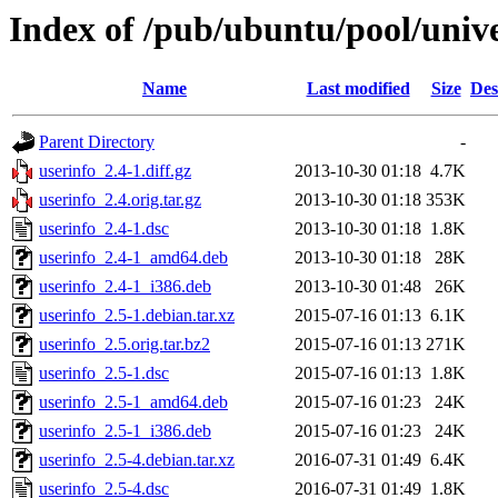
Index of /pub/ubuntu/pool/unive
Name
Last modified
Size
Des
Parent Directory
-
userinfo_2.4-1.diff.gz
2013-10-30 01:18
4.7K
userinfo_2.4.orig.tar.gz
2013-10-30 01:18
353K
userinfo_2.4-1.dsc
2013-10-30 01:18
1.8K
userinfo_2.4-1_amd64.deb
2013-10-30 01:18
28K
userinfo_2.4-1_i386.deb
2013-10-30 01:48
26K
userinfo_2.5-1.debian.tar.xz
2015-07-16 01:13
6.1K
userinfo_2.5.orig.tar.bz2
2015-07-16 01:13
271K
userinfo_2.5-1.dsc
2015-07-16 01:13
1.8K
userinfo_2.5-1_amd64.deb
2015-07-16 01:23
24K
userinfo_2.5-1_i386.deb
2015-07-16 01:23
24K
userinfo_2.5-4.debian.tar.xz
2016-07-31 01:49
6.4K
userinfo_2.5-4.dsc
2016-07-31 01:49
1.8K