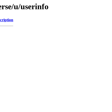
rse/u/userinfo
cription