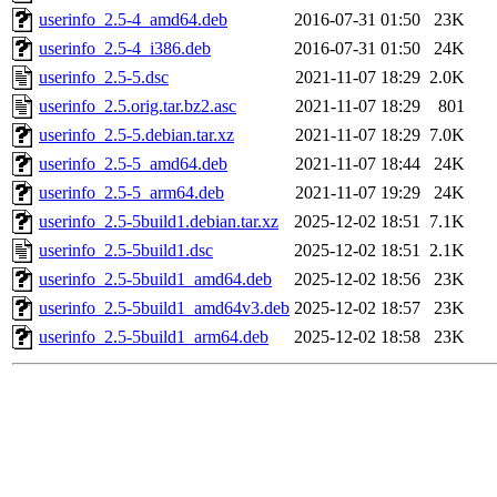
userinfo_2.5-4_amd64.deb
2016-07-31 01:50
23K
userinfo_2.5-4_i386.deb
2016-07-31 01:50
24K
userinfo_2.5-5.dsc
2021-11-07 18:29
2.0K
userinfo_2.5.orig.tar.bz2.asc
2021-11-07 18:29
801
userinfo_2.5-5.debian.tar.xz
2021-11-07 18:29
7.0K
userinfo_2.5-5_amd64.deb
2021-11-07 18:44
24K
userinfo_2.5-5_arm64.deb
2021-11-07 19:29
24K
userinfo_2.5-5build1.debian.tar.xz
2025-12-02 18:51
7.1K
userinfo_2.5-5build1.dsc
2025-12-02 18:51
2.1K
userinfo_2.5-5build1_amd64.deb
2025-12-02 18:56
23K
userinfo_2.5-5build1_amd64v3.deb
2025-12-02 18:57
23K
userinfo_2.5-5build1_arm64.deb
2025-12-02 18:58
23K